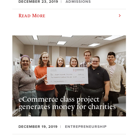
DECEMBER 23, 2019
ADMISSIONS
Read More
eCommerce class project
generates money for charities
DECEMBER 19, 2019
ENTREPRENEURSHIP