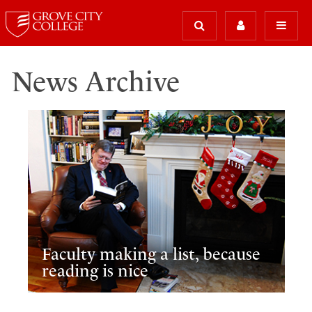
News Archive
Faculty making a list, because
reading is nice