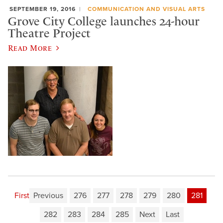
SEPTEMBER 19, 2016
COMMUNICATION AND VISUAL ARTS
Grove City College launches 24-hour
Theatre Project
Read More
First
Previous
276
277
278
279
280
281
282
283
284
285
Next
Last