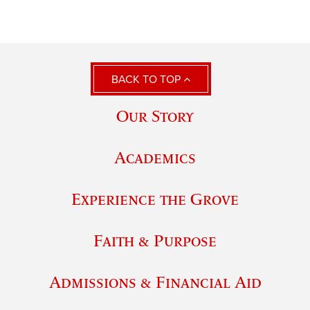
BACK TO TOP
Our Story
Academics
Experience the Grove
Faith & Purpose
Admissions & Financial Aid