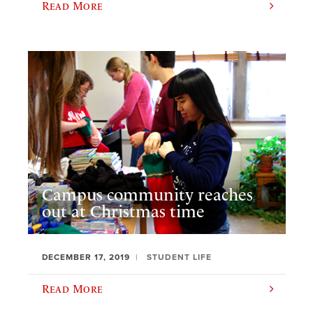
Read More
Campus community reaches
out at Christmas time
DECEMBER 17, 2019
STUDENT LIFE
Read More