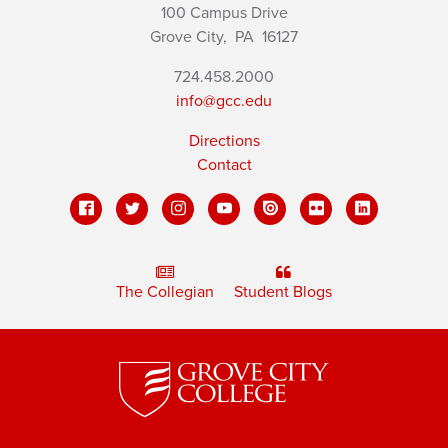
100 Campus Drive
Grove City,
PA
16127
724.458.2000
info@gcc.edu
Directions
Contact
The Collegian
Student Blogs