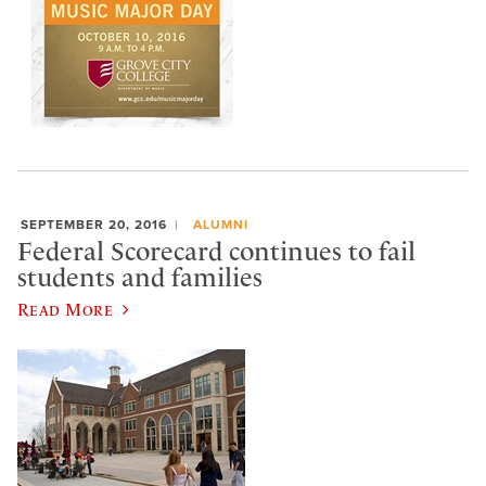
SEPTEMBER 20, 2016
ALUMNI
Federal Scorecard continues to fail
students and families
Read More