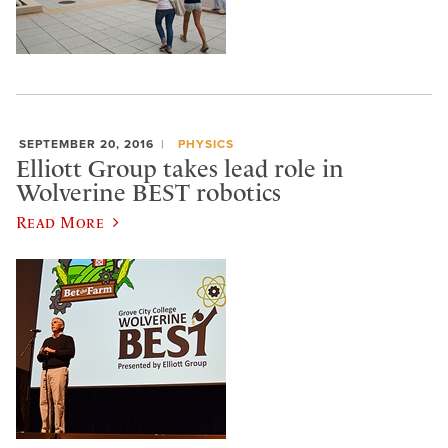
SEPTEMBER 20, 2016
PHYSICS
Elliott Group takes lead role in
Wolverine BEST robotics
Read More