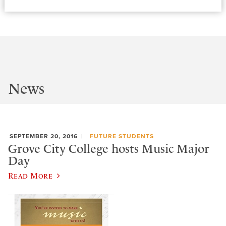
News
SEPTEMBER 20, 2016
FUTURE STUDENTS
Grove City College hosts Music Major
Day
Read More