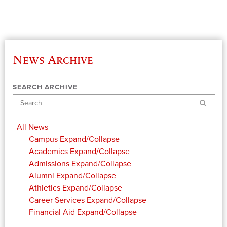
News Archive
SEARCH ARCHIVE
Search
All News
Campus
Expand/Collapse
Academics
Expand/Collapse
Admissions
Expand/Collapse
Alumni
Expand/Collapse
Athletics
Expand/Collapse
Career Services
Expand/Collapse
Financial Aid
Expand/Collapse