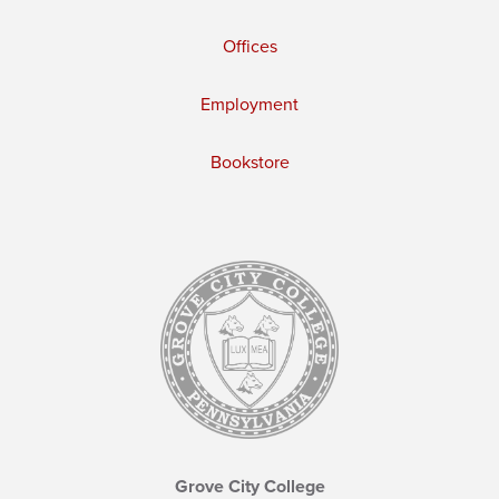
Offices
Employment
Bookstore
Grove City College