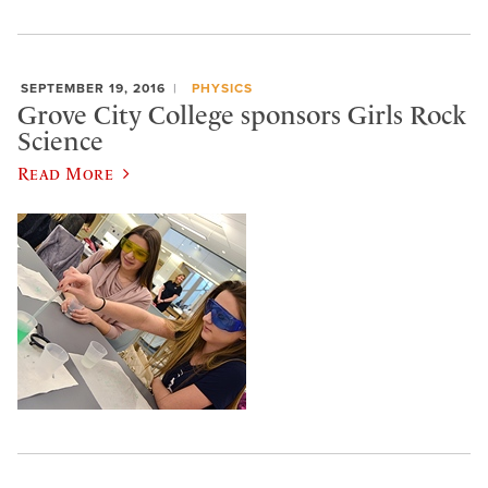
SEPTEMBER 19, 2016
PHYSICS
Grove City College sponsors Girls Rock
Science
Read More