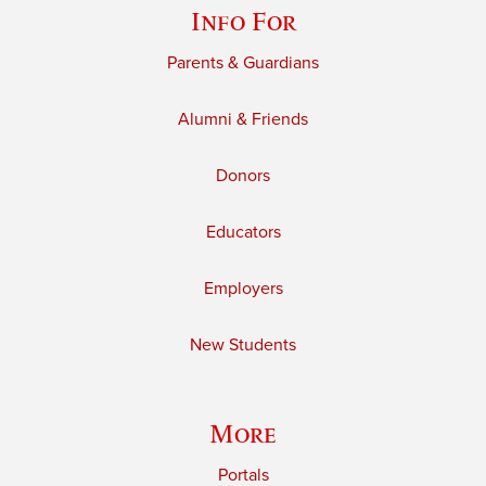
Info For
Parents & Guardians
Alumni & Friends
Donors
Educators
Employers
New Students
More
Portals