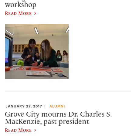
workshop
Read More
JANUARY 27, 2017
ALUMNI
Grove City mourns Dr. Charles S.
MacKenzie, past president
Read More