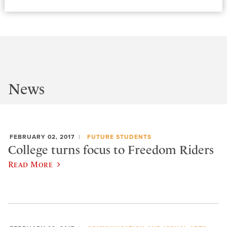
News
FEBRUARY 02, 2017
FUTURE STUDENTS
College turns focus to Freedom Riders
Read More