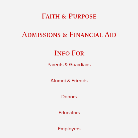
Faith & Purpose
Admissions & Financial Aid
Info For
Parents & Guardians
Alumni & Friends
Donors
Educators
Employers