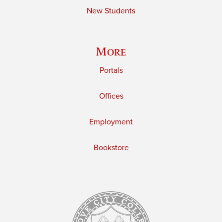
New Students
More
Portals
Offices
Employment
Bookstore