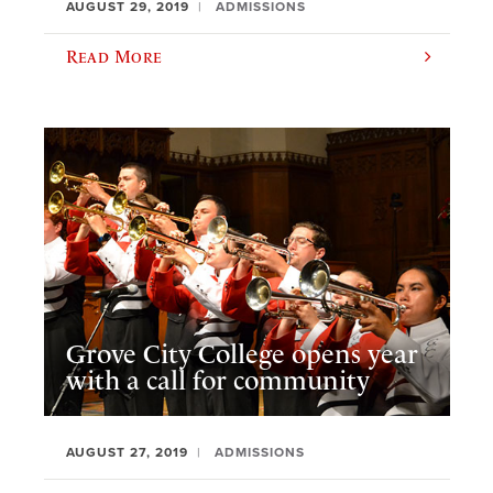
AUGUST 29, 2019
ADMISSIONS
Read More
Grove City College opens year
with a call for community
AUGUST 27, 2019
ADMISSIONS