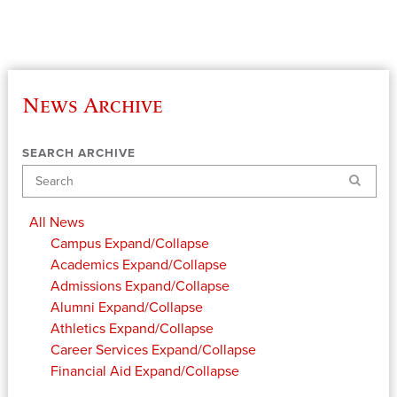
News Archive
SEARCH ARCHIVE
Search
All News
Campus
Expand/Collapse
Academics
Expand/Collapse
Admissions
Expand/Collapse
Alumni
Expand/Collapse
Athletics
Expand/Collapse
Career Services
Expand/Collapse
Financial Aid
Expand/Collapse