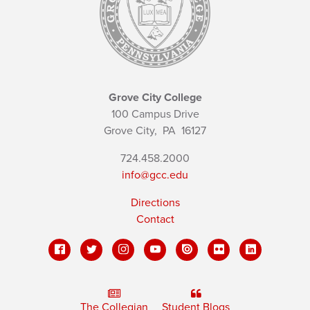
Grove City College
100 Campus Drive
Grove City,
PA
16127
724.458.2000
info@gcc.edu
Directions
Contact
The Collegian
Student Blogs