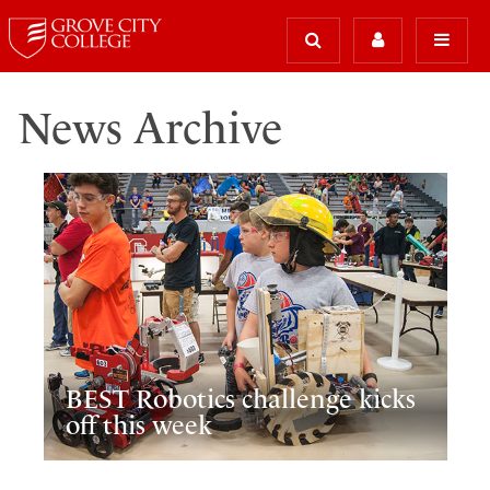
News Archive
BEST Robotics challenge kicks
off this week