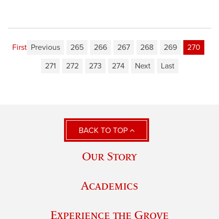
First
Previous
265
266
267
268
269
270
271
272
273
274
Next
Last
BACK TO TOP
Our Story
Academics
Experience the Grove