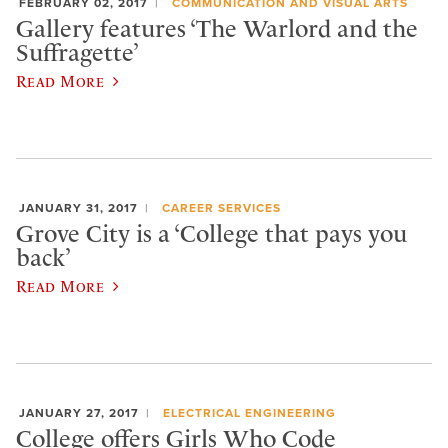
FEBRUARY 02, 2017
COMMUNICATION AND VISUAL ARTS
Gallery features ‘The Warlord and the
Suffragette’
Read More
JANUARY 31, 2017
CAREER SERVICES
Grove City is a ‘College that pays you
back’
Read More
JANUARY 27, 2017
ELECTRICAL ENGINEERING
College offers Girls Who Code