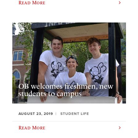
Read More
OB welcomes freshmen, new
students to campus
AUGUST 23, 2019
STUDENT LIFE
Read More