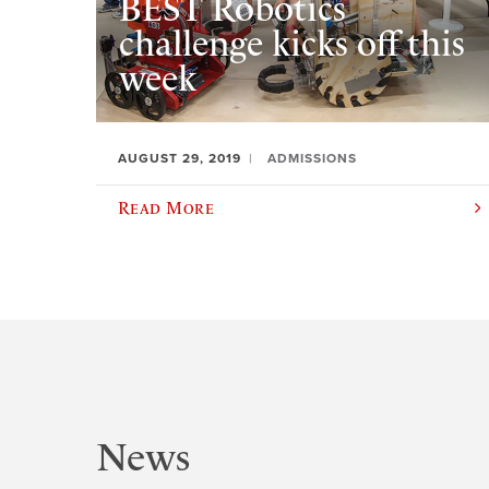
BEST Robotics
challenge kicks off this
week
AUGUST 29, 2019
ADMISSIONS
Read More
News