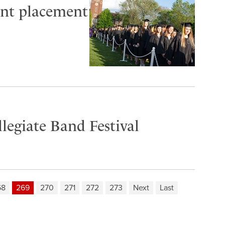
cent placement
llegiate Band Festival
68
269
270
271
272
273
Next
Last