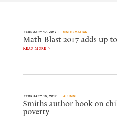
FEBRUARY 17, 2017
MATHEMATICS
Math Blast 2017 adds up to
Read More
FEBRUARY 16, 2017
ALUMNI
Smiths author book on ch
poverty