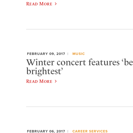
Read More
FEBRUARY 09, 2017
MUSIC
Winter concert features ‘be
brightest’
Read More
FEBRUARY 06, 2017
CAREER SERVICES