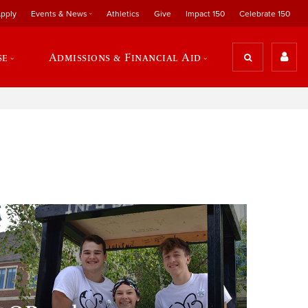
pply
Events & News
Athletics
Give
Impact 150
Celebrate 150
se
Admissions & Financial Aid