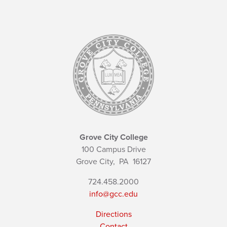
Grove City College
100 Campus Drive
Grove City,
PA
16127
724.458.2000
info@gcc.edu
Directions
Contact