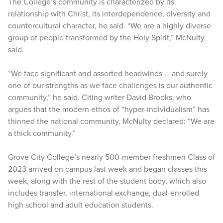
The College’s community is characterized by its
relationship with Christ, its interdependence, diversity and
countercultural character, he said. “We are a highly diverse
group of people transformed by the Holy Spirit,” McNulty
said.
“We face significant and assorted headwinds … and surely
one of our strengths as we face challenges is our authentic
community,” he said. Citing writer David Brooks, who
argues that the modern ethos of “hyper-individualism” has
thinned the national community, McNulty declared: “We are
a thick community.”
Grove City College’s nearly 500-member freshmen Class of
2023 arrived on campus last week and began classes this
week, along with the rest of the student body, which also
includes transfer, international exchange, dual-enrolled
high school and adult education students.