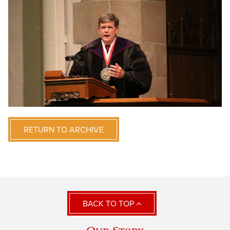
RETURN TO ARCHIVE
BACK TO TOP