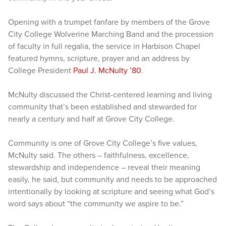
Opening with a trumpet fanfare by members of the Grove
City College Wolverine Marching Band and the procession
of faculty in full regalia, the service in Harbison Chapel
featured hymns, scripture, prayer and an address by
College President
Paul J. McNulty ’80
.
McNulty discussed the Christ-centered learning and living
community that’s been established and stewarded for
nearly a century and half at Grove City College.
Community is one of Grove City College’s five values,
McNulty said. The others – faithfulness, excellence,
stewardship and independence – reveal their meaning
easily, he said, but community and needs to be approached
intentionally by looking at scripture and seeing what God’s
word says about “the community we aspire to be.”