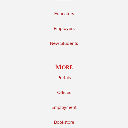
Educators
Employers
New Students
More
Portals
Offices
Employment
Bookstore