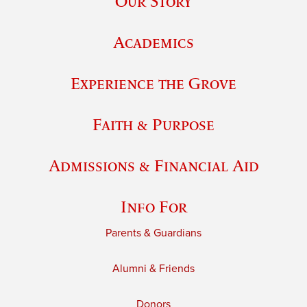
Our Story
Academics
Experience the Grove
Faith & Purpose
Admissions & Financial Aid
Info For
Parents & Guardians
Alumni & Friends
Donors