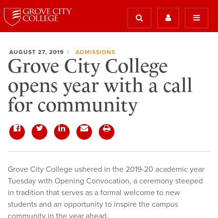
AUGUST 27, 2019
ADMISSIONS
Grove City College
opens year with a call
for community
Grove City College ushered in the 2019-20 academic year
Tuesday with Opening Convocation, a ceremony steeped
in tradition that serves as a formal welcome to new
students and an opportunity to inspire the campus
community in the year ahead.