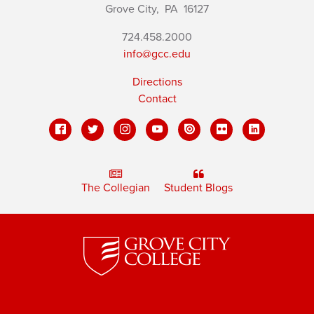
Grove City,
PA
16127
724.458.2000
info@gcc.edu
Directions
Contact
The Collegian
Student Blogs