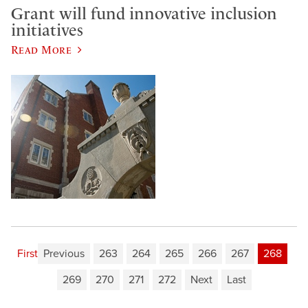
Grant will fund innovative inclusion
initiatives
Read More
First
Previous
263
264
265
266
267
268
269
270
271
272
Next
Last