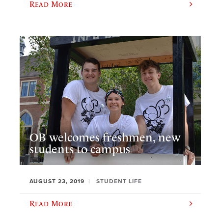
Read More
OB welcomes freshmen, new
students to campus
AUGUST 23, 2019
STUDENT LIFE
Read More