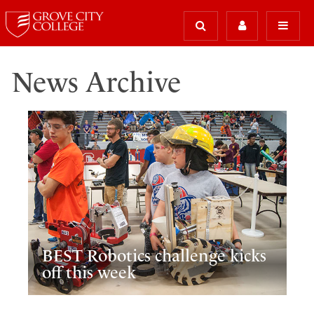
News Archive
BEST Robotics challenge kicks
off this week