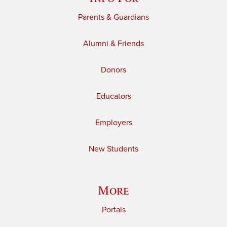
Parents & Guardians
Alumni & Friends
Donors
Educators
Employers
New Students
More
Portals