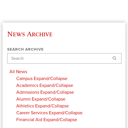
News Archive
SEARCH ARCHIVE
Search
All News
Campus
Expand/Collapse
Academics
Expand/Collapse
Admissions
Expand/Collapse
Alumni
Expand/Collapse
Athletics
Expand/Collapse
Career Services
Expand/Collapse
Financial Aid
Expand/Collapse