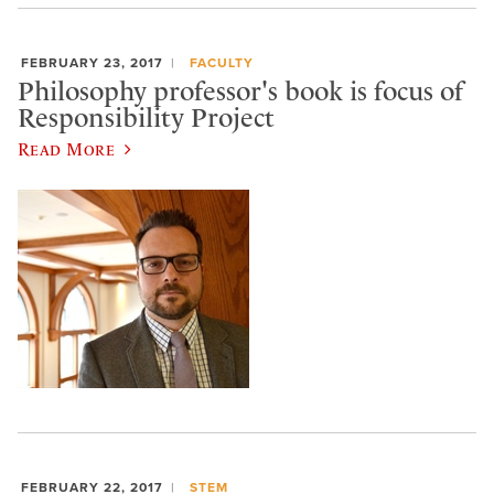
FEBRUARY 23, 2017
FACULTY
Philosophy professor's book is focus of
Responsibility Project
Read More
FEBRUARY 22, 2017
STEM