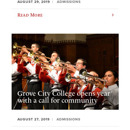
AUGUST 29, 2019
ADMISSIONS
Read More
Grove City College opens year
with a call for community
AUGUST 27, 2019
ADMISSIONS