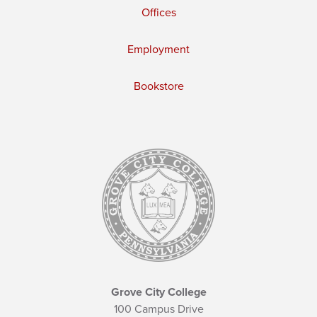
Offices
Employment
Bookstore
Grove City College
100 Campus Drive