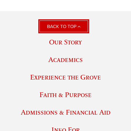
BACK TO TOP
Our Story
Academics
Experience the Grove
Faith & Purpose
Admissions & Financial Aid
Info For