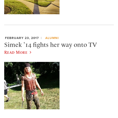
FEBRUARY 23, 2017
ALUMNI
Simek ’14 fights her way onto TV
Read More