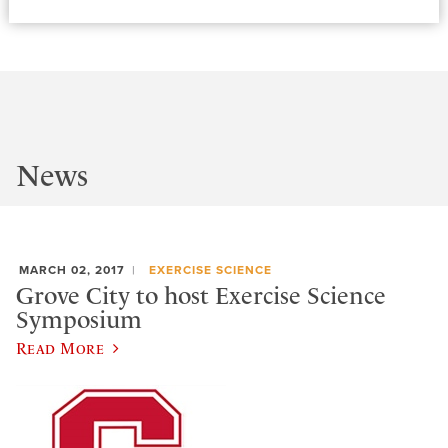
News
MARCH 02, 2017
EXERCISE SCIENCE
Grove City to host Exercise Science
Symposium
Read More