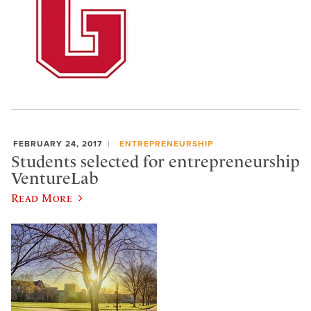
FEBRUARY 24, 2017
ENTREPRENEURSHIP
Students selected for entrepreneurship
VentureLab
Read More