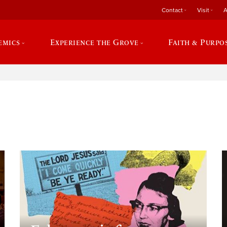
Contact
Visit
A
emics
Experience the Grove
Faith & Purpo
e