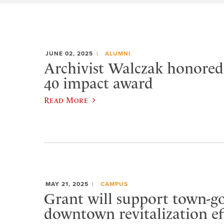
JUNE 02, 2025
ALUMNI
Archivist Walczak honore
40 impact award
Read More
MAY 21, 2025
CAMPUS
Grant will support town-
downtown revitalization ef