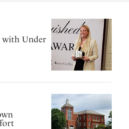
d with Under
gown
fort