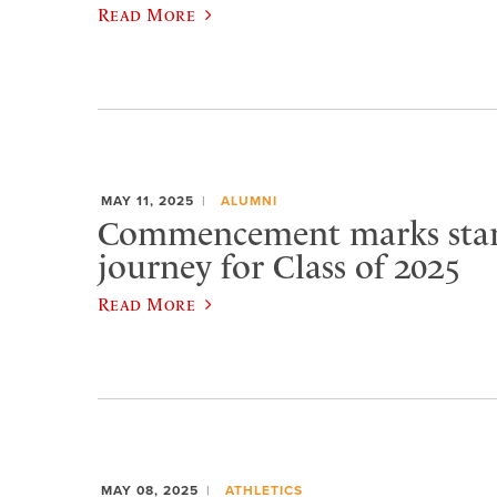
Read More
MAY 11, 2025
ALUMNI
Commencement marks star
journey for Class of 2025
Read More
MAY 08, 2025
ATHLETICS