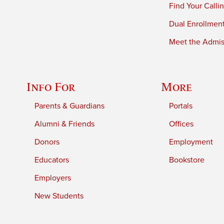
Find Your Calli
Dual Enrollmen
Meet the Admiss
Info For
More
Parents & Guardians
Portals
Alumni & Friends
Offices
Donors
Employment
Educators
Bookstore
Employers
New Students