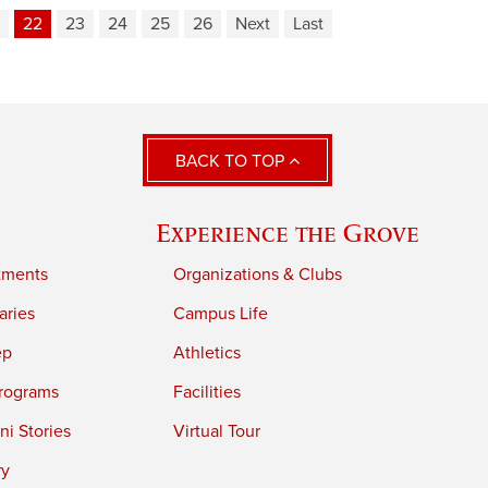
22
23
24
25
26
Next
Last
BACK TO TOP
Experience the Grove
tments
Organizations & Clubs
aries
Campus Life
ep
Athletics
rograms
Facilities
i Stories
Virtual Tour
ry