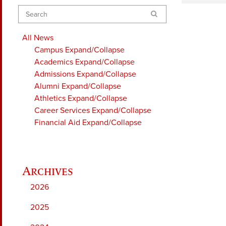
Search
All News
Campus
Expand/Collapse
Academics
Expand/Collapse
Admissions
Expand/Collapse
Alumni
Expand/Collapse
Athletics
Expand/Collapse
Career Services
Expand/Collapse
Financial Aid
Expand/Collapse
2026
2025