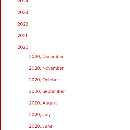
2024
2023
2022
2021
2020
2020, December
2020, November
2020, October
2020, September
2020, August
2020, July
2020, June