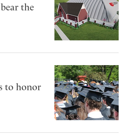
 bear the
s to honor