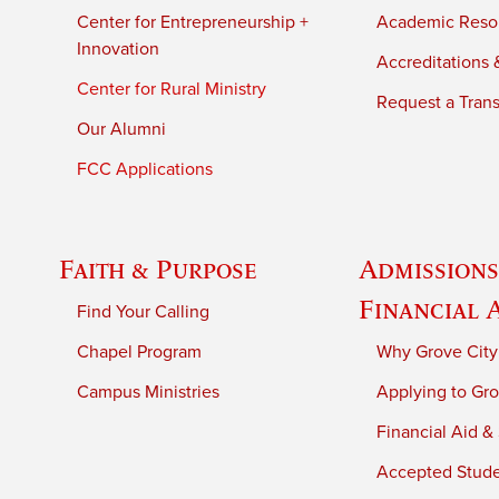
Center for Entrepreneurship +
Academic Reso
Innovation
Accreditations &
Center for Rural Ministry
Request a Trans
Our Alumni
FCC Applications
Faith & Purpose
Admissions
Financial 
Find Your Calling
Chapel Program
Why Grove City
Campus Ministries
Applying to Gro
Financial Aid &
Accepted Stud