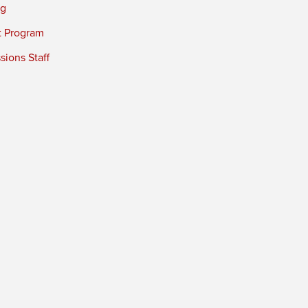
ng
t Program
ions Staff