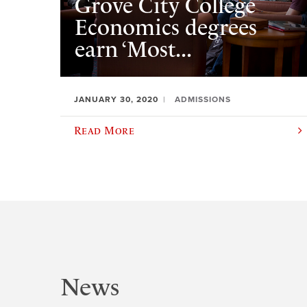
Grove City College
Economics degrees
earn ‘Most...
JANUARY 30, 2020
ADMISSIONS
Read More
News