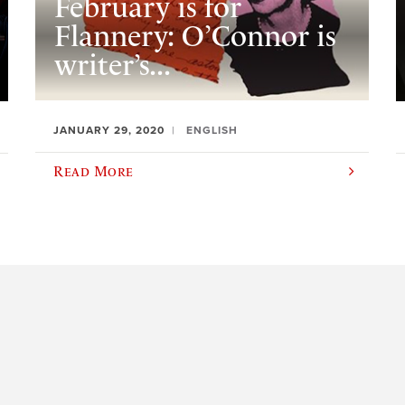
February is for
Flannery: O’Connor is
writer’s...
JANUARY 29, 2020
ENGLISH
Read More