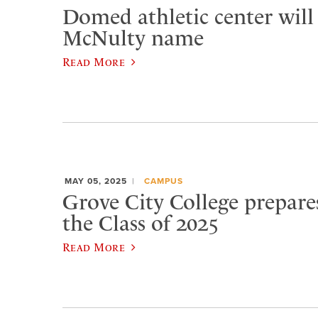
Domed athletic center will
McNulty name
Read More
MAY 05, 2025
CAMPUS
Grove City College prepare
the Class of 2025
Read More