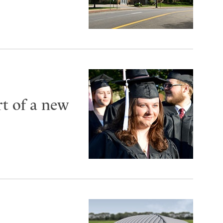
t of a new