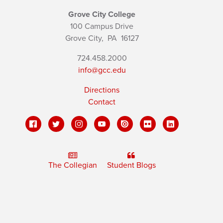
Grove City College
100 Campus Drive
Grove City,
PA
16127
724.458.2000
info@gcc.edu
Directions
Contact
The Collegian
Student Blogs