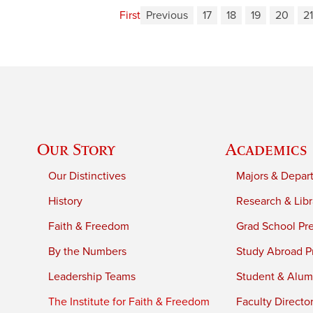
First
Previous
17
18
19
20
21
Our Story
Academics
Our Distinctives
Majors & Depar
History
Research & Libr
Faith & Freedom
Grad School Pr
By the Numbers
Study Abroad P
Leadership Teams
Student & Alumn
The Institute for Faith & Freedom
Faculty Directo