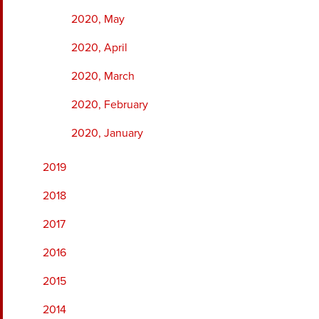
2020, May
2020, April
2020, March
2020, February
2020, January
2019
2018
2017
2016
2015
2014