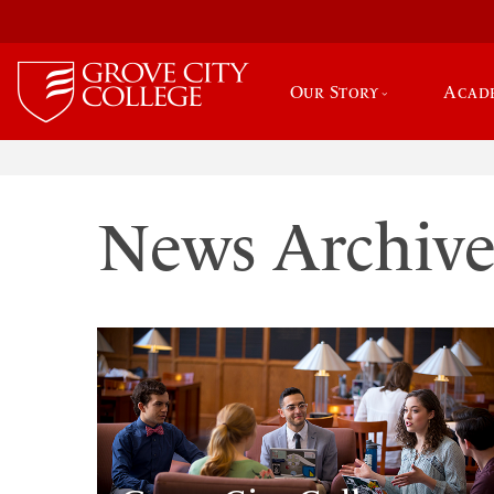
Our Story
Acad
News Archiv