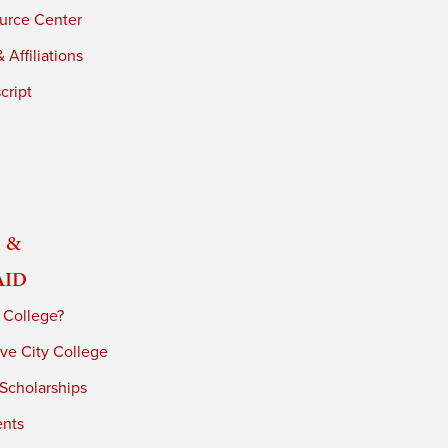
urce Center
 Affiliations
cript
 &
Aid
 College?
ve City College
 Scholarships
ents