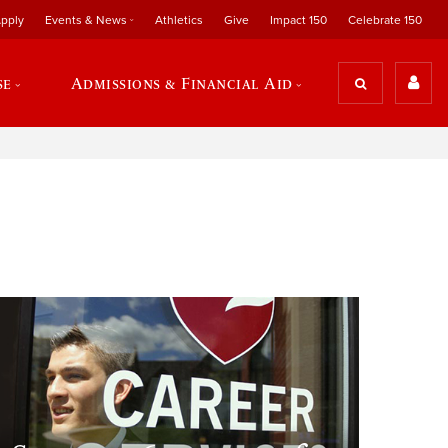
pply
Events & News
Athletics
Give
Impact 150
Celebrate 150
se
Admissions & Financial Aid