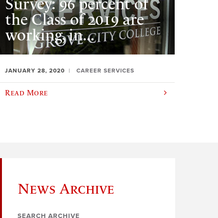
Survey: 96 percent of
the Class of 2019 are
working, in...
JANUARY 28, 2020
CAREER SERVICES
Read More
News Archive
SEARCH ARCHIVE