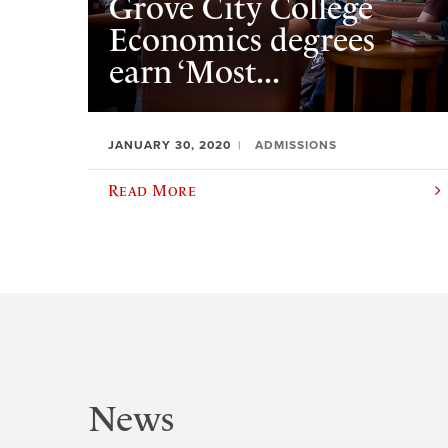
Grove City College
Economics degrees
earn ‘Most...
JANUARY 30, 2020
ADMISSIONS
Read More
News