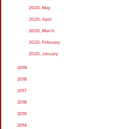
2020, May
2020, April
2020, March
2020, February
2020, January
2019
2018
2017
2016
2015
2014