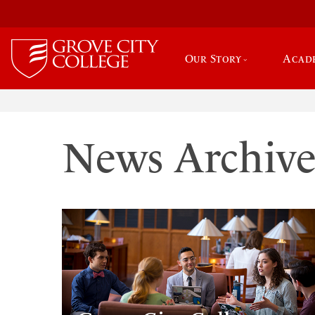
Our Story
Acad
News Archiv