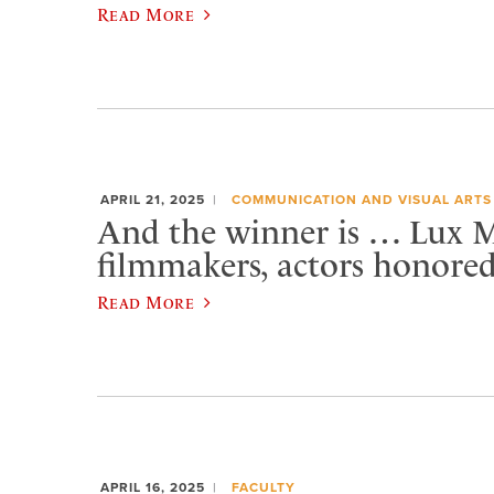
Read More
APRIL 21, 2025
COMMUNICATION AND VISUAL ARTS
And the winner is … Lux 
filmmakers, actors honore
Read More
APRIL 16, 2025
FACULTY