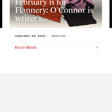
February is for
Flannery: O’Connor is
writer’s...
JANUARY 29, 2020
ENGLISH
Read More