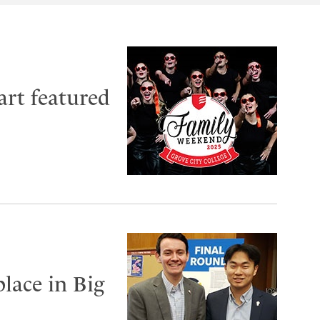
art featured
lace in Big