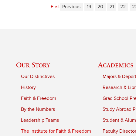
First
Previous
19
20
21
22
2
Our Story
Academics
Our Distinctives
Majors & Depar
History
Research & Libr
Faith & Freedom
Grad School Pr
By the Numbers
Study Abroad P
Leadership Teams
Student & Alumn
The Institute for Faith & Freedom
Faculty Directo