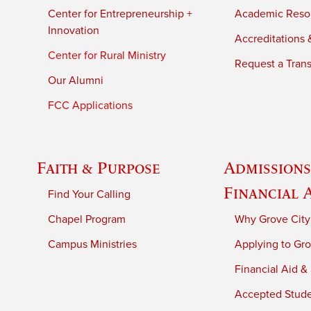
Center for Entrepreneurship +
Academic Reso
Innovation
Accreditations &
Center for Rural Ministry
Request a Trans
Our Alumni
FCC Applications
Faith & Purpose
Admissions
Financial 
Find Your Calling
Chapel Program
Why Grove City
Campus Ministries
Applying to Gro
Financial Aid &
Accepted Stud