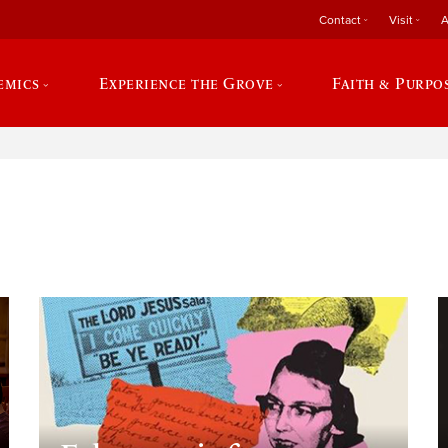
Contact
Visit
A
emics
Experience the Grove
Faith & Purpo
e