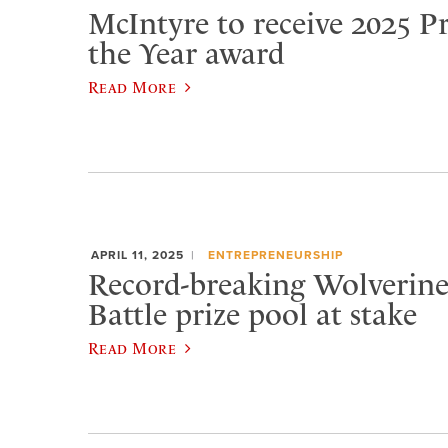
McIntyre to receive 2025 Pr
the Year award
Read More
APRIL 11, 2025
ENTREPRENEURSHIP
Record-breaking Wolverine
Battle prize pool at stake
Read More