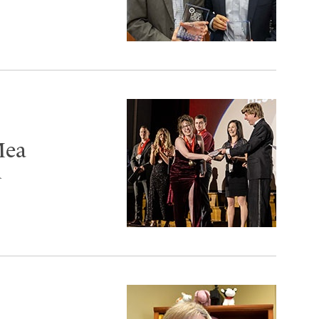
Mea
d