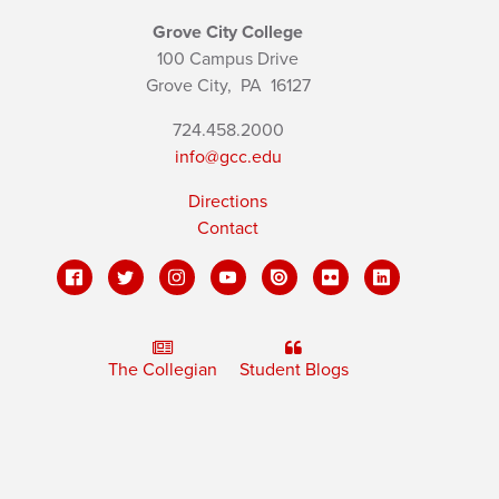
Grove City College
100 Campus Drive
Grove City,
PA
16127
724.458.2000
info@gcc.edu
Directions
Contact
The Collegian
Student Blogs