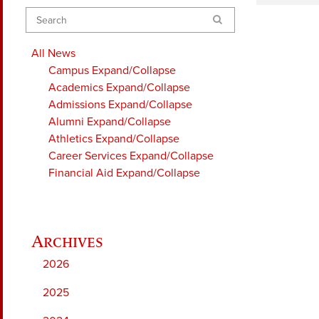
Search
All News
Campus
Expand/Collapse
Academics
Expand/Collapse
Admissions
Expand/Collapse
Alumni
Expand/Collapse
Athletics
Expand/Collapse
Career Services
Expand/Collapse
Financial Aid
Expand/Collapse
2026
2025