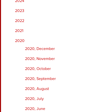
2024
2023
2022
2021
2020
2020, December
2020, November
2020, October
2020, September
2020, August
2020, July
2020, June