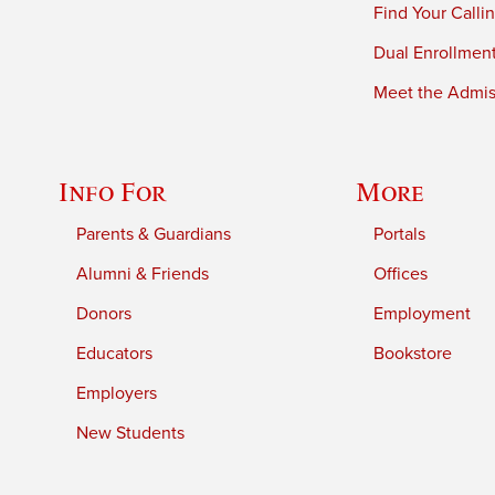
Find Your Calli
Dual Enrollmen
Meet the Admiss
Info For
More
Parents & Guardians
Portals
Alumni & Friends
Offices
Donors
Employment
Educators
Bookstore
Employers
New Students