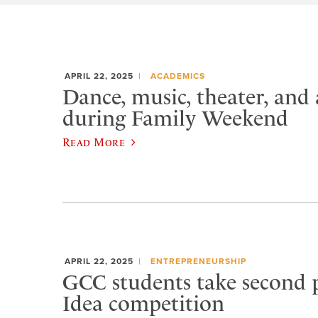
APRIL 22, 2025
ACADEMICS
Dance, music, theater, and 
during Family Weekend
Read More
APRIL 22, 2025
ENTREPRENEURSHIP
GCC students take second p
Idea competition