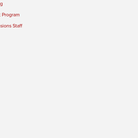
ng
t Program
ions Staff