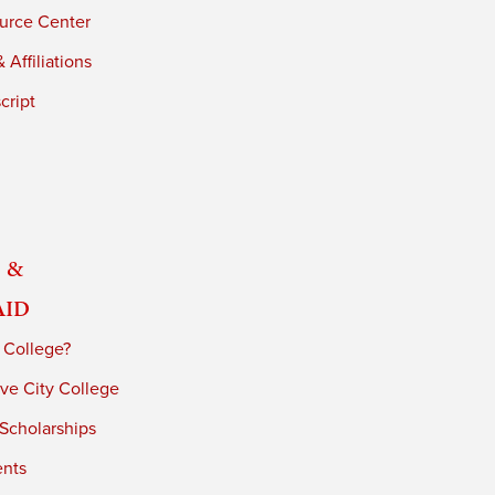
urce Center
 Affiliations
cript
 &
Aid
 College?
ve City College
 Scholarships
ents