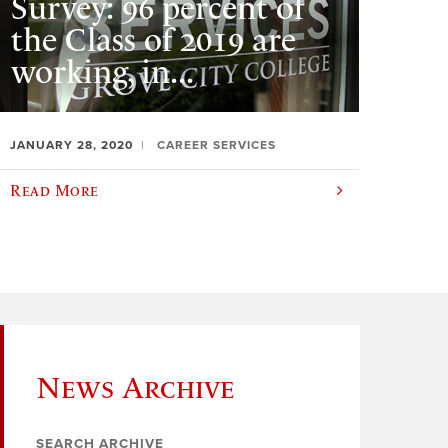
Survey: 96 percent of
the Class of 2019 are
working, in...
JANUARY 28, 2020
CAREER SERVICES
Read More
News Archive
SEARCH ARCHIVE