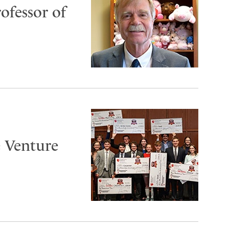
ofessor of
 Venture