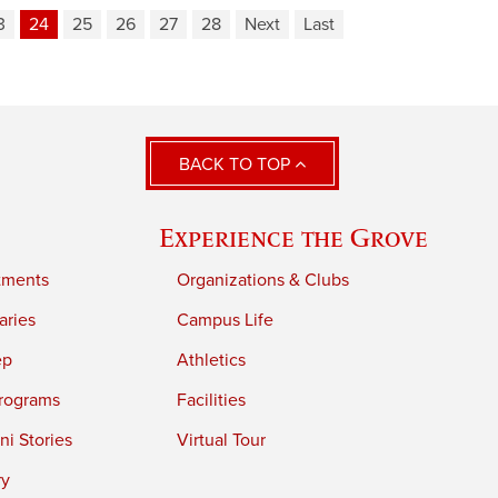
3
24
25
26
27
28
Next
Last
BACK TO TOP
Experience the Grove
tments
Organizations & Clubs
aries
Campus Life
ep
Athletics
rograms
Facilities
i Stories
Virtual Tour
ry