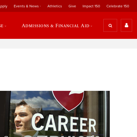
pply
Events & News
Athletics
Give
Impact 150
Celebrate 150
se
Admissions & Financial Aid