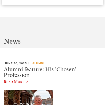
News
JUNE 30, 2025
ALUMNI
Alumni feature: His 'Chosen'
Profession
Read More