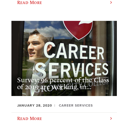
Read More
Survey: 96 percent of the Class
of 2019 are working, in...
JANUARY 28, 2020
CAREER SERVICES
Read More