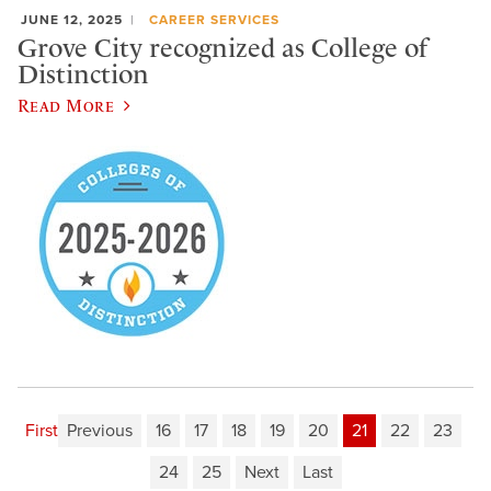
JUNE 12, 2025
CAREER SERVICES
Grove City recognized as College of
Distinction
Read More
First
Previous
16
17
18
19
20
21
22
23
24
25
Next
Last