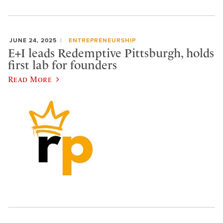
JUNE 24, 2025
ENTREPRENEURSHIP
E+I leads Redemptive Pittsburgh, holds
first lab for founders
Read More