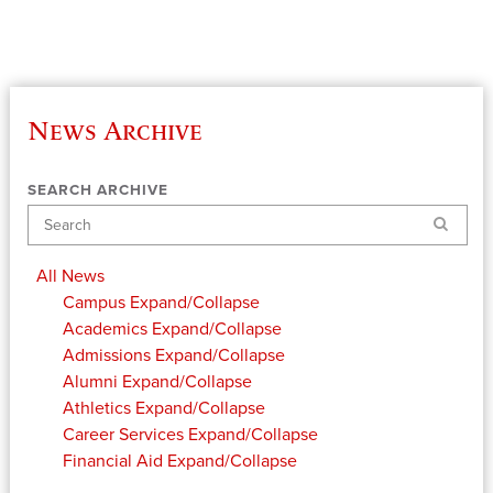
News Archive
SEARCH ARCHIVE
Search
All News
Campus
Expand/Collapse
Academics
Expand/Collapse
Admissions
Expand/Collapse
Alumni
Expand/Collapse
Athletics
Expand/Collapse
Career Services
Expand/Collapse
Financial Aid
Expand/Collapse