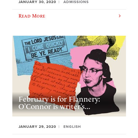
JANUARY 30, 2020
ADMISSIONS
Read More
February is for Flannery:
O’Connor is writer’s...
JANUARY 29, 2020
ENGLISH