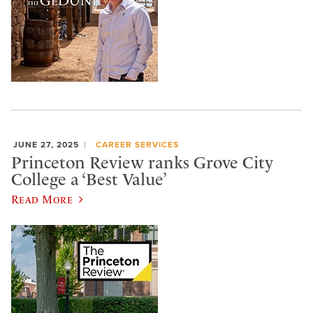
JUNE 27, 2025
CAREER SERVICES
Princeton Review ranks Grove City
College a ‘Best Value’
Read More