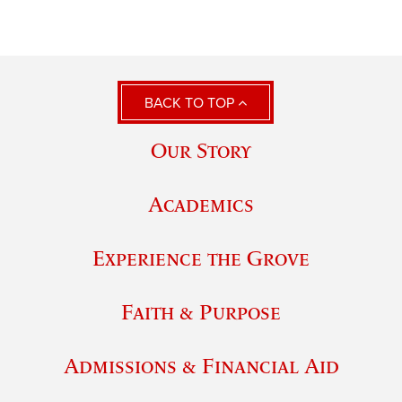
BACK TO TOP
Our Story
Academics
Experience the Grove
Faith & Purpose
Admissions & Financial Aid