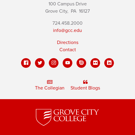
100 Campus Drive
Grove City,
PA
16127
724.458.2000
info@gcc.edu
Directions
Contact
The Collegian
Student Blogs