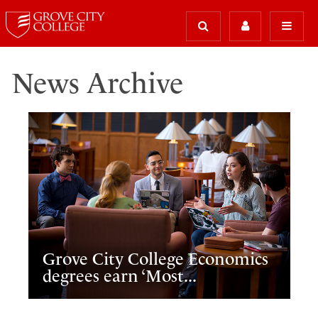
News Archive
Grove City College Economics
degrees earn ‘Most...