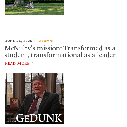
JUNE 26, 2025
ALUMNI
McNulty's mission: Transformed as a
student, transformational as a leader
Read More