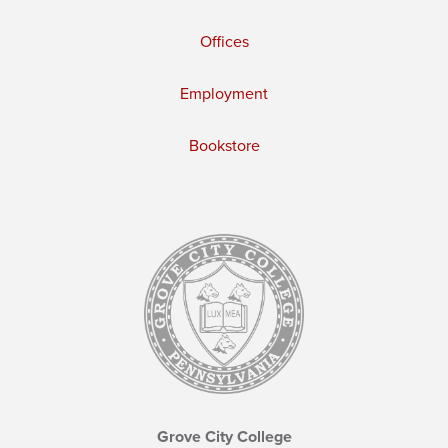
Offices
Employment
Bookstore
Grove City College