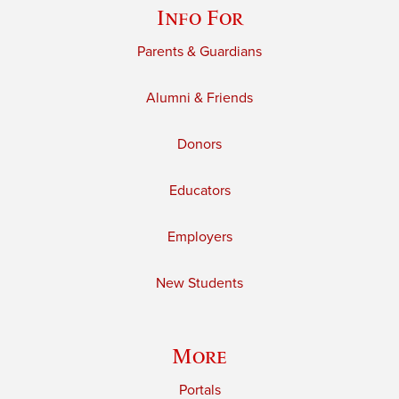
Info For
Parents & Guardians
Alumni & Friends
Donors
Educators
Employers
New Students
More
Portals