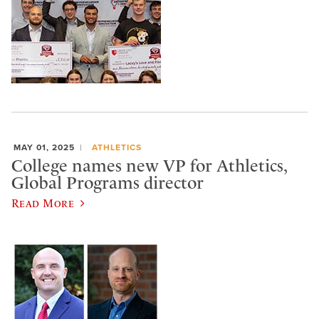
MAY 01, 2025
ATHLETICS
College names new VP for Athletics,
Global Programs director
Read More