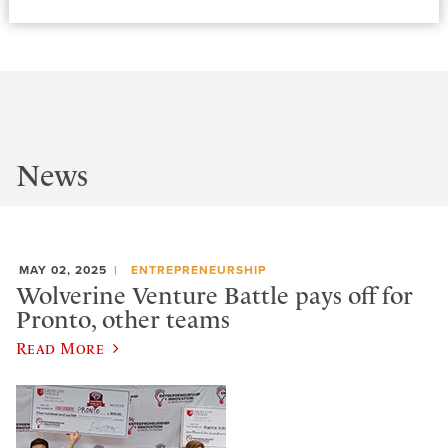
News
MAY 02, 2025
ENTREPRENEURSHIP
Wolverine Venture Battle pays off for
Pronto, other teams
Read More