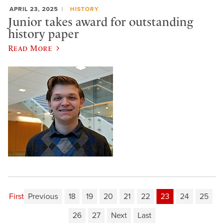
APRIL 23, 2025
HISTORY
Junior takes award for outstanding
history paper
Read More
First
Previous
18
19
20
21
22
23
24
25
26
27
Next
Last