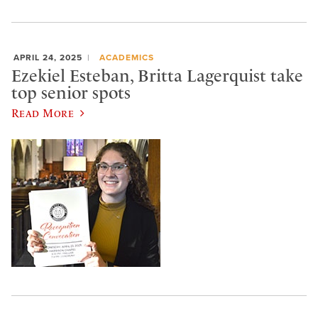
APRIL 24, 2025
ACADEMICS
Ezekiel Esteban, Britta Lagerquist take
top senior spots
Read More