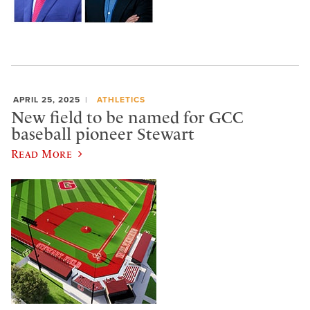
APRIL 25, 2025
ATHLETICS
New field to be named for GCC
baseball pioneer Stewart
Read More