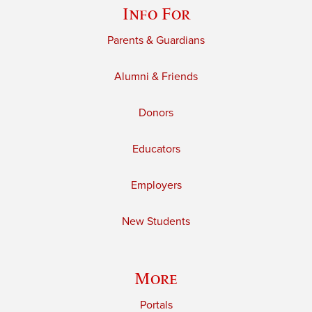
Info For
Parents & Guardians
Alumni & Friends
Donors
Educators
Employers
New Students
More
Portals