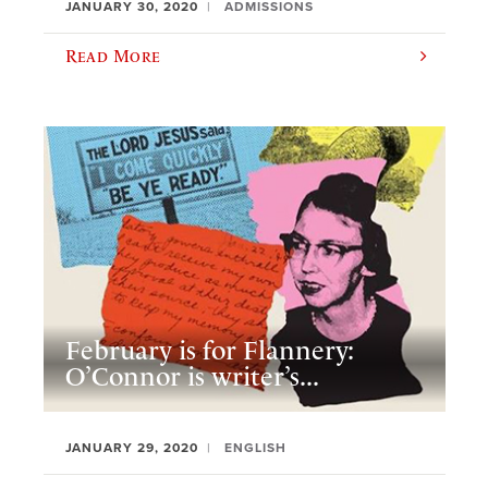
JANUARY 30, 2020
ADMISSIONS
Read More
February is for Flannery:
O’Connor is writer’s...
JANUARY 29, 2020
ENGLISH