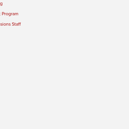
ng
t Program
ions Staff