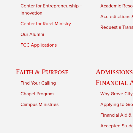
Center for Entrepreneurship +
Academic Reso
Innovation
Accreditations &
Center for Rural Ministry
Request a Trans
Our Alumni
FCC Applications
Faith & Purpose
Admissions
Financial 
Find Your Calling
Chapel Program
Why Grove City
Campus Ministries
Applying to Gro
Financial Aid &
Accepted Stud