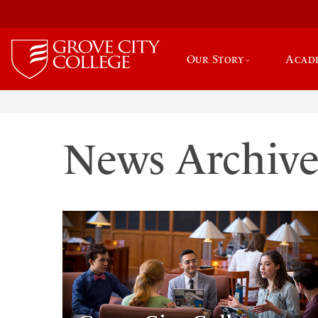
Our Story
Acad
News Archiv