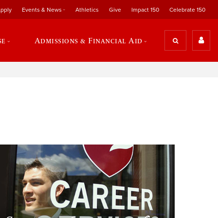
pply
Events & News
Athletics
Give
Impact 150
Celebrate 150
se
Admissions & Financial Aid