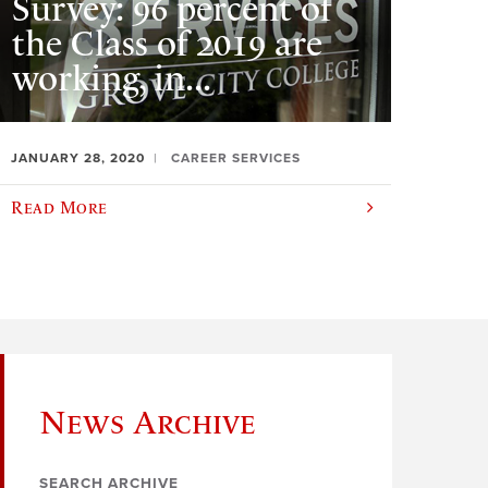
Survey: 96 percent of
the Class of 2019 are
working, in...
JANUARY 28, 2020
CAREER SERVICES
Read More
News Archive
SEARCH ARCHIVE