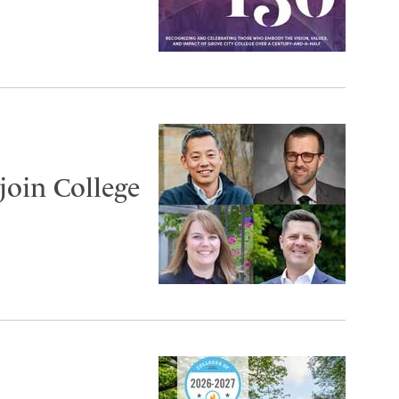
join College