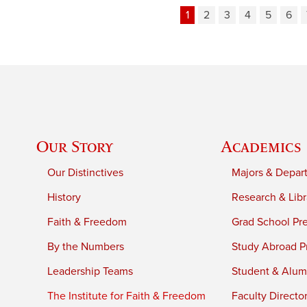
1
2
3
4
5
6
Our Story
Academics
Our Distinctives
Majors & Depar
History
Research & Libr
Faith & Freedom
Grad School Pr
By the Numbers
Study Abroad P
Leadership Teams
Student & Alumn
The Institute for Faith & Freedom
Faculty Directo