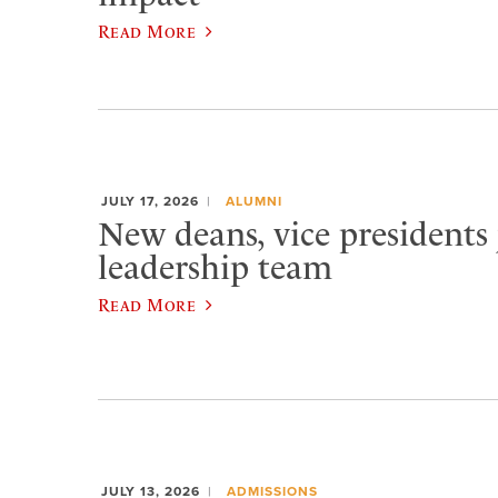
Read More
JULY 17, 2026
ALUMNI
New deans, vice presidents 
leadership team
Read More
JULY 13, 2026
ADMISSIONS