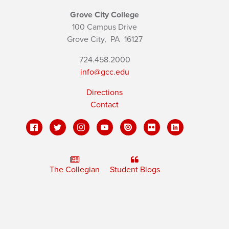
Grove City College
100 Campus Drive
Grove City,
PA
16127
724.458.2000
info@gcc.edu
Directions
Contact
The Collegian
Student Blogs