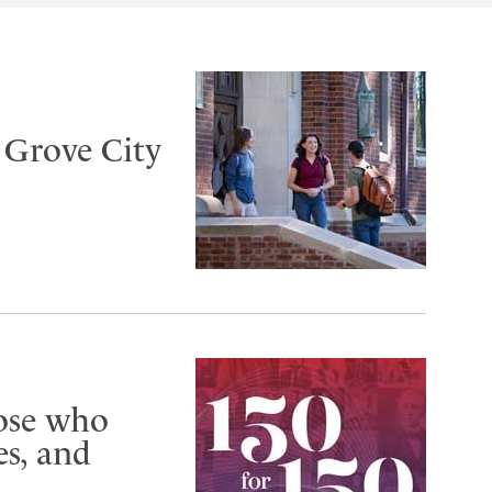
t Grove City
hose who
s, and