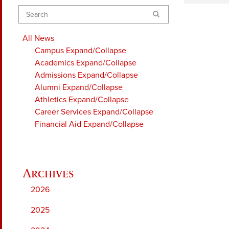
Search
All News
Campus
Expand/Collapse
Academics
Expand/Collapse
Admissions
Expand/Collapse
Alumni
Expand/Collapse
Athletics
Expand/Collapse
Career Services
Expand/Collapse
Financial Aid
Expand/Collapse
2026
2025