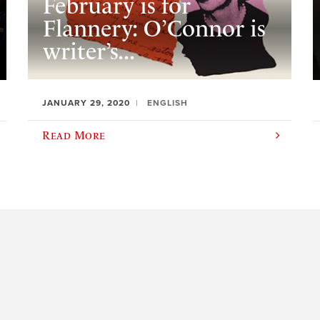
February is for
Flannery: O’Connor is
writer’s...
JANUARY 29, 2020
ENGLISH
Read More