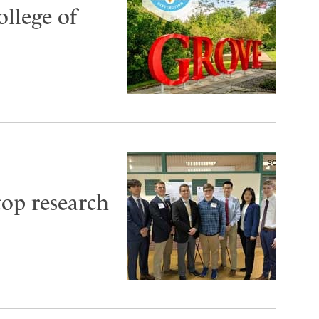
ollege of
top research