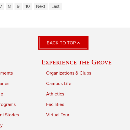
7
8
9
10
Next
Last
BACK TO TOP
Experience the Grove
tments
Organizations & Clubs
aries
Campus Life
ep
Athletics
rograms
Facilities
i Stories
Virtual Tour
ry