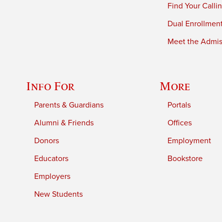
Find Your Calli
Dual Enrollmen
Meet the Admiss
Info For
More
Parents & Guardians
Portals
Alumni & Friends
Offices
Donors
Employment
Educators
Bookstore
Employers
New Students