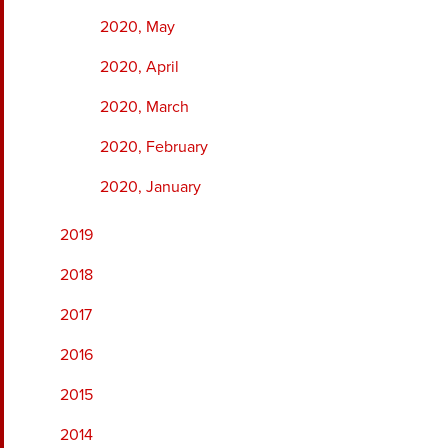
2020, May
2020, April
2020, March
2020, February
2020, January
2019
2018
2017
2016
2015
2014