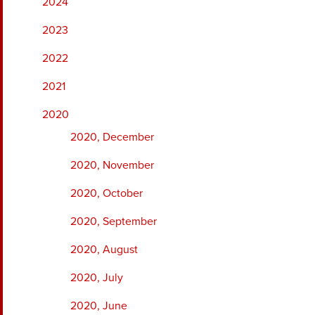
2024
2023
2022
2021
2020
2020, December
2020, November
2020, October
2020, September
2020, August
2020, July
2020, June