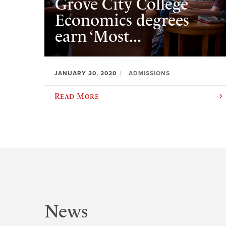
Grove City College
Economics degrees
earn ‘Most...
JANUARY 30, 2020
ADMISSIONS
Read More
News