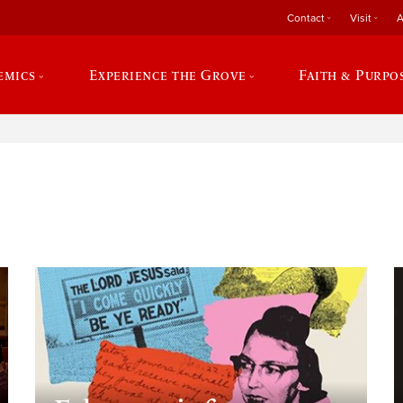
Contact
Visit
A
emics
Experience the Grove
Faith & Purpo
e