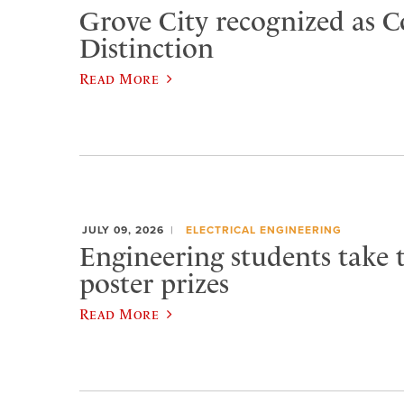
Grove City recognized as C
Distinction
Read More
JULY 09, 2026
ELECTRICAL ENGINEERING
Engineering students take 
poster prizes
Read More