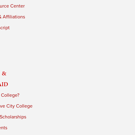
urce Center
 Affiliations
cript
 &
Aid
 College?
ve City College
 Scholarships
ents