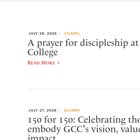
JULY 29, 2026
CHAPEL
A prayer for discipleship a
College
Read More
JULY 27, 2026
ALUMNI
150 for 150: Celebrating t
embody GCC's vision, value
impact