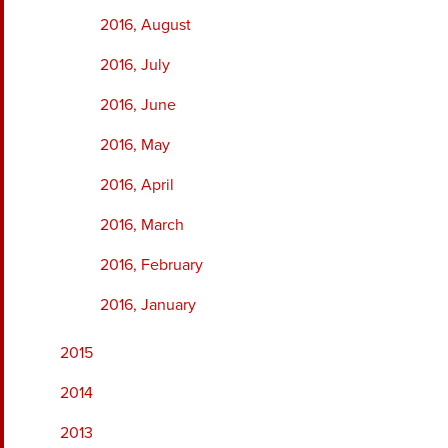
2016, August
2016, July
2016, June
2016, May
2016, April
2016, March
2016, February
2016, January
2015
2014
2013