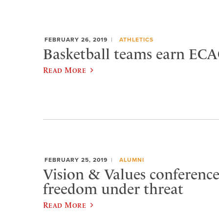
FEBRUARY 26, 2019
ATHLETICS
Basketball teams earn ECA
Read More
FEBRUARY 25, 2019
ALUMNI
Vision & Values conference
freedom under threat
Read More