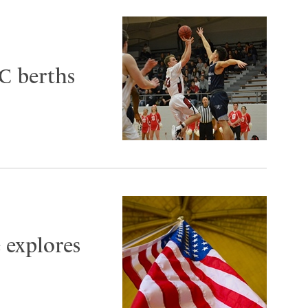
C berths
 explores