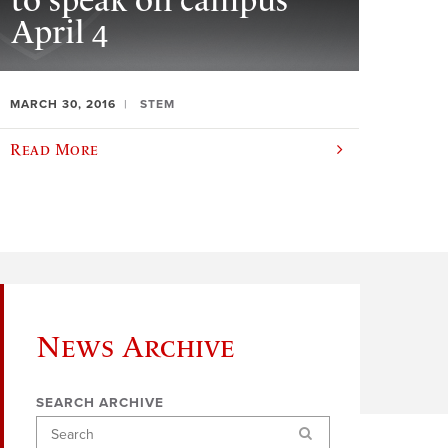
to speak on campus
April 4
MARCH 30, 2016
STEM
Read More
News Archive
SEARCH ARCHIVE
Search