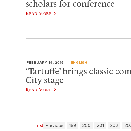
scholars for conference
Read More
FEBRUARY 19, 2019
ENGLISH
‘Tartuffe’ brings classic c
City stage
Read More
First
Previous
199
200
201
202
20