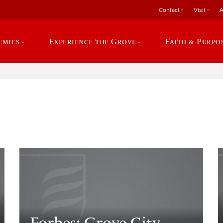
Contact
Visit
A
emics
Experience the Grove
Faith & Purpo
e