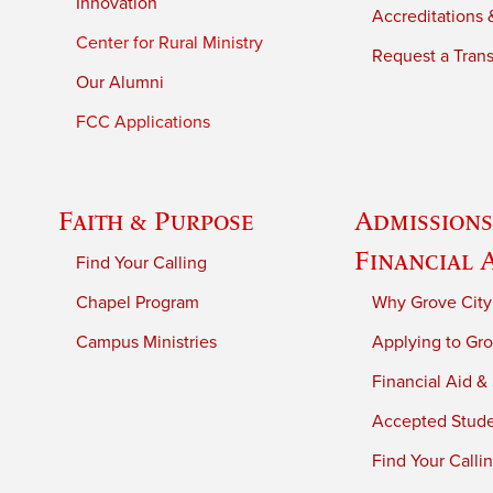
Innovation
Accreditations &
Center for Rural Ministry
Request a Trans
Our Alumni
FCC Applications
Faith & Purpose
Admissions
Financial 
Find Your Calling
Chapel Program
Why Grove City
Campus Ministries
Applying to Gro
Financial Aid &
Accepted Stud
Find Your Calli