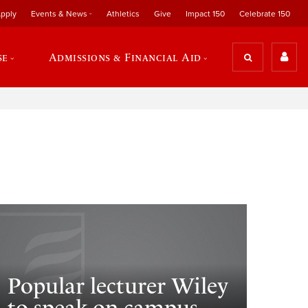
pply
Events & News
Athletics
Give
Impact 150
Celebrate 150
se
Admissions & Financial Aid
Popular lecturer Wiley