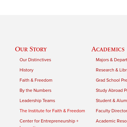
Our Story
Academics
Our Distinctives
Majors & Depar
History
Research & Libr
Faith & Freedom
Grad School Pr
By the Numbers
Study Abroad P
Leadership Teams
Student & Alumn
The Institute for Faith & Freedom
Faculty Directo
Center for Entrepreneurship +
Academic Reso