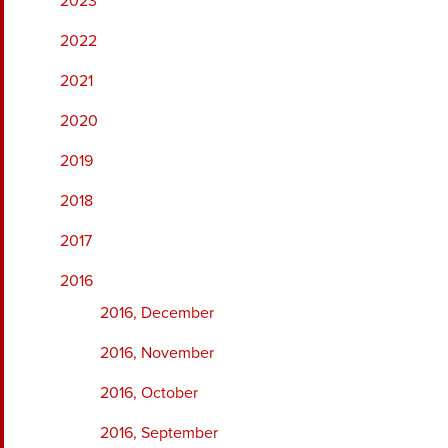
2023
2022
2021
2020
2019
2018
2017
2016
2016, December
2016, November
2016, October
2016, September