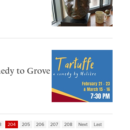
omedy to Grove
3
204
205
206
207
208
Next
Last