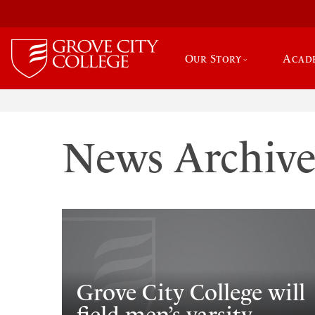
Our Story
Acad
News Archiv
Grove City College will