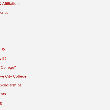
 Affiliations
cript
 &
Aid
 College?
ve City College
 Scholarships
ents
ng