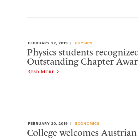
FEBRUARY 22, 2019
PHYSICS
Physics students recognize
Outstanding Chapter Awa
Read More
FEBRUARY 20, 2019
ECONOMICS
College welcomes Austrian