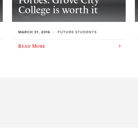
Forbes: Grove City
College is worth it
MARCH 31, 2016
FUTURE STUDENTS
Read More