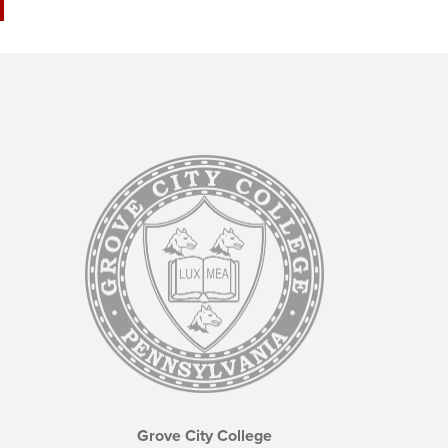
Grove City College