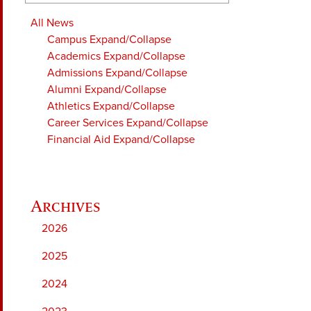
All News
Campus
Expand/Collapse
Academics
Expand/Collapse
Admissions
Expand/Collapse
Alumni
Expand/Collapse
Athletics
Expand/Collapse
Career Services
Expand/Collapse
Financial Aid
Expand/Collapse
2026
2025
2024