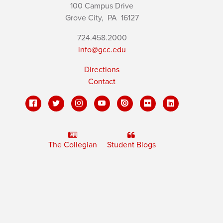
100 Campus Drive
Grove City,
PA
16127
724.458.2000
info@gcc.edu
Directions
Contact
The Collegian
Student Blogs