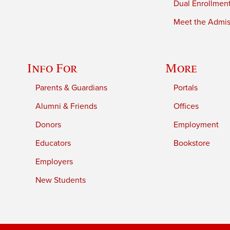
Dual Enrollmen
Meet the Admiss
Info For
More
Parents & Guardians
Portals
Alumni & Friends
Offices
Donors
Employment
Educators
Bookstore
Employers
New Students