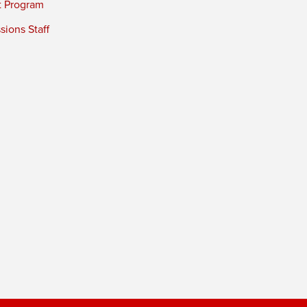
t Program
ions Staff