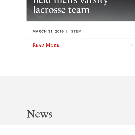
field men’s varsity
lacrosse team
MARCH 31, 2016
STEM
Read More
News