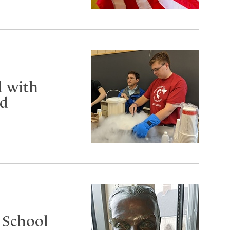
d with
rd
 School