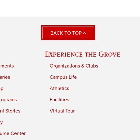
BACK TO TOP
Experience the Grove
tments
Organizations & Clubs
aries
Campus Life
ep
Athletics
rograms
Facilities
i Stories
Virtual Tour
ry
urce Center