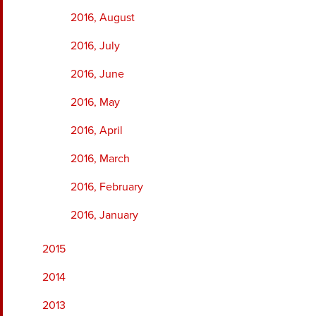
2016, August
2016, July
2016, June
2016, May
2016, April
2016, March
2016, February
2016, January
2015
2014
2013