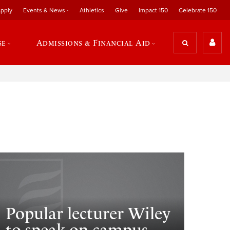
pply
Events & News
Athletics
Give
Impact 150
Celebrate 150
se
Admissions & Financial Aid
Popular lecturer Wiley