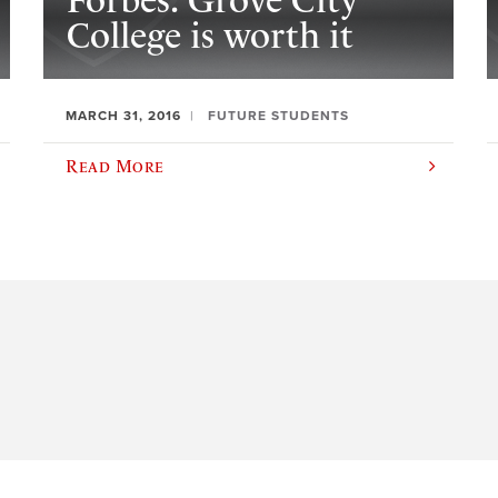
Forbes: Grove City
College is worth it
MARCH 31, 2016
FUTURE STUDENTS
Read More