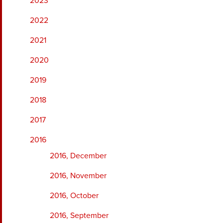
2023
2022
2021
2020
2019
2018
2017
2016
2016, December
2016, November
2016, October
2016, September