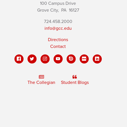
100 Campus Drive
Grove City,
PA
16127
724.458.2000
info@gcc.edu
Directions
Contact
The Collegian
Student Blogs