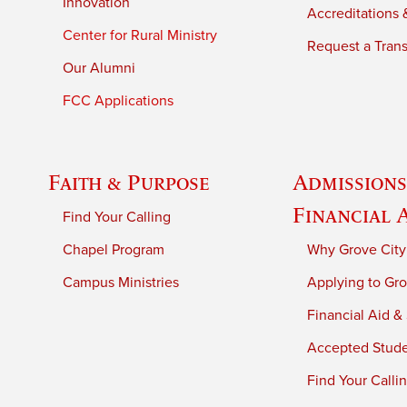
Innovation
Accreditations &
Center for Rural Ministry
Request a Trans
Our Alumni
FCC Applications
Faith & Purpose
Admissions
Financial 
Find Your Calling
Chapel Program
Why Grove City
Campus Ministries
Applying to Gro
Financial Aid &
Accepted Stud
Find Your Calli