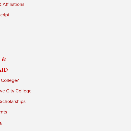
 Affiliations
cript
 &
Aid
 College?
ve City College
 Scholarships
ents
ng