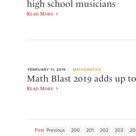
high school musicians
Read More
FEBRUARY 11, 2019
MATHEMATICS
Math Blast 2019 adds up t
Read More
First
Previous
200
201
202
203
20