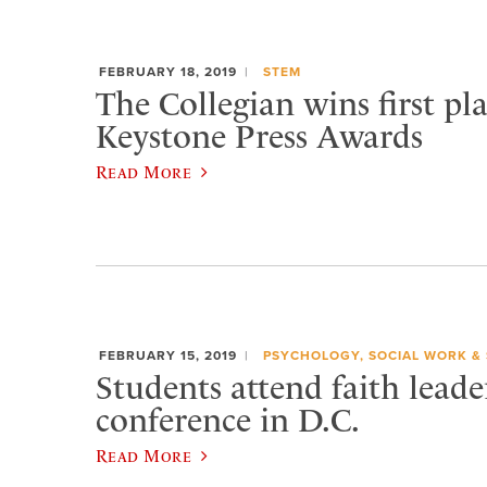
FEBRUARY 18, 2019
STEM
The Collegian wins first pl
Keystone Press Awards
Read More
FEBRUARY 15, 2019
PSYCHOLOGY, SOCIAL WORK &
Students attend faith leade
conference in D.C.
Read More