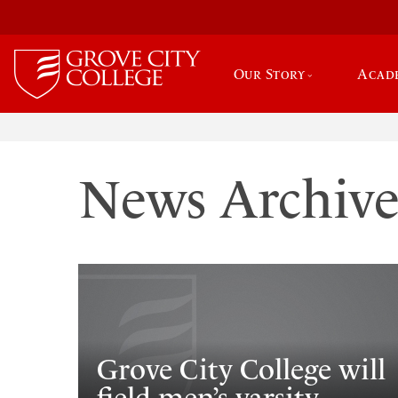
Our Story
Acad
News Archiv
Grove City College will