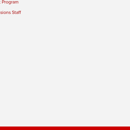
t Program
ions Staff