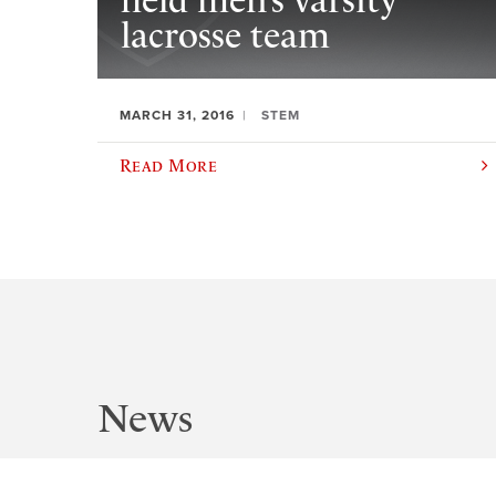
field men’s varsity
lacrosse team
MARCH 31, 2016
STEM
Read More
News