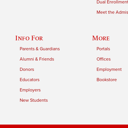
Dual Enrollmen
Meet the Admiss
Info For
More
Parents & Guardians
Portals
Alumni & Friends
Offices
Donors
Employment
Educators
Bookstore
Employers
New Students