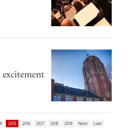
o excitement
4
205
206
207
208
209
Next
Last