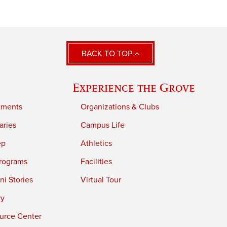
BACK TO TOP
Experience the Grove
tments
Organizations & Clubs
aries
Campus Life
ep
Athletics
rograms
Facilities
i Stories
Virtual Tour
ry
urce Center