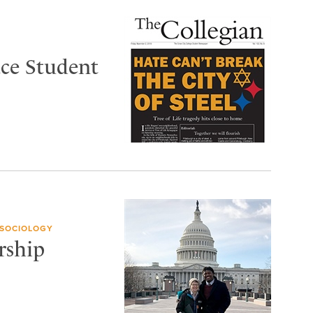
ace Student
 SOCIOLOGY
rship