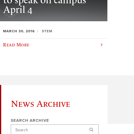
to speak on campus
April 4
MARCH 30, 2016
STEM
Read More
News Archive
SEARCH ARCHIVE
Search