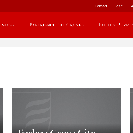
Contact
Visit
A
emics
Experience the Grove
Faith & Purpo
e