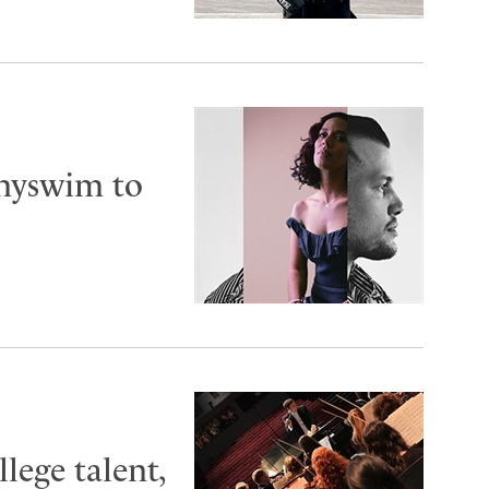
nnyswim to
lege talent,