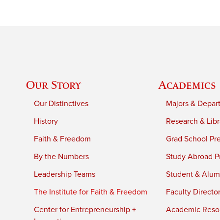
Our Story
Academics
Our Distinctives
Majors & Depar
History
Research & Libr
Faith & Freedom
Grad School Pr
By the Numbers
Study Abroad P
Leadership Teams
Student & Alumn
The Institute for Faith & Freedom
Faculty Directo
Center for Entrepreneurship +
Academic Reso