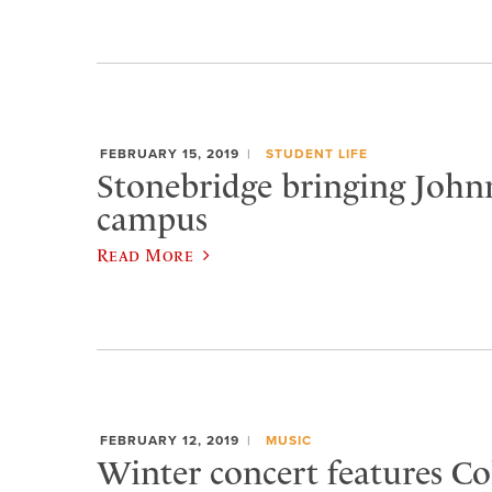
FEBRUARY 15, 2019
STUDENT LIFE
Stonebridge bringing Joh
campus
Read More
FEBRUARY 12, 2019
MUSIC
Winter concert features Col