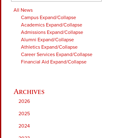
All News
Campus
Expand/Collapse
Academics
Expand/Collapse
Admissions
Expand/Collapse
Alumni
Expand/Collapse
Athletics
Expand/Collapse
Career Services
Expand/Collapse
Financial Aid
Expand/Collapse
2026
2025
2024