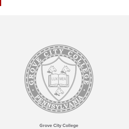
Grove City College