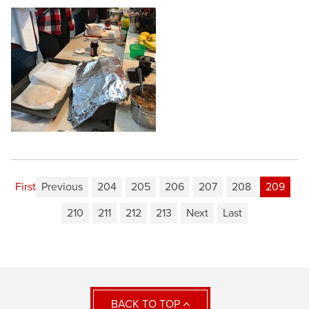
First
Previous
204
205
206
207
208
209
210
211
212
213
Next
Last
BACK TO TOP