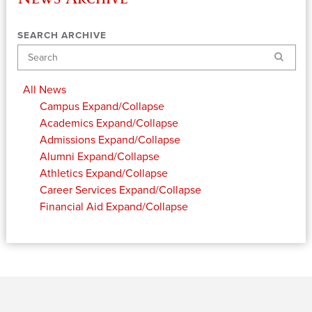
SEARCH ARCHIVE
Search
All News
Campus
Expand/Collapse
Academics
Expand/Collapse
Admissions
Expand/Collapse
Alumni
Expand/Collapse
Athletics
Expand/Collapse
Career Services
Expand/Collapse
Financial Aid
Expand/Collapse