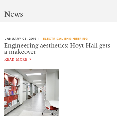
News
JANUARY 08, 2019
ELECTRICAL ENGINEERING
Engineering aesthetics: Hoyt Hall gets
a makeover
Read More