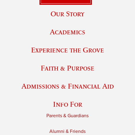
Our Story
Academics
Experience the Grove
Faith & Purpose
Admissions & Financial Aid
Info For
Parents & Guardians
Alumni & Friends