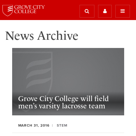
News Archive
Grove City College will field
men’s varsity lacrosse team
MARCH 31, 2016
STEM