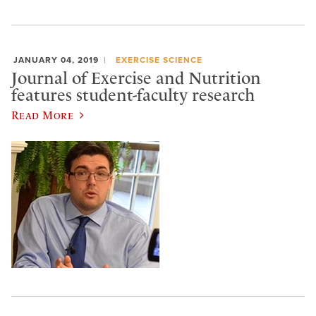
JANUARY 04, 2019
EXERCISE SCIENCE
Journal of Exercise and Nutrition
features student-faculty research
Read More