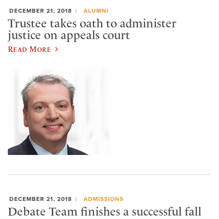
DECEMBER 21, 2018
ALUMNI
Trustee takes oath to administer
justice on appeals court
Read More
DECEMBER 21, 2018
ADMISSIONS
Debate Team finishes a successful fall