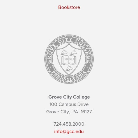
Bookstore
Grove City College
100 Campus Drive
Grove City,
PA
16127
724.458.2000
info@gcc.edu