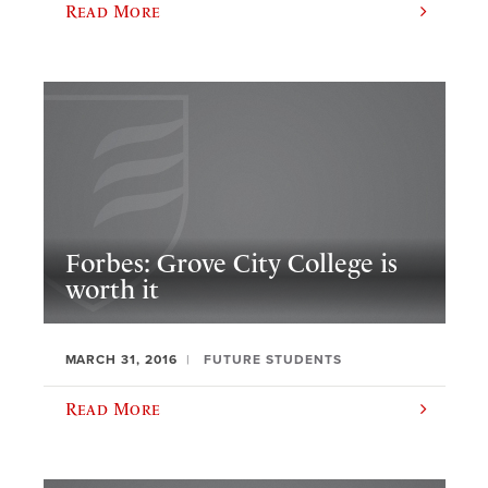
Read More
Forbes: Grove City College is
worth it
MARCH 31, 2016
FUTURE STUDENTS
Read More