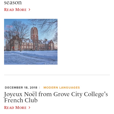
season
Read More
DECEMBER 18, 2018
MODERN LANGUAGES
Joyeux Noël from Grove City College's
French Club
Read More