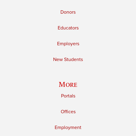
Donors
Educators
Employers
New Students
More
Portals
Offices
Employment