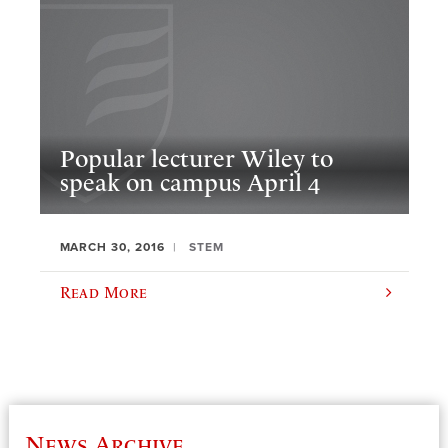
Popular lecturer Wiley to
speak on campus April 4
MARCH 30, 2016
STEM
Read More
News Archive