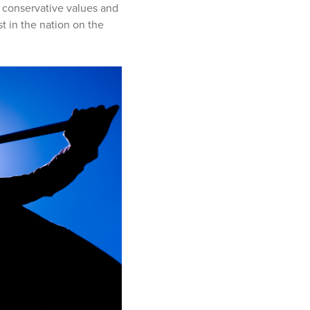
n conservative values and
t in the nation on the