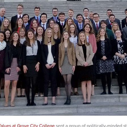
Values at Grove City College
sent a group of politically-minded s