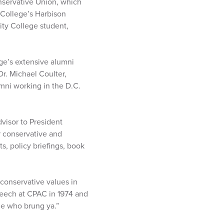
nservative Union, which
 College’s Harbison
ity College student,
ege’s extensive alumni
Dr. Michael Coulter,
umni working in the D.C.
visor to President
conservative and
s, policy briefings, book
conservative values in
peech at CPAC in 1974 and
ne who brung ya.”