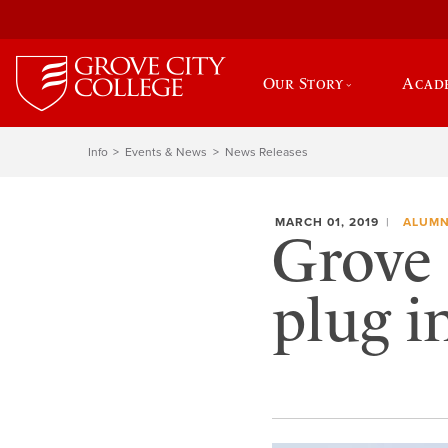
Our Story
Acad
Info
Events & News
News Releases
MARCH 01, 2019
ALUMN
Grove 
plug 