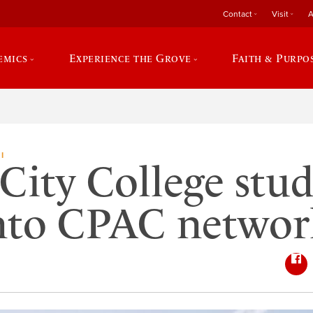
Contact
Visit
A
emics
Experience the Grove
Faith & Purpo
I
City College stu
into CPAC networ