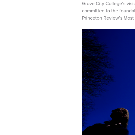
Grove City College’s visi
committed to the foundati
Princeton Review’s Most 