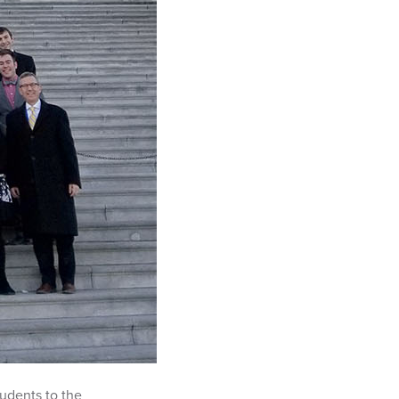
tudents to the