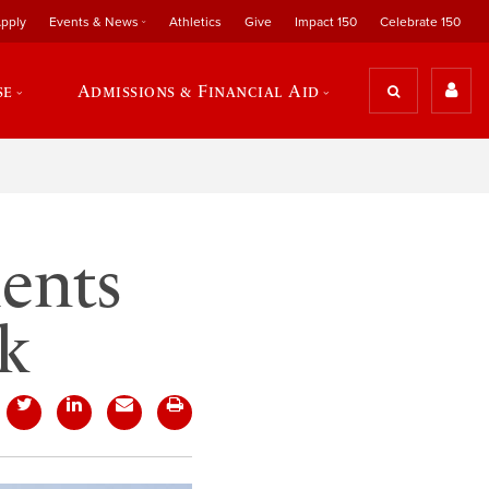
pply
Events & News
Athletics
Give
Impact 150
Celebrate 150
se
Admissions & Financial Aid
dents
k