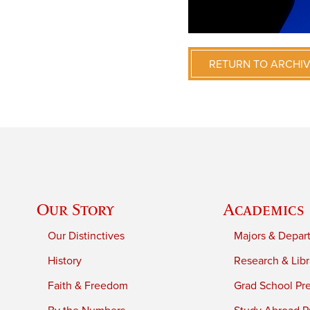
RETURN TO ARCHI
Our Story
Academics
Our Distinctives
Majors & Depar
History
Research & Libr
Faith & Freedom
Grad School Pr