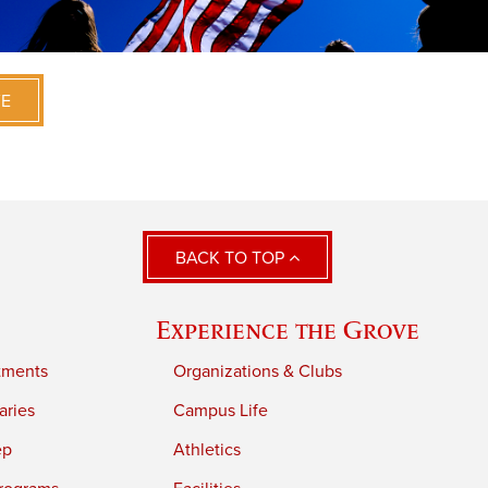
VE
BACK TO TOP
Experience the Grove
tments
Organizations & Clubs
aries
Campus Life
ep
Athletics