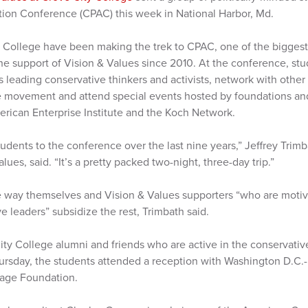
ction Conference (CPAC) this week in National Harbor, Md.
 College have been making the trek to CPAC, one of the biggest 
the support of Vision & Values since 2010. At the conference, st
s leading conservative thinkers and activists, network with othe
e movement and attend special events hosted by foundations and
rican Enterprise Institute and the Koch Network.
dents to the conference over the last nine years,” Jeffrey Trimba
lues, said. “It’s a pretty packed two-night, three-day trip.”
 way themselves and Vision & Values supporters “who are motiva
e leaders” subsidize the rest, Trimbath said.
ty College alumni and friends who are active in the conservativ
ursday, the students attended a reception with Washington D.C.-
tage Foundation.