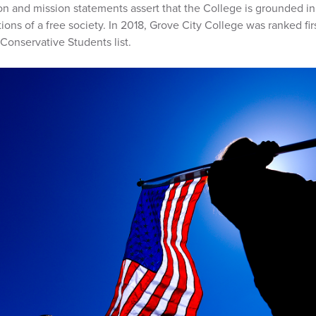
on and mission statements assert that the College is grounded i
ons of a free society. In 2018, Grove City College was ranked firs
Conservative Students list.