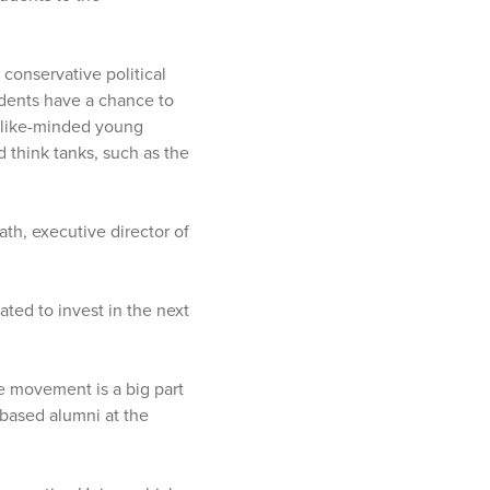
conservative political
udents have a chance to
r like-minded young
 think tanks, such as the
th, executive director of
ted to invest in the next
e movement is a big part
based alumni at the