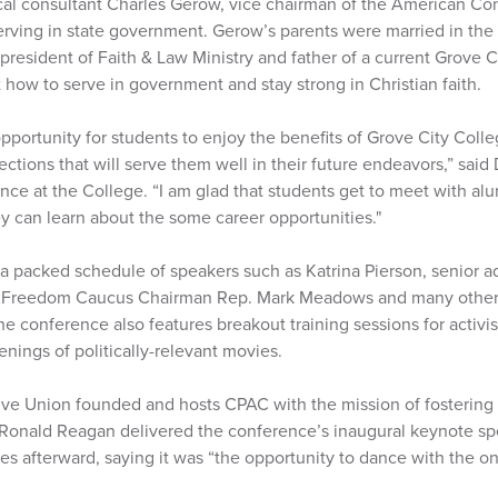
ical consultant Charles Gerow, vice chairman of the American Co
rving in state government. Gerow’s parents were married in the
president of Faith & Law Ministry and father of a current Grove C
 how to serve in government and stay strong in Christian faith.
 opportunity for students to enjoy the benefits of Grove City Coll
tions that will serve them well in their future endeavors,” said 
ience at the College. “I am glad that students get to meet with al
ey can learn about the some career opportunities."
a packed schedule of speakers such as Katrina Pierson, senior ad
 Freedom Caucus Chairman Rep. Mark Meadows and many other 
e conference also features breakout training sessions for activist
enings of politically-relevant movies.
e Union founded and hosts CPAC with the mission of fostering 
. Ronald Reagan delivered the conference’s inaugural keynote s
s afterward, saying it was “the opportunity to dance with the o