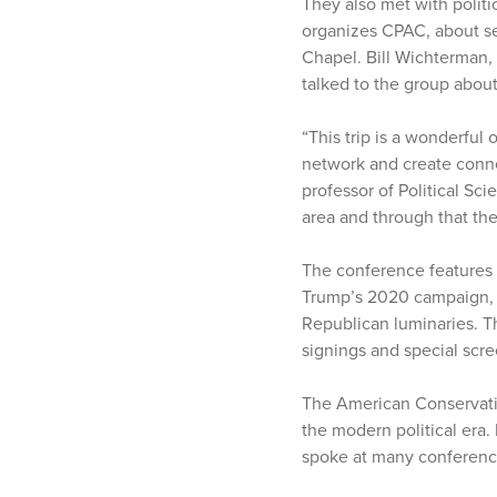
They also met with polit
organizes CPAC, about se
Chapel. Bill Wichterman, 
talked to the group about
“This trip is a wonderful
network and create connec
professor of Political Sc
area and through that th
The conference features 
Trump’s 2020 campaign,
Republican luminaries. Th
signings and special scre
The American Conservativ
the modern political era
spoke at many conference