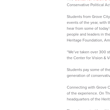
Conservative Political A
Students from Grove City
events of the year, with 
hear from some of today’
people and leaders in th
Heritage Foundation, Ame
“We’ve taken over 300 stu
the Center for Vision & Va
Students pay some of the
generation of conservativ
Connecting with Grove Ci
of the experience. On Th
headquarters of the Heri