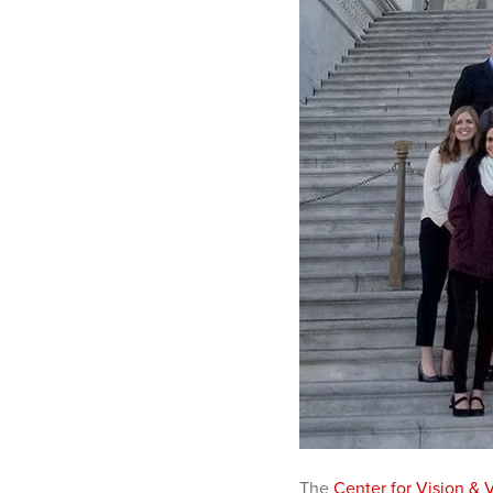
The
Center for Vision & 