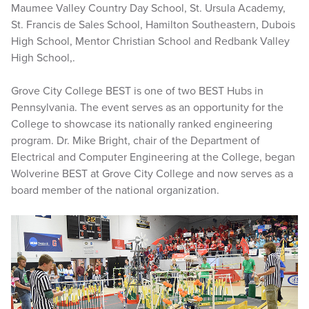
Maumee Valley Country Day School, St. Ursula Academy,
St. Francis de Sales School, Hamilton Southeastern, Dubois
High School, Mentor Christian School and Redbank Valley
High School,.
Grove City College BEST is one of two BEST Hubs in
Pennsylvania. The event serves as an opportunity for the
College to showcase its nationally ranked engineering
program. Dr. Mike Bright, chair of the Department of
Electrical and Computer Engineering at the College, began
Wolverine BEST at Grove City College and now serves as a
board member of the national organization.