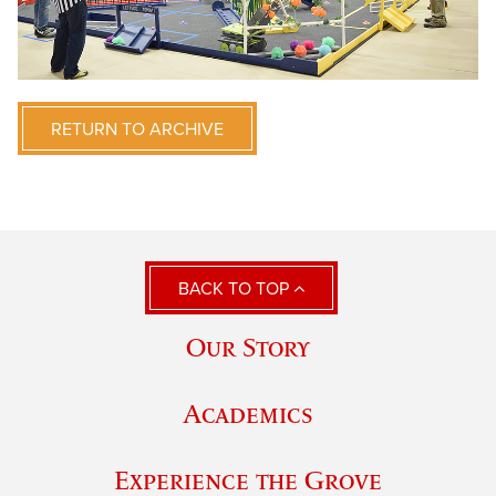
RETURN TO ARCHIVE
BACK TO TOP
Our Story
Academics
Experience the Grove