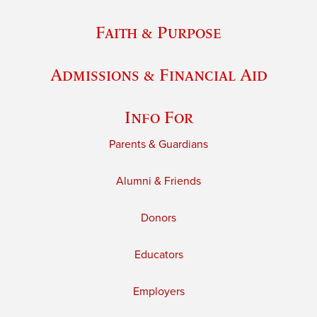
Faith & Purpose
Admissions & Financial Aid
Info For
Parents & Guardians
Alumni & Friends
Donors
Educators
Employers