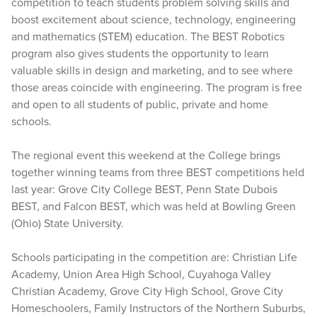
competition to teach students problem solving skills and
boost excitement about science, technology, engineering
and mathematics (STEM) education. The BEST Robotics
program also gives students the opportunity to learn
valuable skills in design and marketing, and to see where
those areas coincide with engineering. The program is free
and open to all students of public, private and home
schools.
The regional event this weekend at the College brings
together winning teams from three BEST competitions held
last year: Grove City College BEST, Penn State Dubois
BEST, and Falcon BEST, which was held at Bowling Green
(Ohio) State University.
Schools participating in the competition are: Christian Life
Academy, Union Area High School, Cuyahoga Valley
Christian Academy, Grove City High School, Grove City
Homeschoolers, Family Instructors of the Northern Suburbs,