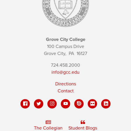
Grove City College
100 Campus Drive
Grove City,
PA
16127
724.458.2000
info@gcc.edu
Directions
Contact
The Collegian
Student Blogs