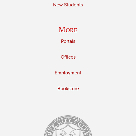
New Students
More
Portals
Offices
Employment
Bookstore