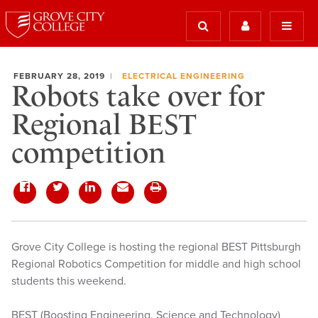
FEBRUARY 28, 2019
ELECTRICAL ENGINEERING
Robots take over for
Regional BEST
competition
Grove City College is hosting the regional BEST Pittsburgh
Regional Robotics Competition for middle and high school
students this weekend.
BEST (Boosting Engineering, Science and Technology)