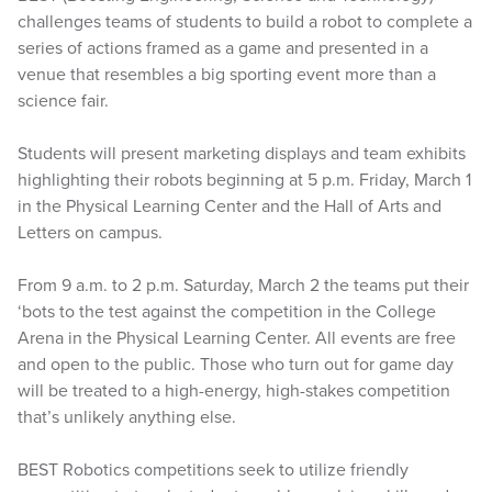
challenges teams of students to build a robot to complete a
series of actions framed as a game and presented in a
venue that resembles a big sporting event more than a
science fair.
Students will present marketing displays and team exhibits
highlighting their robots beginning at 5 p.m. Friday, March 1
in the Physical Learning Center and the Hall of Arts and
Letters on campus.
From 9 a.m. to 2 p.m. Saturday, March 2 the teams put their
‘bots to the test against the competition in the College
Arena in the Physical Learning Center. All events are free
and open to the public. Those who turn out for game day
will be treated to a high-energy, high-stakes competition
that’s unlikely anything else.
BEST Robotics competitions seek to utilize friendly