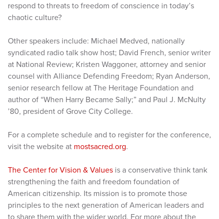
respond to threats to freedom of conscience in today’s
chaotic culture?
Other speakers include: Michael Medved, nationally
syndicated radio talk show host; David French, senior writer
at National Review; Kristen Waggoner, attorney and senior
counsel with Alliance Defending Freedom; Ryan Anderson,
senior research fellow at The Heritage Foundation and
author of “When Harry Became Sally;” and Paul J. McNulty
’80, president of Grove City College.
For a complete schedule and to register for the conference,
visit the website at
mostsacred.org
.
The Center for Vision & Values
is a conservative think tank
strengthening the faith and freedom foundation of
American citizenship. Its mission is to promote those
principles to the next generation of American leaders and
to share them with the wider world. For more about the