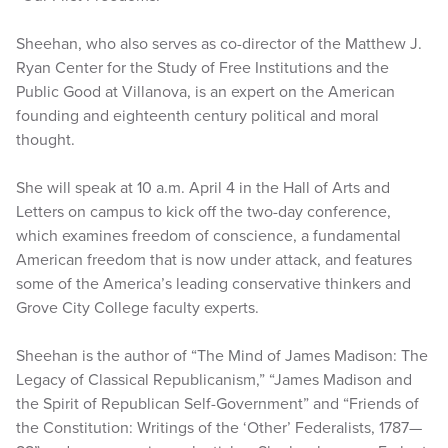
Sheehan, who also serves as co-director of the Matthew J.
Ryan Center for the Study of Free Institutions and the
Public Good at Villanova, is an expert on the American
founding and eighteenth century political and moral
thought.
She will speak at 10 a.m. April 4 in the Hall of Arts and
Letters on campus to kick off the two-day conference,
which examines freedom of conscience, a fundamental
American freedom that is now under attack, and features
some of the America’s leading conservative thinkers and
Grove City College faculty experts.
Sheehan is the author of “The Mind of James Madison: The
Legacy of Classical Republicanism,” “James Madison and
the Spirit of Republican Self-Government” and “Friends of
the Constitution: Writings of the ‘Other’ Federalists, 1787—