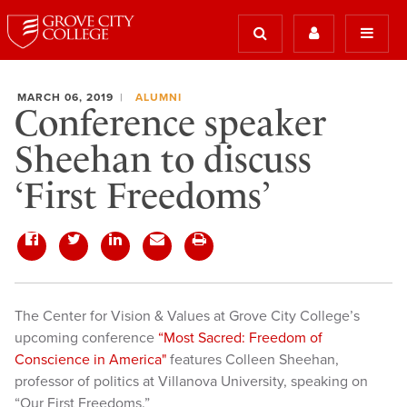
MARCH 06, 2019
ALUMNI
Conference speaker
Sheehan to discuss
‘First Freedoms’
The Center for Vision & Values at Grove City College’s
upcoming conference
“Most Sacred: Freedom of
Conscience in America"
features Colleen Sheehan,
professor of politics at Villanova University, speaking on
“Our First Freedoms.”