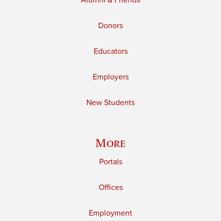
Alumni & Friends
Donors
Educators
Employers
New Students
More
Portals
Offices
Employment