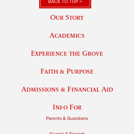
BACK TO TOP
Our Story
Academics
Experience the Grove
Faith & Purpose
Admissions & Financial Aid
Info For
Parents & Guardians