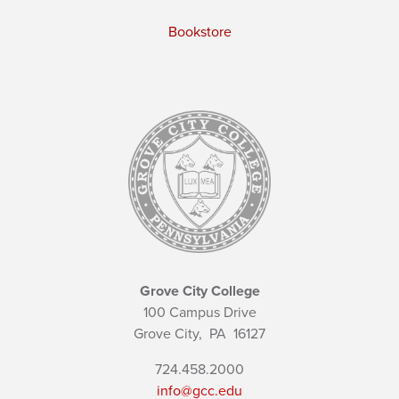
Bookstore
Grove City College
100 Campus Drive
Grove City,
PA
16127
724.458.2000
info@gcc.edu