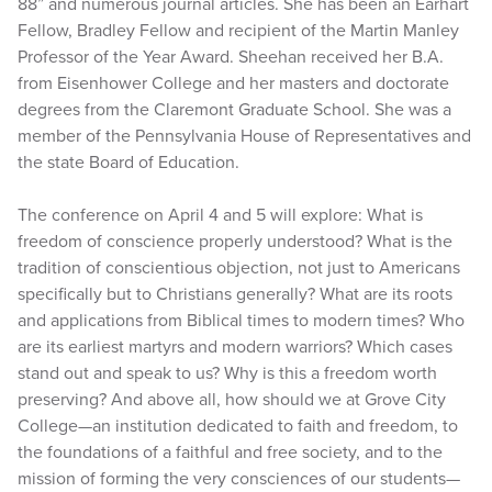
88” and numerous journal articles. She has been an Earhart
Fellow, Bradley Fellow and recipient of the Martin Manley
Professor of the Year Award. Sheehan received her B.A.
from Eisenhower College and her masters and doctorate
degrees from the Claremont Graduate School. She was a
member of the Pennsylvania House of Representatives and
the state Board of Education.
The conference on April 4 and 5 will explore: What is
freedom of conscience properly understood? What is the
tradition of conscientious objection, not just to Americans
specifically but to Christians generally? What are its roots
and applications from Biblical times to modern times? Who
are its earliest martyrs and modern warriors? Which cases
stand out and speak to us? Why is this a freedom worth
preserving? And above all, how should we at Grove City
College—an institution dedicated to faith and freedom, to
the foundations of a faithful and free society, and to the
mission of forming the very consciences of our students—