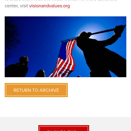
center, visit
visionandvalues.org
RETURN TO ARCHIVE