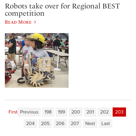
Robots take over for Regional BEST
competition
Read More
First
Previous
198
199
200
201
202
203
204
205
206
207
Next
Last