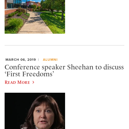
MARCH 06, 2019
ALUMNI
Conference speaker Sheehan to discuss
‘First Freedoms’
Read More