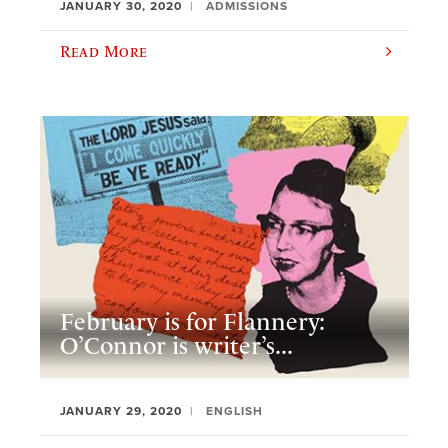
JANUARY 30, 2020
ADMISSIONS
Read More
February is for Flannery:
O’Connor is writer’s...
JANUARY 29, 2020
ENGLISH