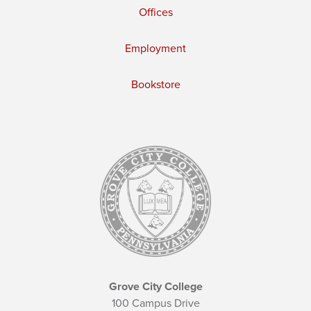
Offices
Employment
Bookstore
Grove City College
100 Campus Drive