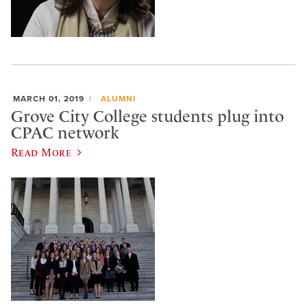
MARCH 01, 2019
ALUMNI
Grove City College students plug into
CPAC network
Read More