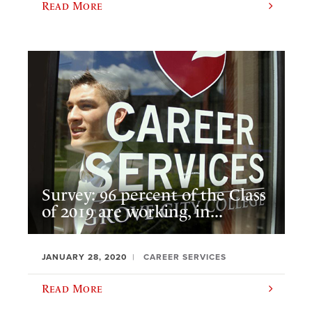
Read More
Survey: 96 percent of the Class
of 2019 are working, in...
JANUARY 28, 2020
CAREER SERVICES
Read More