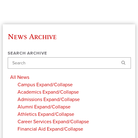
News Archive
SEARCH ARCHIVE
Search
All News
Campus
Expand/Collapse
Academics
Expand/Collapse
Admissions
Expand/Collapse
Alumni
Expand/Collapse
Athletics
Expand/Collapse
Career Services
Expand/Collapse
Financial Aid
Expand/Collapse