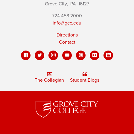
Grove City,
PA
16127
724.458.2000
info@gcc.edu
Directions
Contact
The Collegian
Student Blogs