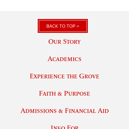
BACK TO TOP
Our Story
Academics
Experience the Grove
Faith & Purpose
Admissions & Financial Aid
Info For