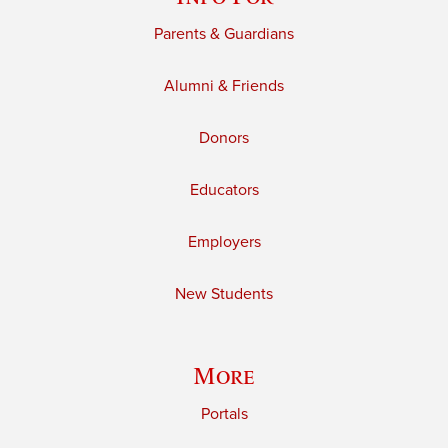
Parents & Guardians
Alumni & Friends
Donors
Educators
Employers
New Students
More
Portals