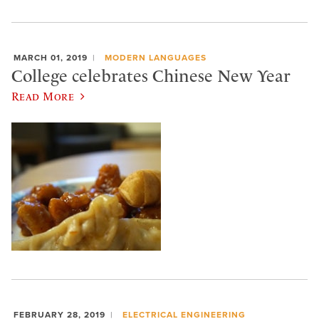
MARCH 01, 2019
MODERN LANGUAGES
College celebrates Chinese New Year
Read More
FEBRUARY 28, 2019
ELECTRICAL ENGINEERING