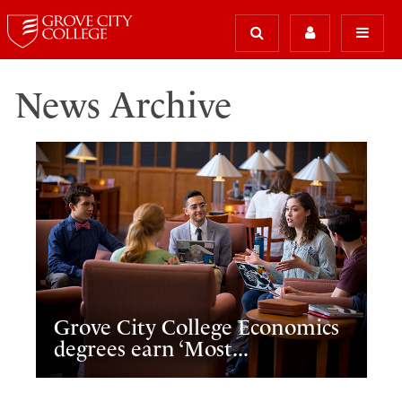
News Archive
Grove City College Economics
degrees earn ‘Most...