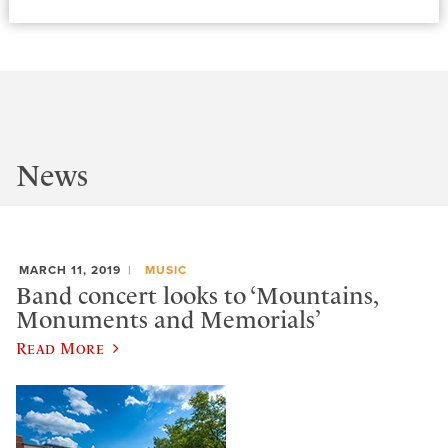
News
MARCH 11, 2019
MUSIC
Band concert looks to ‘Mountains,
Monuments and Memorials’
Read More