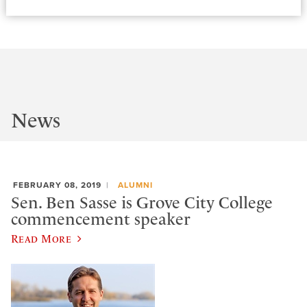
News
FEBRUARY 08, 2019
ALUMNI
Sen. Ben Sasse is Grove City College
commencement speaker
Read More