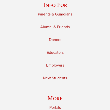
Info For
Parents & Guardians
Alumni & Friends
Donors
Educators
Employers
New Students
More
Portals