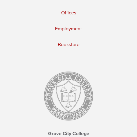
Offices
Employment
Bookstore
Grove City College