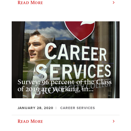
Read More
Survey: 96 percent of the Class
of 2019 are working, in...
JANUARY 28, 2020
CAREER SERVICES
Read More