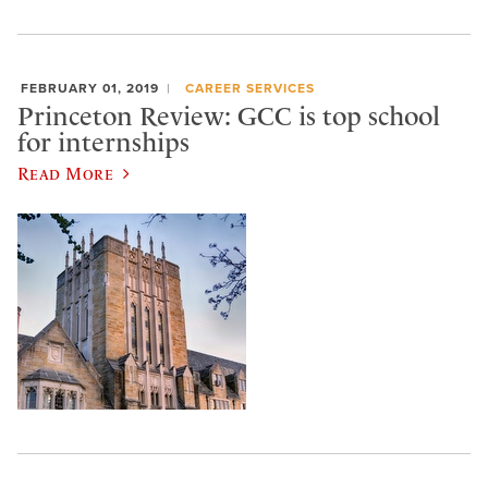
FEBRUARY 01, 2019
CAREER SERVICES
Princeton Review: GCC is top school
for internships
Read More