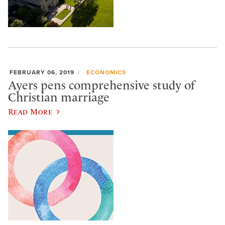
FEBRUARY 06, 2019
ECONOMICS
Ayers pens comprehensive study of
Christian marriage
Read More