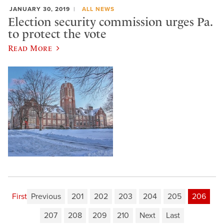
JANUARY 30, 2019
ALL NEWS
Election security commission urges Pa.
to protect the vote
Read More
First
Previous
201
202
203
204
205
206
207
208
209
210
Next
Last