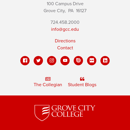
100 Campus Drive
Grove City,
PA
16127
724.458.2000
info@gcc.edu
Directions
Contact
The Collegian
Student Blogs