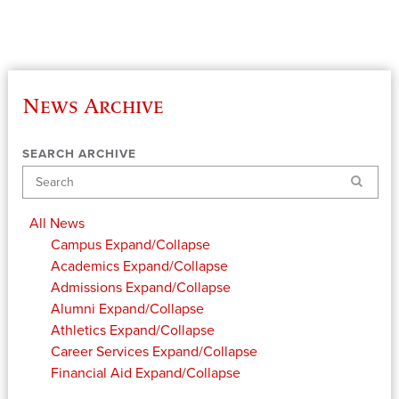
News Archive
SEARCH ARCHIVE
Search
All News
Campus
Expand/Collapse
Academics
Expand/Collapse
Admissions
Expand/Collapse
Alumni
Expand/Collapse
Athletics
Expand/Collapse
Career Services
Expand/Collapse
Financial Aid
Expand/Collapse