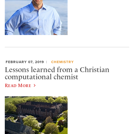
FEBRUARY 07, 2019
CHEMISTRY
Lessons learned from a Christian
computational chemist
Read More