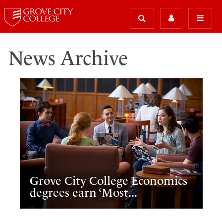
News Archive
Grove City College Economics
degrees earn ‘Most...