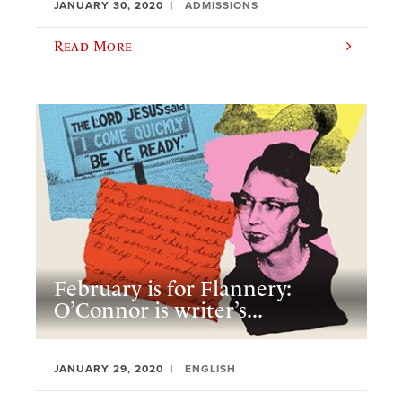
JANUARY 30, 2020
ADMISSIONS
Read More
February is for Flannery:
O’Connor is writer’s...
JANUARY 29, 2020
ENGLISH