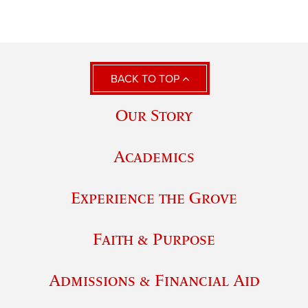
BACK TO TOP
Our Story
Academics
Experience the Grove
Faith & Purpose
Admissions & Financial Aid