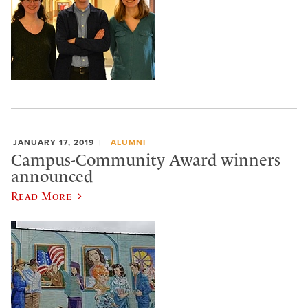
JANUARY 17, 2019
ALUMNI
Campus-Community Award winners
announced
Read More