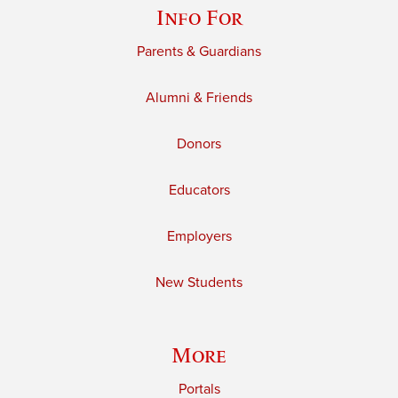
Info For
Parents & Guardians
Alumni & Friends
Donors
Educators
Employers
New Students
More
Portals