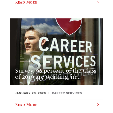
Read More
Survey: 96 percent of the Class
of 2019 are working, in...
JANUARY 28, 2020
CAREER SERVICES
Read More