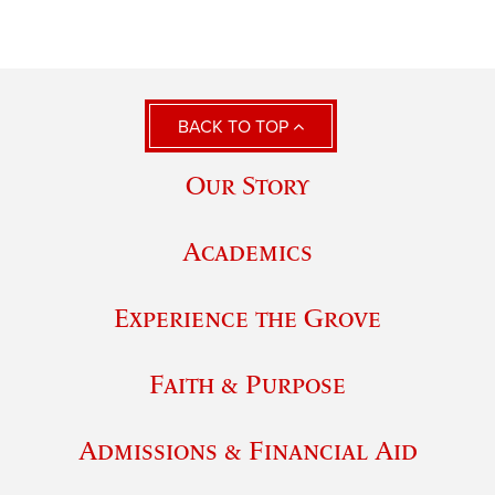
BACK TO TOP
Our Story
Academics
Experience the Grove
Faith & Purpose
Admissions & Financial Aid