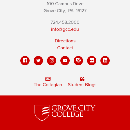
100 Campus Drive
Grove City,
PA
16127
724.458.2000
info@gcc.edu
Directions
Contact
The Collegian
Student Blogs