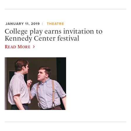
JANUARY 11, 2019
THEATRE
College play earns invitation to
Kennedy Center festival
Read More