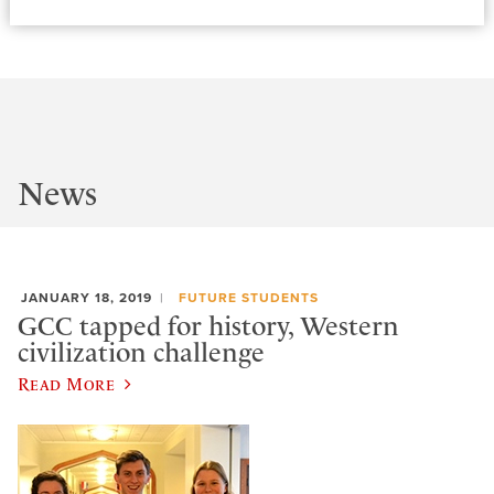
News
JANUARY 18, 2019
FUTURE STUDENTS
GCC tapped for history, Western
civilization challenge
Read More