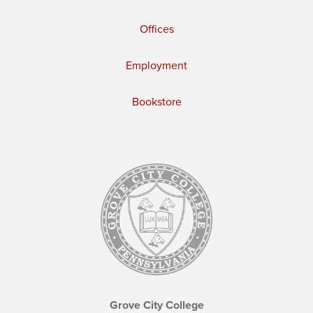
Offices
Employment
Bookstore
Grove City College