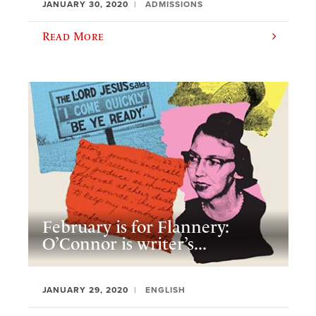
JANUARY 30, 2020
ADMISSIONS
Read More
February is for Flannery:
O’Connor is writer’s...
JANUARY 29, 2020
ENGLISH