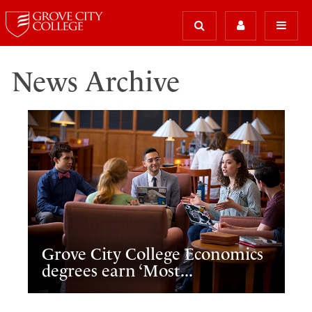
News Archive
Grove City College Economics
degrees earn ‘Most...