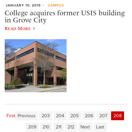
JANUARY 10, 2019
CAMPUS
College acquires former USIS building
in Grove City
Read More
First
Previous
203
204
205
206
207
208
209
210
211
212
Next
Last