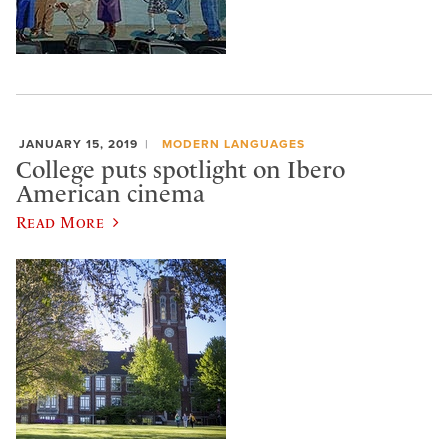
JANUARY 15, 2019
MODERN LANGUAGES
College puts spotlight on Ibero
American cinema
Read More