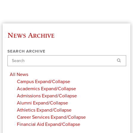
News Archive
SEARCH ARCHIVE
Search
All News
Campus
Expand/Collapse
Academics
Expand/Collapse
Admissions
Expand/Collapse
Alumni
Expand/Collapse
Athletics
Expand/Collapse
Career Services
Expand/Collapse
Financial Aid
Expand/Collapse