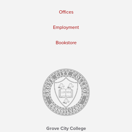
Offices
Employment
Bookstore
Grove City College