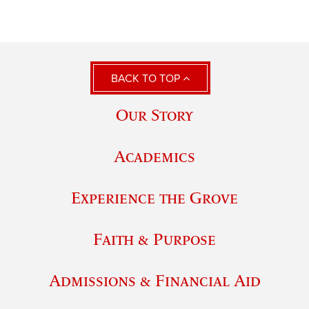
BACK TO TOP
Our Story
Academics
Experience the Grove
Faith & Purpose
Admissions & Financial Aid