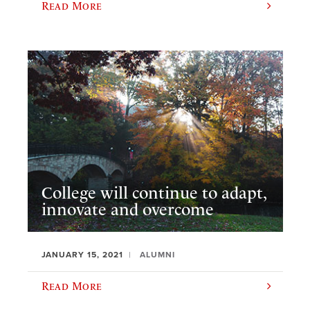
Read More
College will continue to adapt,
innovate and overcome
JANUARY 15, 2021
ALUMNI
Read More