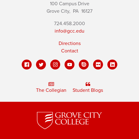
100 Campus Drive
Grove City,
PA
16127
724.458.2000
info@gcc.edu
Directions
Contact
The Collegian
Student Blogs