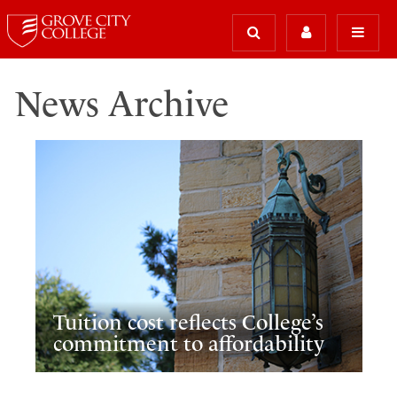
News Archive
Tuition cost reflects College’s
commitment to affordability