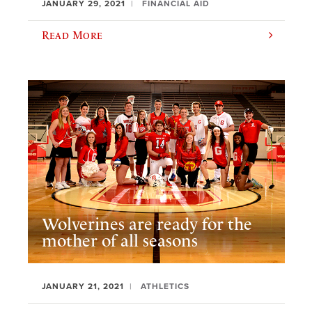
JANUARY 29, 2021
FINANCIAL AID
Read More
Wolverines are ready for the
mother of all seasons
JANUARY 21, 2021
ATHLETICS