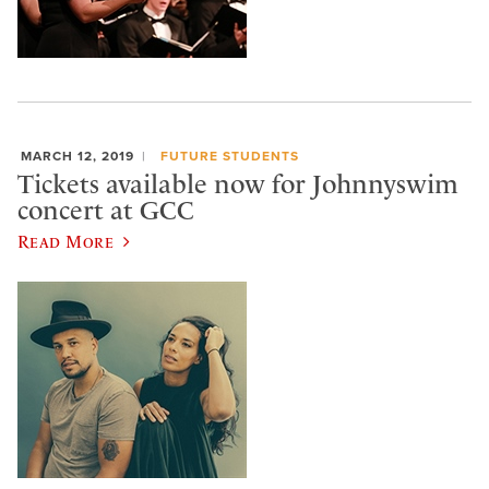
MARCH 12, 2019
FUTURE STUDENTS
Tickets available now for Johnnyswim
concert at GCC
Read More