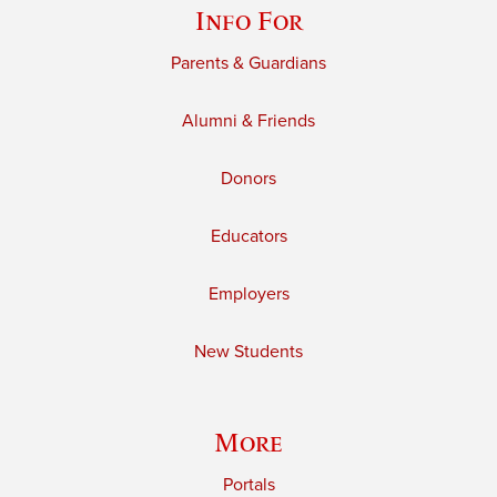
Info For
Parents & Guardians
Alumni & Friends
Donors
Educators
Employers
New Students
More
Portals