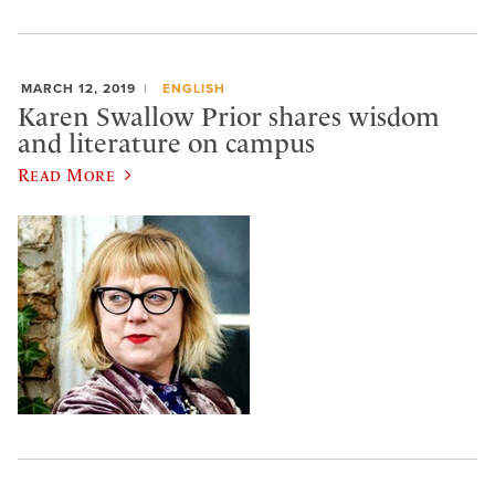
MARCH 12, 2019
ENGLISH
Karen Swallow Prior shares wisdom
and literature on campus
Read More