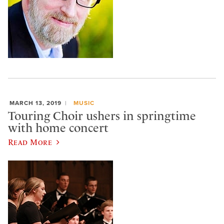
MARCH 13, 2019
MUSIC
Touring Choir ushers in springtime
with home concert
Read More