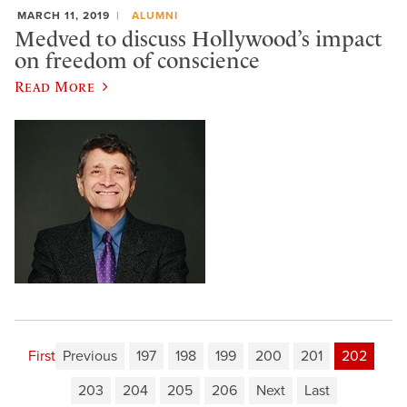
MARCH 11, 2019
ALUMNI
Medved to discuss Hollywood’s impact
on freedom of conscience
Read More
First
Previous
197
198
199
200
201
202
203
204
205
206
Next
Last