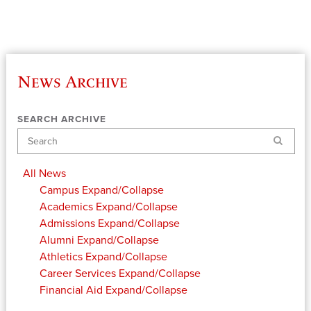
News Archive
SEARCH ARCHIVE
Search
All News
Campus
Expand/Collapse
Academics
Expand/Collapse
Admissions
Expand/Collapse
Alumni
Expand/Collapse
Athletics
Expand/Collapse
Career Services
Expand/Collapse
Financial Aid
Expand/Collapse