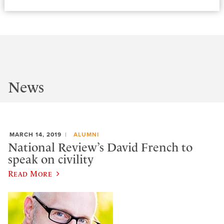
News
MARCH 14, 2019
ALUMNI
National Review’s David French to
speak on civility
Read More