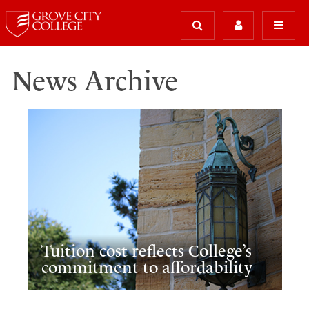
News Archive
Tuition cost reflects College’s
commitment to affordability