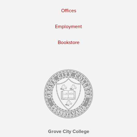
Offices
Employment
Bookstore
Grove City College