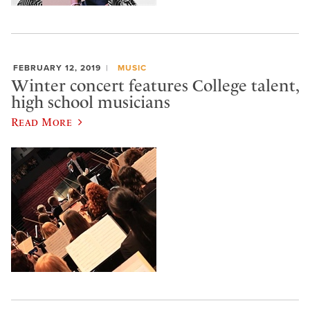
FEBRUARY 12, 2019
MUSIC
Winter concert features College talent,
high school musicians
Read More