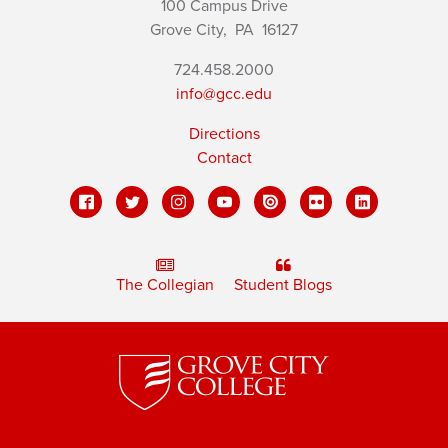
100 Campus Drive
Grove City,
PA
16127
724.458.2000
info@gcc.edu
Directions
Contact
The Collegian
Student Blogs