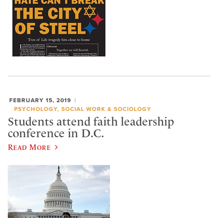
FEBRUARY 15, 2019
PSYCHOLOGY, SOCIAL WORK & SOCIOLOGY
Students attend faith leadership
conference in D.C.
Read More