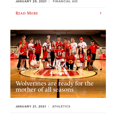
JANUARY 29, 2021
FINANCIAL AID
Read More
Wolverines are ready for the
mother of all seasons
JANUARY 21, 2021
ATHLETICS