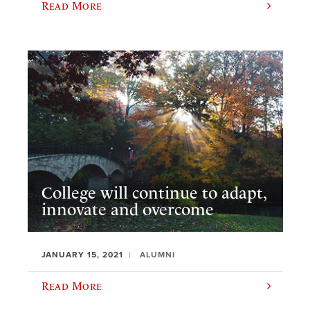
Read More
College will continue to adapt,
innovate and overcome
JANUARY 15, 2021
ALUMNI
Read More