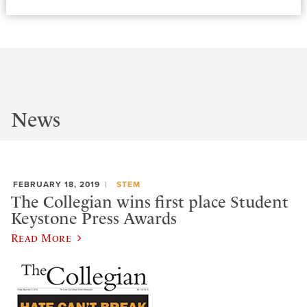
News
FEBRUARY 18, 2019
STEM
The Collegian wins first place Student
Keystone Press Awards
Read More