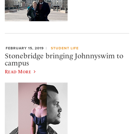
FEBRUARY 15, 2019
STUDENT LIFE
Stonebridge bringing Johnnyswim to
campus
Read More