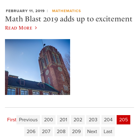
FEBRUARY 11, 2019
MATHEMATICS
Math Blast 2019 adds up to excitement
Read More
First
Previous
200
201
202
203
204
205
206
207
208
209
Next
Last