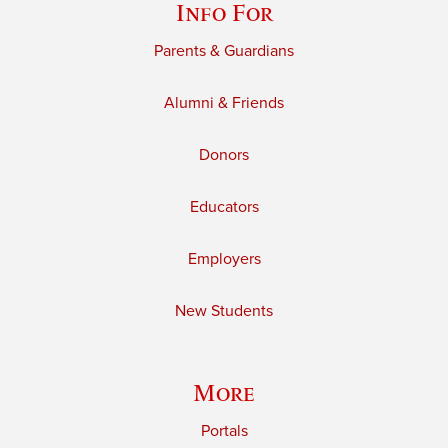
Info For
Parents & Guardians
Alumni & Friends
Donors
Educators
Employers
New Students
More
Portals