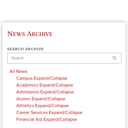
News Archive
SEARCH ARCHIVE
Search
All News
Campus
Expand/Collapse
Academics
Expand/Collapse
Admissions
Expand/Collapse
Alumni
Expand/Collapse
Athletics
Expand/Collapse
Career Services
Expand/Collapse
Financial Aid
Expand/Collapse