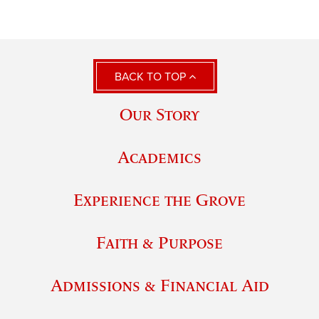
BACK TO TOP
Our Story
Academics
Experience the Grove
Faith & Purpose
Admissions & Financial Aid