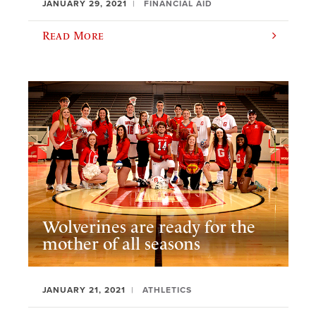
JANUARY 29, 2021
FINANCIAL AID
Read More
Wolverines are ready for the
mother of all seasons
JANUARY 21, 2021
ATHLETICS