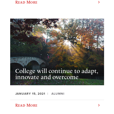
Read More
College will continue to adapt,
innovate and overcome
JANUARY 15, 2021
ALUMNI
Read More