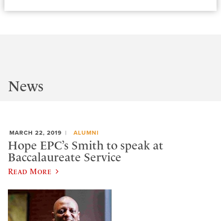
News
MARCH 22, 2019
ALUMNI
Hope EPC’s Smith to speak at
Baccalaureate Service
Read More