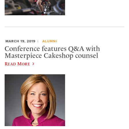
MARCH 19, 2019
ALUMNI
Conference features Q&A with
Masterpiece Cakeshop counsel
Read More