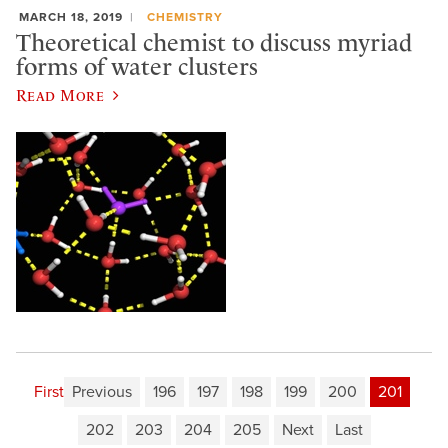
MARCH 18, 2019
CHEMISTRY
Theoretical chemist to discuss myriad
forms of water clusters
Read More
First
Previous
196
197
198
199
200
201
202
203
204
205
Next
Last