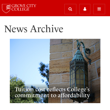
News Archive
Tuition cost reflects College’s
commitment to affordability