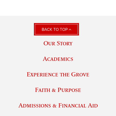
BACK TO TOP
Our Story
Academics
Experience the Grove
Faith & Purpose
Admissions & Financial Aid