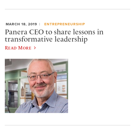
MARCH 18, 2019
ENTREPRENEURSHIP
Panera CEO to share lessons in
transformative leadership
Read More