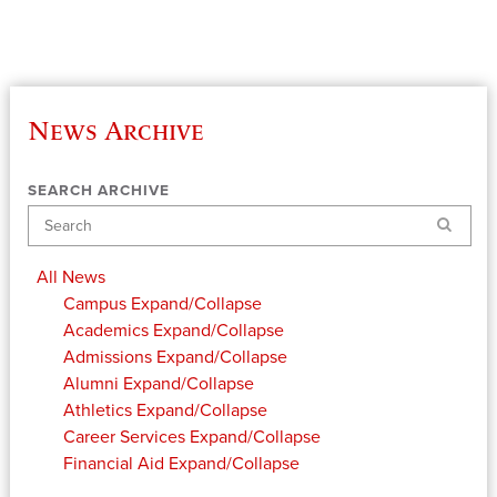
News Archive
SEARCH ARCHIVE
Search
All News
Campus
Expand/Collapse
Academics
Expand/Collapse
Admissions
Expand/Collapse
Alumni
Expand/Collapse
Athletics
Expand/Collapse
Career Services
Expand/Collapse
Financial Aid
Expand/Collapse