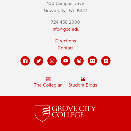
100 Campus Drive
Grove City,
PA
16127
724.458.2000
info@gcc.edu
Directions
Contact
The Collegian
Student Blogs