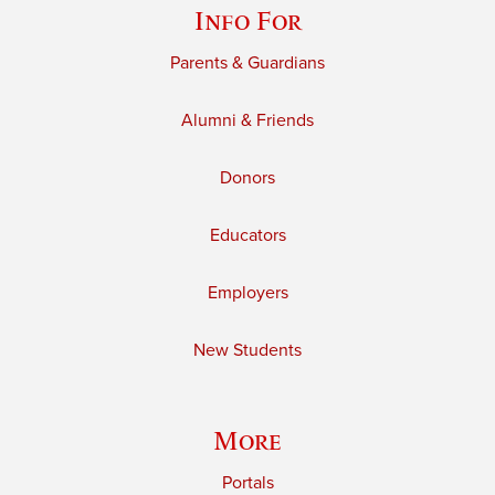
Info For
Parents & Guardians
Alumni & Friends
Donors
Educators
Employers
New Students
More
Portals