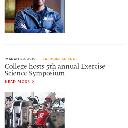
MARCH 20, 2019
EXERCISE SCIENCE
College hosts 5th annual Exercise
Science Symposium
Read More