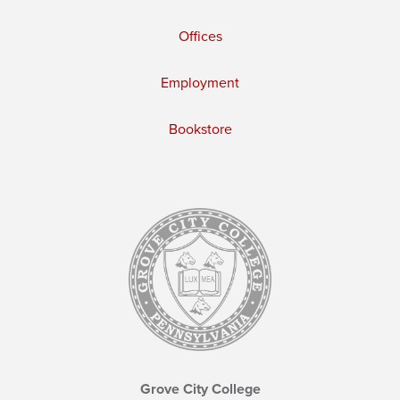
Offices
Employment
Bookstore
Grove City College