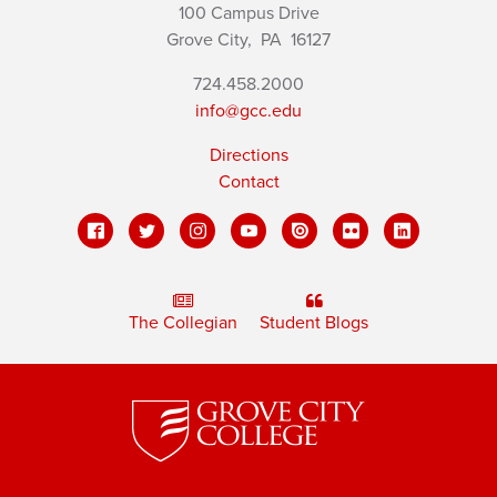
100 Campus Drive
Grove City,
PA
16127
724.458.2000
info@gcc.edu
Directions
Contact
The Collegian
Student Blogs