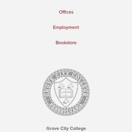
Offices
Employment
Bookstore
Grove City College