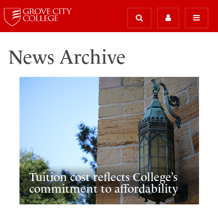
News Archive
Tuition cost reflects College’s
commitment to affordability