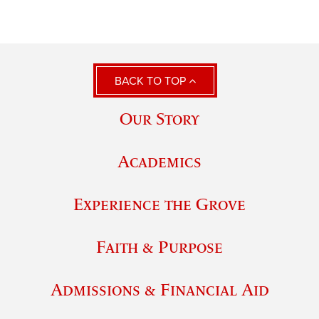
BACK TO TOP
Our Story
Academics
Experience the Grove
Faith & Purpose
Admissions & Financial Aid