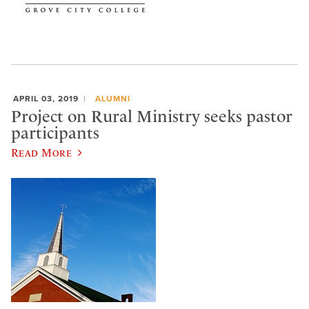
APRIL 03, 2019
ALUMNI
Project on Rural Ministry seeks pastor
participants
Read More