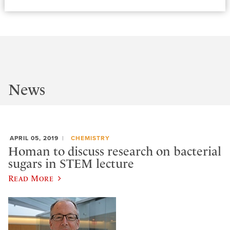
News
APRIL 05, 2019
CHEMISTRY
Homan to discuss research on bacterial
sugars in STEM lecture
Read More