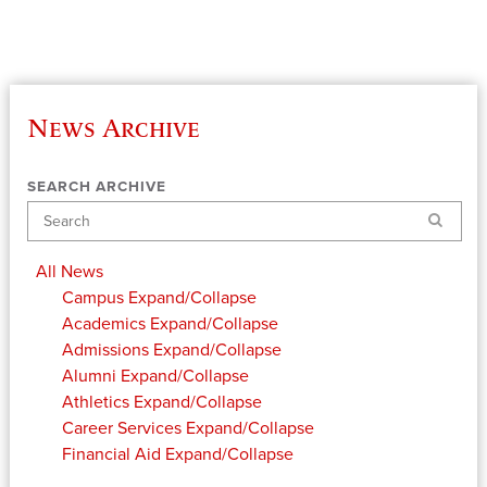
News Archive
SEARCH ARCHIVE
Search
All News
Campus
Expand/Collapse
Academics
Expand/Collapse
Admissions
Expand/Collapse
Alumni
Expand/Collapse
Athletics
Expand/Collapse
Career Services
Expand/Collapse
Financial Aid
Expand/Collapse