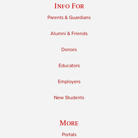
Info For
Parents & Guardians
Alumni & Friends
Donors
Educators
Employers
New Students
More
Portals