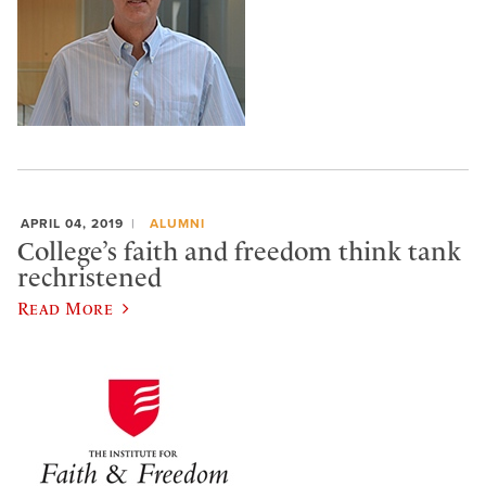
APRIL 04, 2019
ALUMNI
College’s faith and freedom think tank
rechristened
Read More