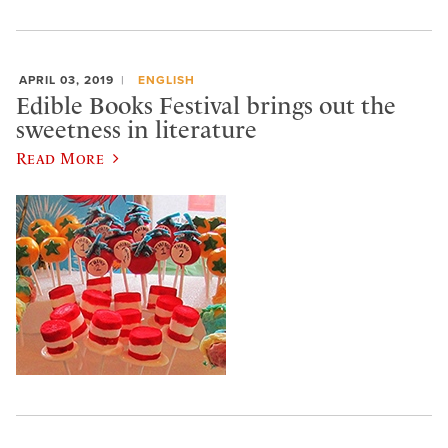
APRIL 03, 2019
ENGLISH
Edible Books Festival brings out the
sweetness in literature
Read More