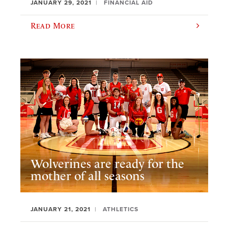
JANUARY 29, 2021
FINANCIAL AID
Read More
Wolverines are ready for the
mother of all seasons
JANUARY 21, 2021
ATHLETICS