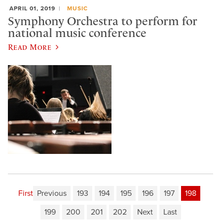
APRIL 01, 2019
MUSIC
Symphony Orchestra to perform for
national music conference
Read More
First
Previous
193
194
195
196
197
198
199
200
201
202
Next
Last