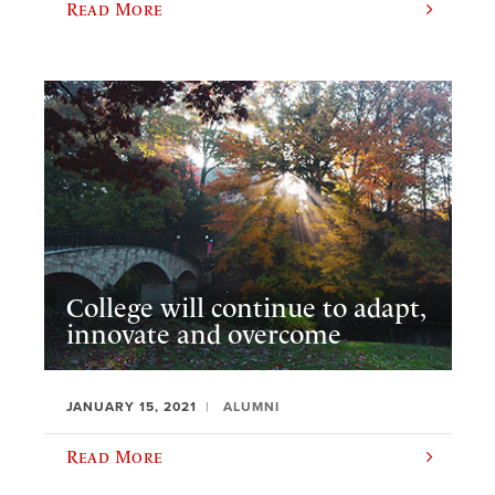
Read More
College will continue to adapt,
innovate and overcome
JANUARY 15, 2021
ALUMNI
Read More