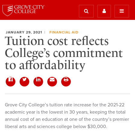
JANUARY 29, 2021
FINANCIAL AID
Tuition cost reflects
College’s commitment
to affordability
Grove City College’s tuition rate increase for the 2021-22
academic year is the lowest in 30 years, keeping the total
annual cost of an education at one of the country’s premier
liberal arts and sciences college below $30,000.