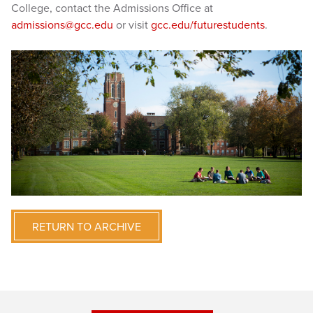
College, contact the Admissions Office at
admissions@gcc.edu
or visit
gcc.edu/futurestudents
.
RETURN TO ARCHIVE