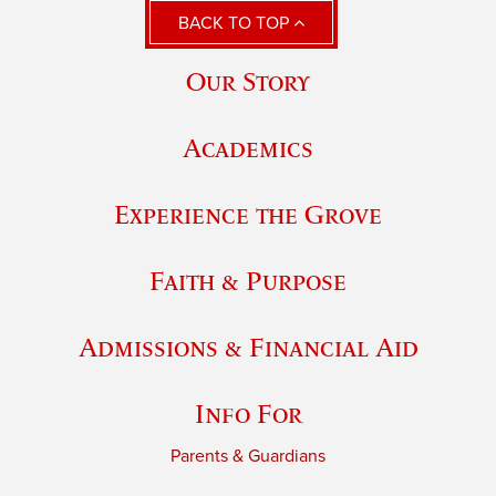
BACK TO TOP
Our Story
Academics
Experience the Grove
Faith & Purpose
Admissions & Financial Aid
Info For
Parents & Guardians