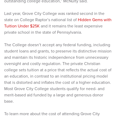
outstanding college education,” McNulty said.
Last year, Grove City College was ranked second in the
state on College Raptor’s national list of
Hidden Gems with
Tuition Under $25K
and it remains the least expensive
private school in the state of Pennsylvania.
The College doesn’t accept any federal funding, including
student loans and grants, to preserve its distinctive mission
and maintain its historic independence from unnecessary
oversight and costly regulation. The private Christian
college sets tuition at a price that reflects the actual cost of
an education, in contrast to an institutional pricing model
that is distorted and inflates the cost of a higher education.
Most Grove City College students qualify for need- and
merit-based aid funded by a large and generous donor
base.
To learn more about the cost of attending Grove City