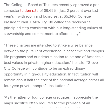
The College’s Board of Trustees recently approved a per
semester
tuition rate
of $9,655 – just 2 percent over last
year’s – with room and board set at $5,340. College
President Paul J. McNulty ’80 called the decision “a
principled step consistent with our long-standing values of
stewardship and commitment to affordability.”
“These charges are intended to strike a wise balance
between the pursuit of excellence in academic and campus
life programs and our determination to be one of America’s
best values in private higher education,” he said. “Grove
City College will continue to be an extraordinary
opportunity in high-quality education. In fact, tuition will
remain about half the cost of the national average across all
four-year private nonprofit institutions.”
“As the father of four college graduates, I appreciate the
major sacrifice often required for the privilege of an