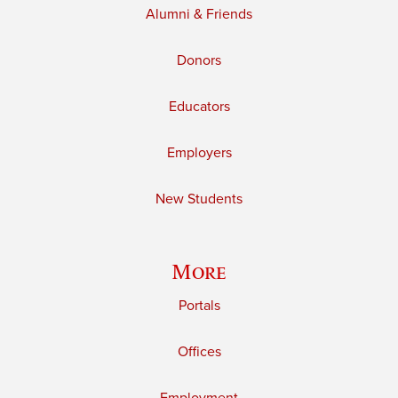
Alumni & Friends
Donors
Educators
Employers
New Students
More
Portals
Offices