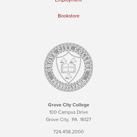
Employment
Bookstore
Grove City College
100 Campus Drive
Grove City,
PA
16127
724.458.2000