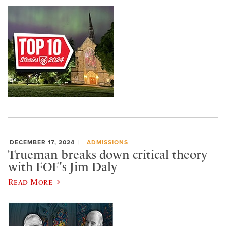
DECEMBER 17, 2024
ADMISSIONS
Trueman breaks down critical theory
with FOF's Jim Daly
Read More