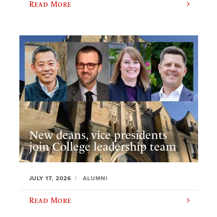
Read More
New deans, vice presidents
join College leadership team
JULY 17, 2026
ALUMNI
Read More