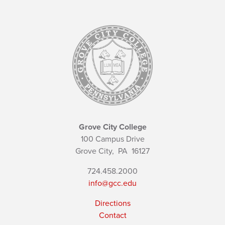
Grove City College
100 Campus Drive
Grove City,
PA
16127
724.458.2000
info@gcc.edu
Directions
Contact