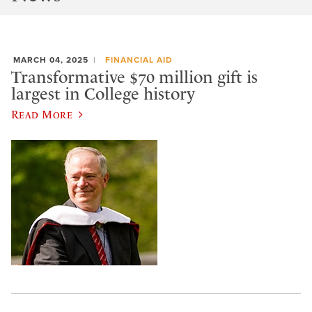
MARCH 04, 2025
FINANCIAL AID
Transformative $70 million gift is
largest in College history
Read More