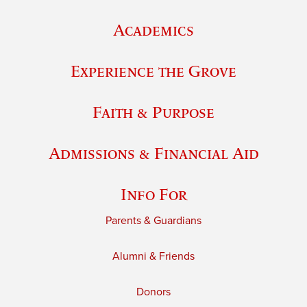
Academics
Experience the Grove
Faith & Purpose
Admissions & Financial Aid
Info For
Parents & Guardians
Alumni & Friends
Donors