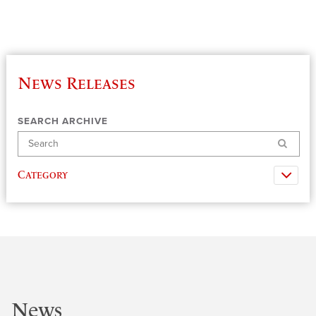
News Releases
SEARCH ARCHIVE
Search
Category
News