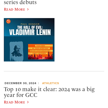
series debuts
Read More
DECEMBER 30, 2024
ATHLETICS
Top 10 make it clear: 2024 was a big
year for GCC
Read More