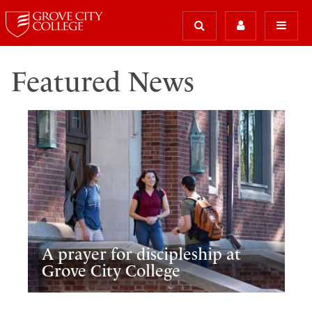
Featured News
A prayer for discipleship at
Grove City College