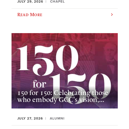
JULY 29, 2026
CHAPEL
Read More
150 for 150: Celebrating those
who embody GCC's vision,...
JULY 27, 2026
ALUMNI