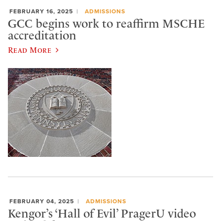
FEBRUARY 16, 2025
ADMISSIONS
GCC begins work to reaffirm MSCHE
accreditation
Read More
FEBRUARY 04, 2025
ADMISSIONS
Kengor’s ‘Hall of Evil’ PragerU video