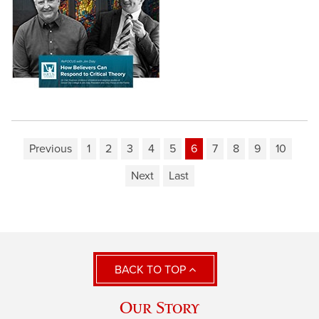
Previous
1
2
3
4
5
6
7
8
9
10
Next
Last
BACK TO TOP
Our Story