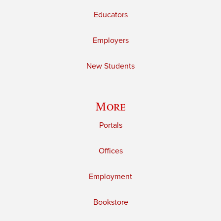
Educators
Employers
New Students
More
Portals
Offices
Employment
Bookstore