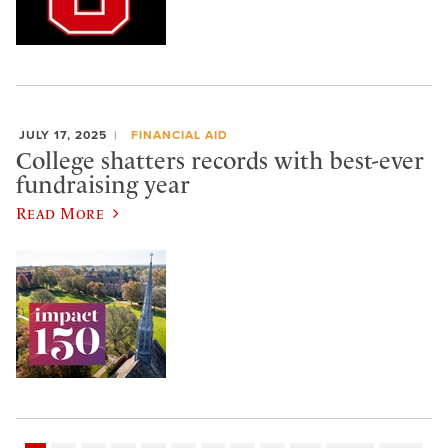
JULY 17, 2025
FINANCIAL AID
College shatters records with best-ever
fundraising year
Read More