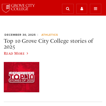
DECEMBER 30, 2025
ATHLETICS
Top 10 Grove City College stories of
2025
Read More