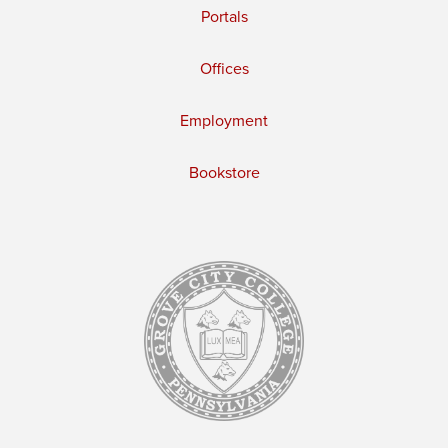
Portals
Offices
Employment
Bookstore