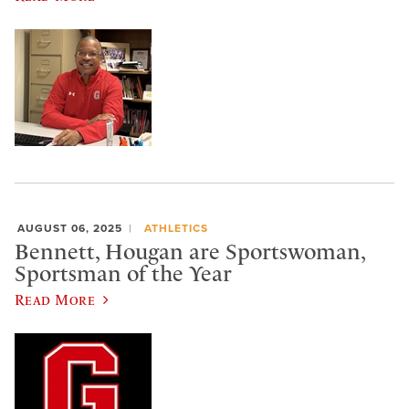
AUGUST 06, 2025
ATHLETICS
Bennett, Hougan are Sportswoman,
Sportsman of the Year
Read More