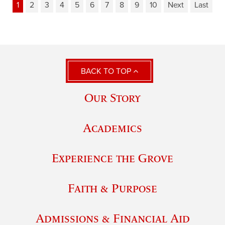
1
2
3
4
5
6
7
8
9
10
Next
Last
BACK TO TOP
Our Story
Academics
Experience the Grove
Faith & Purpose
Admissions & Financial Aid