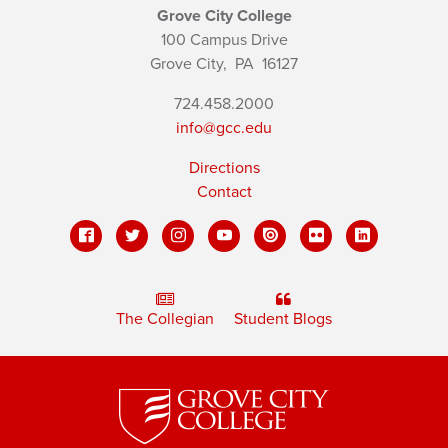
Grove City College
100 Campus Drive
Grove City,
PA
16127
724.458.2000
info@gcc.edu
Directions
Contact
The Collegian
Student Blogs