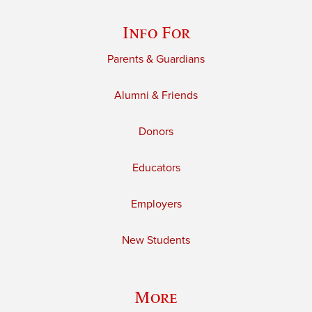
Info For
Parents & Guardians
Alumni & Friends
Donors
Educators
Employers
New Students
More