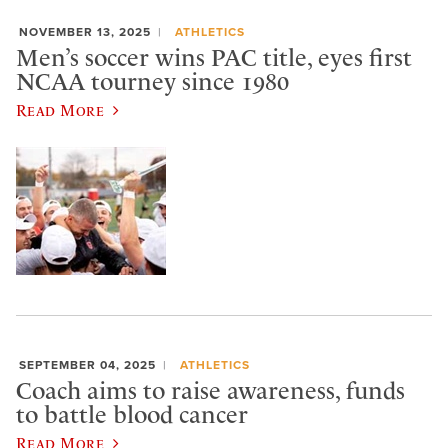
NOVEMBER 13, 2025
ATHLETICS
Men’s soccer wins PAC title, eyes first
NCAA tourney since 1980
Read More
SEPTEMBER 04, 2025
ATHLETICS
Coach aims to raise awareness, funds
to battle blood cancer
Read More