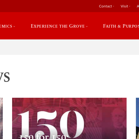
Contact
Visit
A
emics
Experience the Grove
Faith & Purpo
ws
150 for 150: