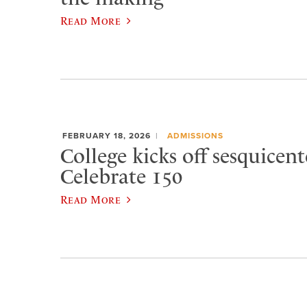
Read More
FEBRUARY 18, 2026
ADMISSIONS
College kicks off sesquicen
Celebrate 150
Read More