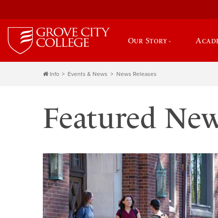
Our Story
Acad
Info
Events & News
News Releases
Featured Ne