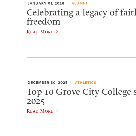
JANUARY 01, 2026
ALUMNI
Celebrating a legacy of fai
freedom
Read More
DECEMBER 30, 2025
ATHLETICS
Top 10 Grove City College s
2025
Read More