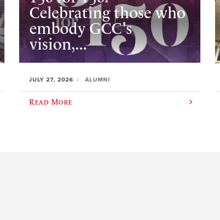
Celebrating those who
embody GCC's
vision,...
JULY 27, 2026
ALUMNI
Read More