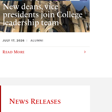
New deans, vice
presidents join College
leadership team
JULY 17, 2026
ALUMNI
Read More
News Releases