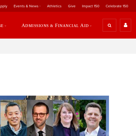
pply
Events & News
Athletics
Give
Impact 150
Celebrate 150
se
Admissions & Financial Aid