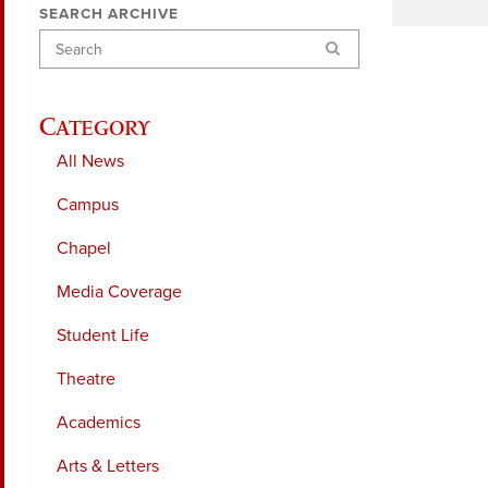
SEARCH ARCHIVE
Search
Category
All News
Campus
Chapel
Media Coverage
Student Life
Theatre
Academics
Arts & Letters