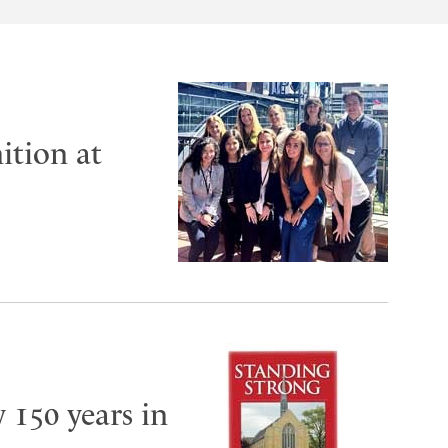
ition at
y 150 years in