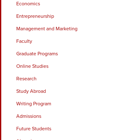
Economics
Entrepreneurship
Management and Marketing
Faculty
Graduate Programs
Online Studies
Research
Study Abroad
Writing Program
Admissions
Future Students