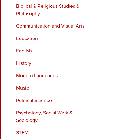
Biblical & Religious Studies &
Philosophy
Communication and Visual Arts
Education
English
History
Modern Languages
Music
Political Science
Psychology, Social Work &
Sociology
STEM