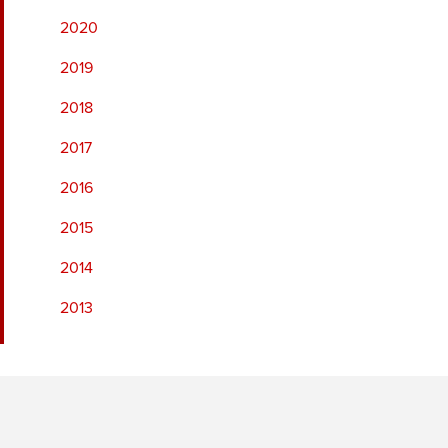
2020
2019
2018
2017
2016
2015
2014
2013