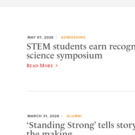
MAY 07, 2026
ADMISSIONS
STEM students earn recogn
science symposium
Read More
MARCH 31, 2026
ALUMNI
‘Standing Strong’ tells stor
the making