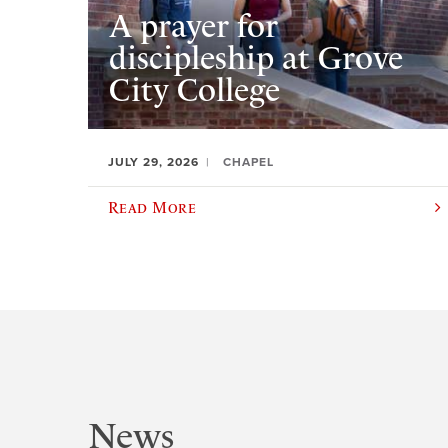
A prayer for
discipleship at Grove
City College
JULY 29, 2026
CHAPEL
Read More
News