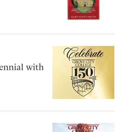
tennial with