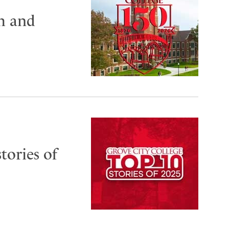
th and
tories of