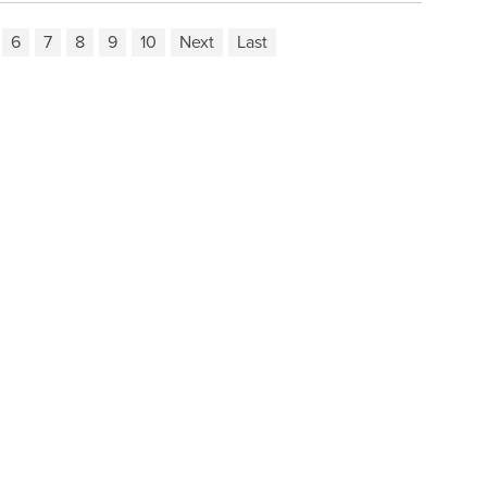
6
7
8
9
10
Next
Last