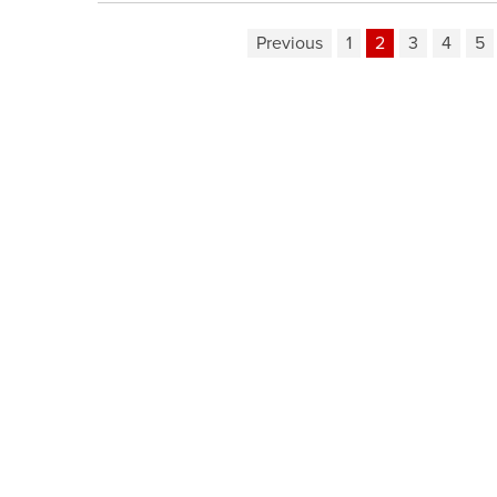
Previous
1
2
3
4
5