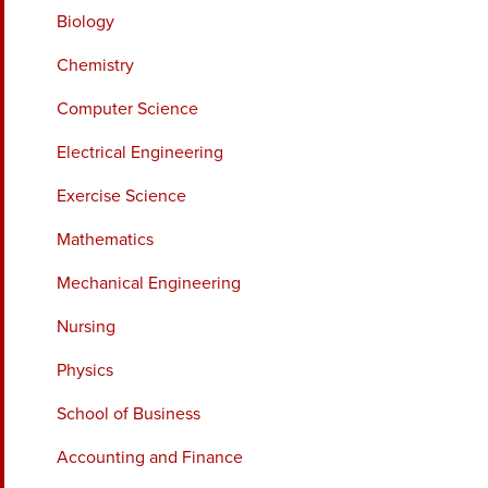
Biology
Chemistry
Computer Science
Electrical Engineering
Exercise Science
Mathematics
Mechanical Engineering
Nursing
Physics
School of Business
Accounting and Finance