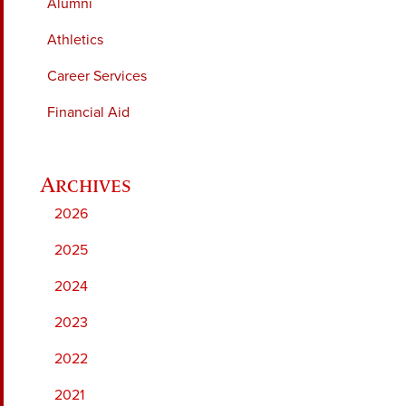
Alumni
Athletics
Career Services
Financial Aid
2026
2025
2024
2023
2022
2021