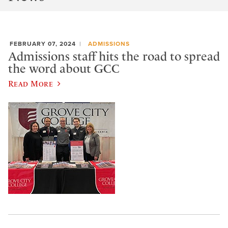
FEBRUARY 07, 2024
ADMISSIONS
Admissions staff hits the road to spread
the word about GCC
Read More