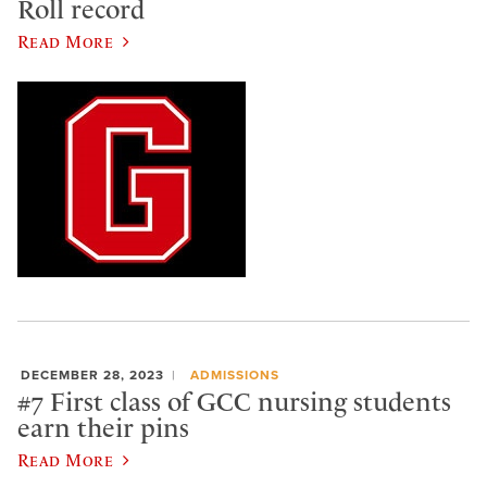
Roll record
Read More
DECEMBER 28, 2023
ADMISSIONS
#7 First class of GCC nursing students
earn their pins
Read More