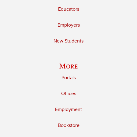
Educators
Employers
New Students
More
Portals
Offices
Employment
Bookstore