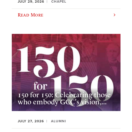
JULY 29, 2026
CHAPEL
Read More
150 for 150: Celebrating those
who embody GCC's vision,...
JULY 27, 2026
ALUMNI