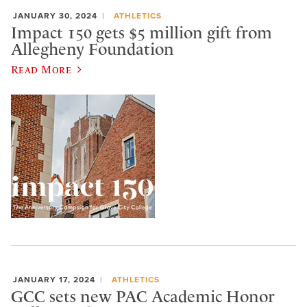
JANUARY 30, 2024
ATHLETICS
Impact 150 gets $5 million gift from
Allegheny Foundation
Read More
JANUARY 17, 2024
ATHLETICS
GCC sets new PAC Academic Honor