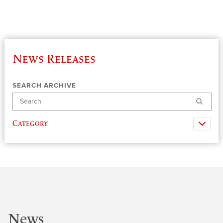
News Releases
SEARCH ARCHIVE
Search
Category
News