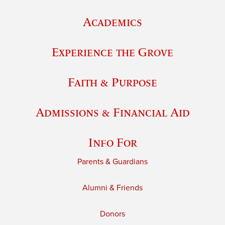
Academics
Experience the Grove
Faith & Purpose
Admissions & Financial Aid
Info For
Parents & Guardians
Alumni & Friends
Donors