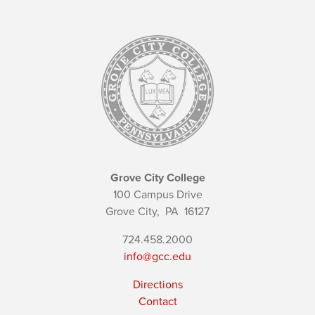
Grove City College
100 Campus Drive
Grove City,
PA
16127
724.458.2000
info@gcc.edu
Directions
Contact