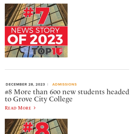
DECEMBER 28, 2023
ADMISSIONS
#8 More than 600 new students headed
to Grove City College
Read More