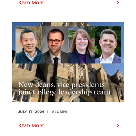
Read More
New deans, vice presidents
join College leadership team
JULY 17, 2026
ALUMNI
Read More