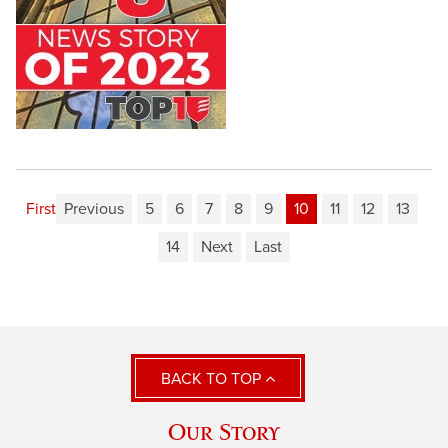
First
Previous
5
6
7
8
9
10
11
12
13
14
Next
Last
BACK TO TOP
Our Story