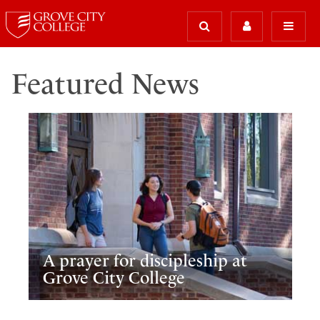
Featured News
A prayer for discipleship at
Grove City College