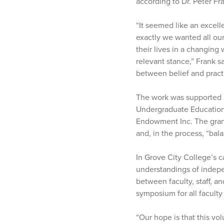
according to Dr. Peter Fr
“It seemed like an excell
exactly we wanted all our
their lives in a changing 
relevant stance,” Frank 
between belief and pract
The work was supported b
Undergraduate Education,
Endowment Inc. The grant
and, in the process, “bala
In Grove City College’s c
understandings of indepen
between faculty, staff, 
symposium for all faculty
“Our hope is that this vo