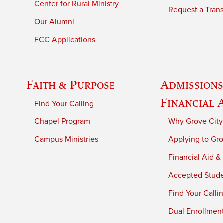
Center for Rural Ministry
Request a Trans
Our Alumni
FCC Applications
Faith & Purpose
Admissions
Financial 
Find Your Calling
Chapel Program
Why Grove City
Campus Ministries
Applying to Gro
Financial Aid &
Accepted Stud
Find Your Calli
Dual Enrollmen