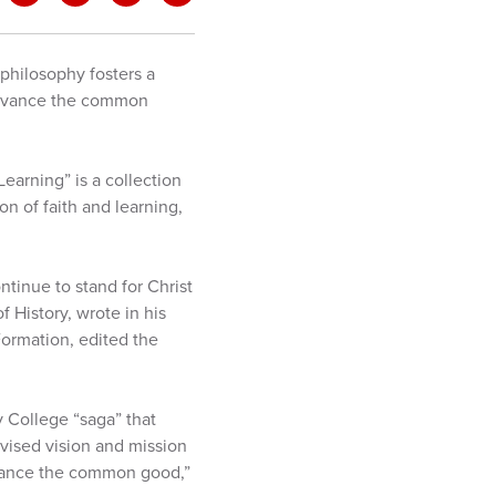
philosophy fosters a
d advance the common
earning” is a collection
on of faith and learning,
tinue to stand for Christ
f History, wrote in his
Formation, edited the
ty College “saga” that
evised vision and mission
dvance the common good,”