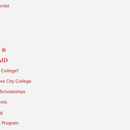
cript
 &
Aid
 College?
ve City College
 Scholarships
ents
ng
t Program