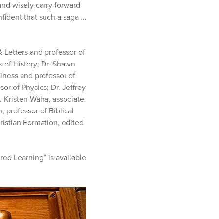
and wisely carry forward
fident that such a saga …
 Letters and professor of
s of History; Dr. Shawn
iness and professor of
or of Physics; Dr. Jeffrey
r. Kristen Waha, associate
, professor of Biblical
ristian Formation, edited
ed Learning” is available