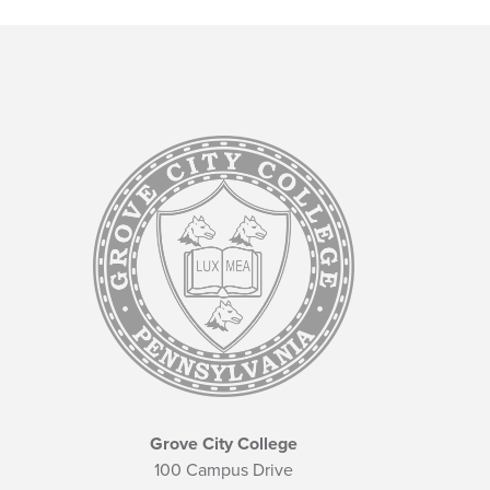
Grove City College
100 Campus Drive