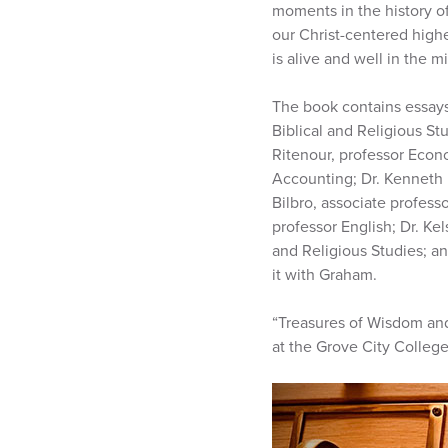
moments in the history of
our Christ-centered high
is alive and well in the m
The book contains essays
Biblical and Religious St
Ritenour, professor Econo
Accounting; Dr. Kenneth P
Bilbro, associate profess
professor English; Dr. Ke
and Religious Studies; an
it with Graham.
“Treasures of Wisdom and
at the Grove City Colleg