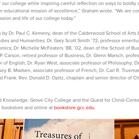
 our college while inspiring careful reflection on ways to boldly 
er educational mission of excellence,” Graham wrote. “We are con
ission and life of our college today.”
 by Dr. Paul C. Kemeny, dean of the Calderwood School of Arts &
udies and Humanities; Dr. Gary Scott Smith ’72, professor emeritu
mics; Dr. Michelle McFeaters ’88, ’02, dean of the School of Bus
. Carson, retired professor of Business; Dr. Glenn Marsch, profess
or of English; Dr. Ryan West, associate professor of Philosophy; D
lsey B. Madsen, associate professor of French; Dr. Carl R. Trueman
d Frank. Rev. Donald D. Opitz, chaplain and senior director of Ch
 Knowledge: Grove City College and the Quest for Christ-Center
e bookstore and online at
bookstore.gcc.edu
.