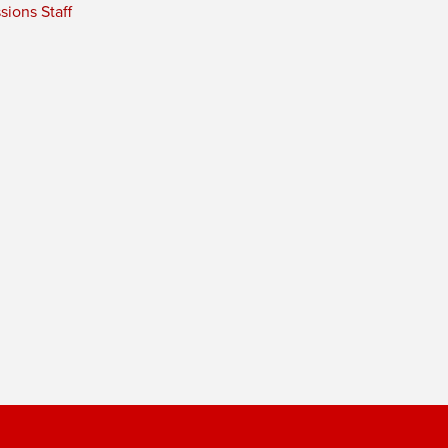
ions Staff