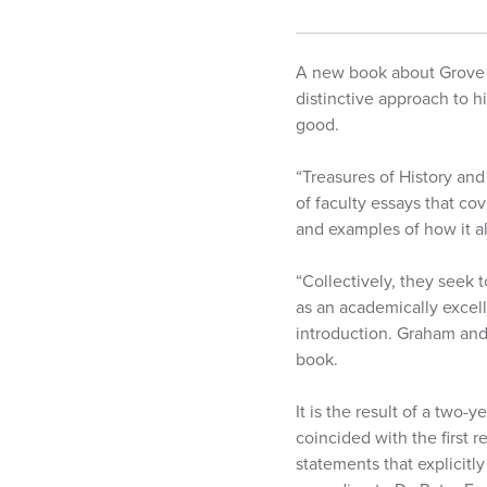
A new book about Grove C
distinctive approach to h
good.
“Treasures of History and
of faculty essays that co
and examples of how it a
“Collectively, they seek
as an academically excell
introduction. Graham and 
book.
It is the result of a two-
coincided with the first 
statements that explicit