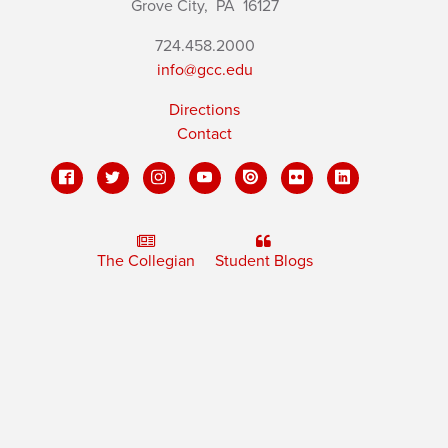
Grove City,
PA
16127
724.458.2000
info@gcc.edu
Directions
Contact
The Collegian
Student Blogs