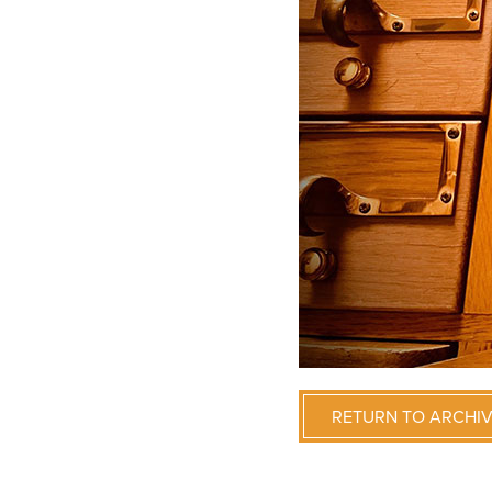
RETURN TO ARCHI