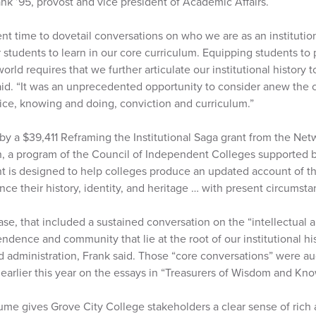
ank ’95, provost and vice president of Academic Affairs.
ent time to dovetail conversations on who we are as an institut
 students to learn in our core curriculum. Equipping students to 
world requires that we further articulate our institutional history t
said. “It was an unprecedented opportunity to consider anew the 
ice, knowing and doing, conviction and curriculum.”
y a $39,411 Reframing the Institutional Saga grant from the Netw
 a program of the Council of Independent Colleges supported by
 is designed to help colleges produce an updated account of the
nce their history, identity, and heritage … with present circumsta
ase, that included a sustained conversation on the “intellectual 
dence and community that lie at the root of our institutional hi
and administration, Frank said. Those “core conversations” were 
 earlier this year on the essays in “Treasurers of Wisdom and Kn
lume gives Grove City College stakeholders a clear sense of rich 