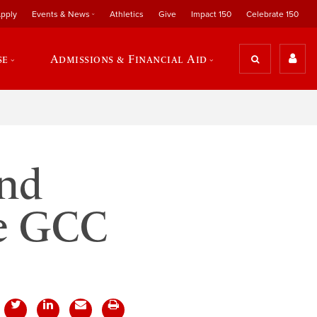
pply
Events & News
Athletics
Give
Impact 150
Celebrate 150
se
Admissions & Financial Aid
and
he GCC