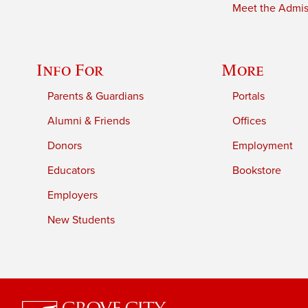
Meet the Admiss
Info For
More
Parents & Guardians
Portals
Alumni & Friends
Offices
Donors
Employment
Educators
Bookstore
Employers
New Students