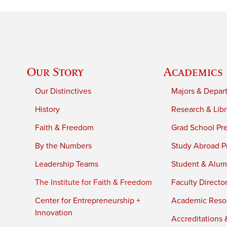
Our Story
Academics
Our Distinctives
Majors & Depar
History
Research & Libr
Faith & Freedom
Grad School Pr
By the Numbers
Study Abroad P
Leadership Teams
Student & Alumn
The Institute for Faith & Freedom
Faculty Directo
Center for Entrepreneurship +
Academic Reso
Innovation
Accreditations &