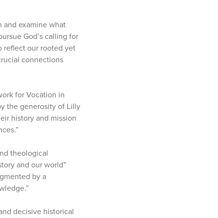
ion and examine what
pursue God’s calling for
o reflect our rooted yet
crucial connections
ork for Vocation in
 the generosity of Lilly
ir history and mission
nces.”
and theological
story and our world”
augmented by a
owledge.”
and decisive historical