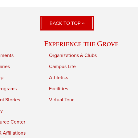
BACK TO TOP
Experience the Grove
tments
Organizations & Clubs
aries
Campus Life
ep
Athletics
rograms
Facilities
i Stories
Virtual Tour
ry
urce Center
 Affiliations