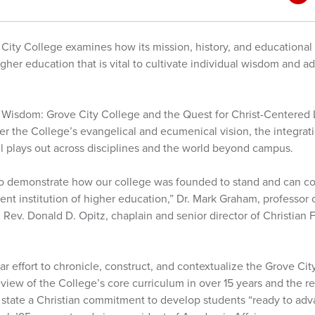
ity College examines how its mission, history, and educational 
igher education that is vital to cultivate individual wisdom an
 Wisdom: Grove City College and the Quest for Christ-Centered L
ver the College’s evangelical and ecumenical vision, the integrati
ll plays out across disciplines and the world beyond campus.
 to demonstrate how our college was founded to stand and can con
ent institution of higher education,” Dr. Mark Graham, professor o
Rev. Donald D. Opitz, chaplain and senior director of Christian 
year effort to chronicle, construct, and contextualize the Grove Ci
review of the College’s core curriculum in over 15 years and the r
ly state a Christian commitment to develop students “ready to a