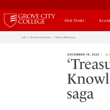
Our Story
Acad
Info
Events & News
News Releases
DECEMBER 19, 2023
AL
‘Treas
Knowle
saga