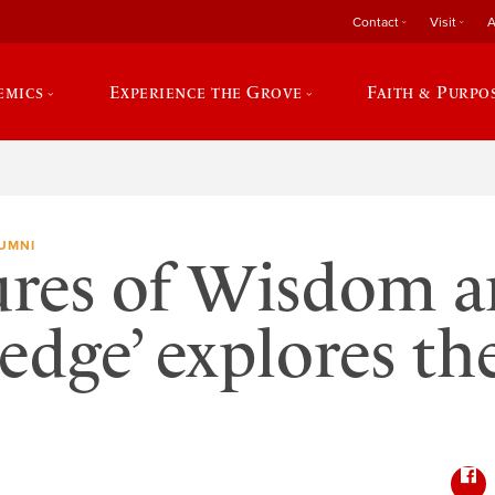
Contact
Visit
A
emics
Experience the Grove
Faith & Purpo
UMNI
ures of Wisdom 
dge’ explores t