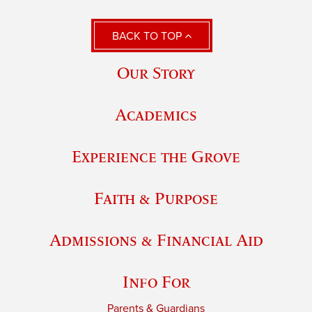
BACK TO TOP
Our Story
Academics
Experience the Grove
Faith & Purpose
Admissions & Financial Aid
Info For
Parents & Guardians