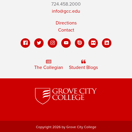
724.458.2000
info@gcc.edu
Directions
Contact
The Collegian
Student Blogs
Copyright 2026 by Grove City College