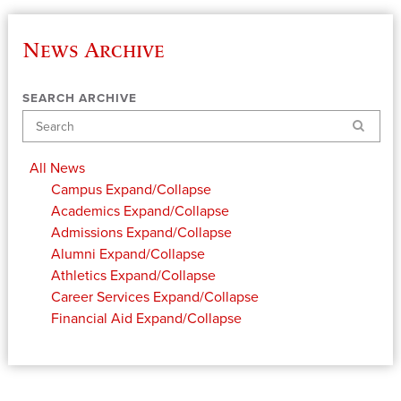
News Archive
SEARCH ARCHIVE
Search
All News
Campus
Expand/Collapse
Academics
Expand/Collapse
Admissions
Expand/Collapse
Alumni
Expand/Collapse
Athletics
Expand/Collapse
Career Services
Expand/Collapse
Financial Aid
Expand/Collapse