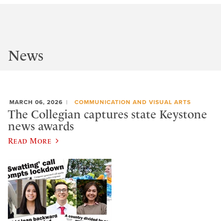
News
MARCH 06, 2026
COMMUNICATION AND VISUAL ARTS
The Collegian captures state Keystone
news awards
Read More