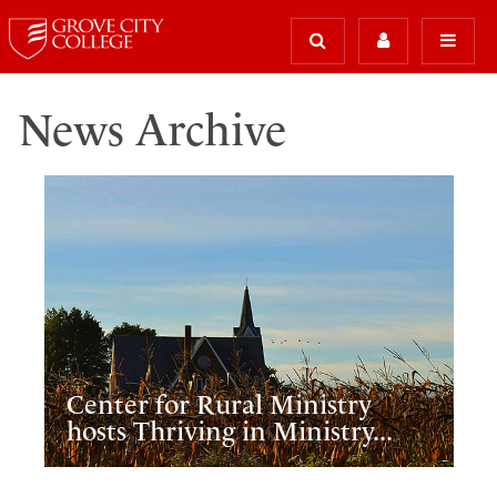
News Archive
Center for Rural Ministry
hosts Thriving in Ministry...