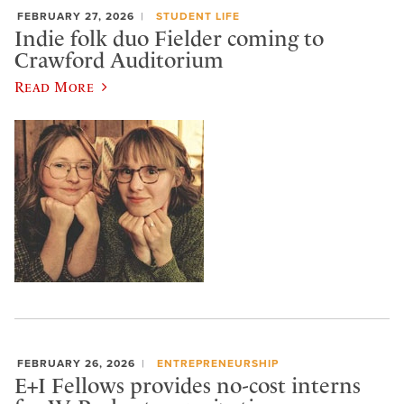
FEBRUARY 27, 2026
STUDENT LIFE
Indie folk duo Fielder coming to
Crawford Auditorium
Read More
FEBRUARY 26, 2026
ENTREPRENEURSHIP
E+I Fellows provides no-cost interns