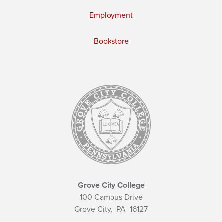
Employment
Bookstore
Grove City College
100 Campus Drive
Grove City,
PA
16127