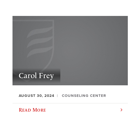
Carol Frey
AUGUST 30, 2024
COUNSELING CENTER
Read More