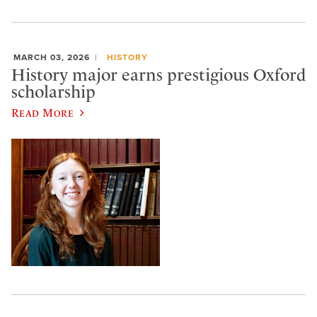
MARCH 03, 2026
HISTORY
History major earns prestigious Oxford
scholarship
Read More