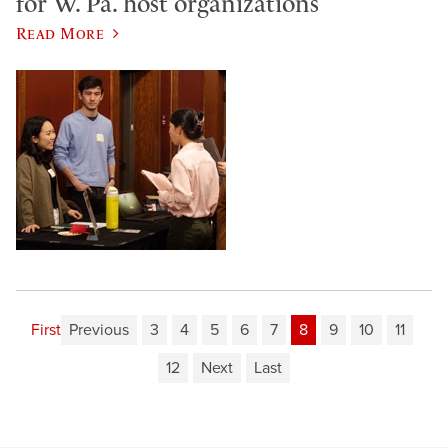
for W. Pa. host organizations
Read More
First
Previous
3
4
5
6
7
8
9
10
11
12
Next
Last