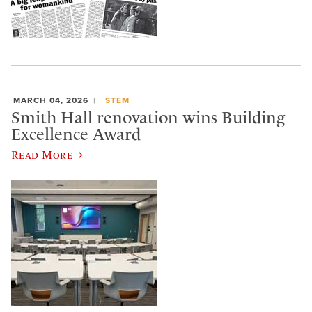
MARCH 04, 2026
STEM
Smith Hall renovation wins Building
Excellence Award
Read More