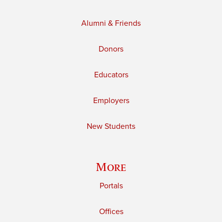
Alumni & Friends
Donors
Educators
Employers
New Students
More
Portals
Offices