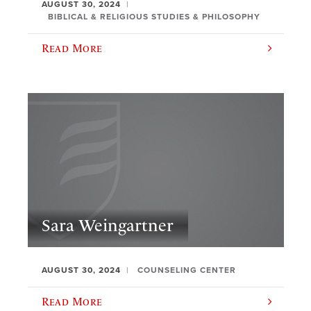
AUGUST 30, 2024
BIBLICAL & RELIGIOUS STUDIES & PHILOSOPHY
Read More
Sara Weingartner
AUGUST 30, 2024
COUNSELING CENTER
Read More