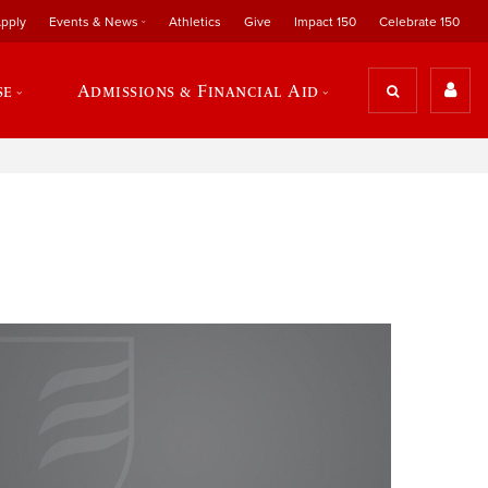
pply
Events & News
Athletics
Give
Impact 150
Celebrate 150
se
Admissions & Financial Aid