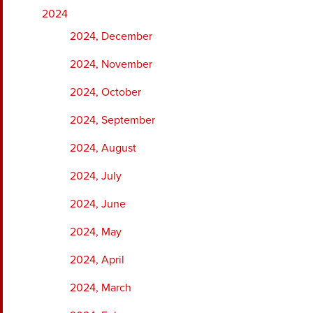
2024
2024, December
2024, November
2024, October
2024, September
2024, August
2024, July
2024, June
2024, May
2024, April
2024, March