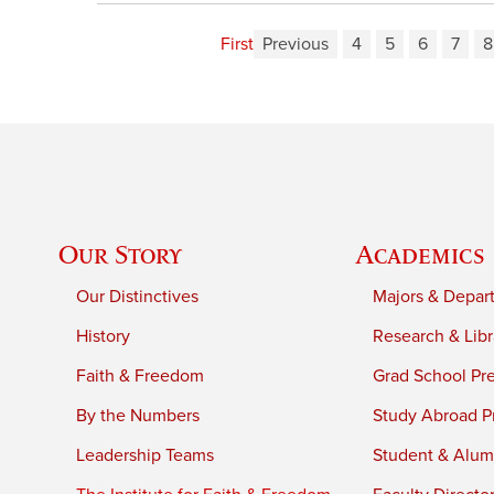
First
Previous
4
5
6
7
8
Our Story
Academics
Our Distinctives
Majors & Depar
History
Research & Libr
Faith & Freedom
Grad School Pr
By the Numbers
Study Abroad P
Leadership Teams
Student & Alumn