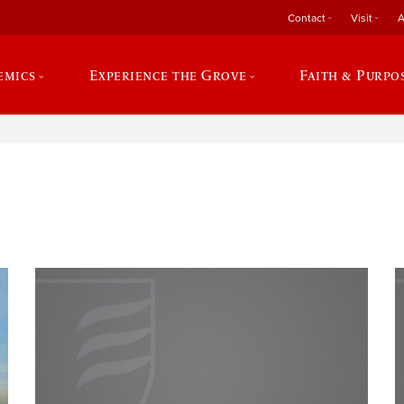
Contact
Visit
A
emics
Experience the Grove
Faith & Purpo
e