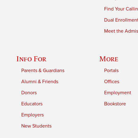
Find Your Calli
Dual Enrollmen
Meet the Admiss
Info For
More
Parents & Guardians
Portals
Alumni & Friends
Offices
Donors
Employment
Educators
Bookstore
Employers
New Students