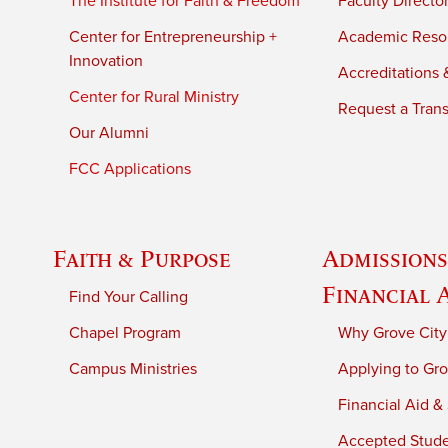
The Institute for Faith & Freedom
Faculty Directo
Center for Entrepreneurship +
Academic Reso
Innovation
Accreditations &
Center for Rural Ministry
Request a Trans
Our Alumni
FCC Applications
Faith & Purpose
Admissions
Financial 
Find Your Calling
Chapel Program
Why Grove City
Campus Ministries
Applying to Gro
Financial Aid &
Accepted Stud