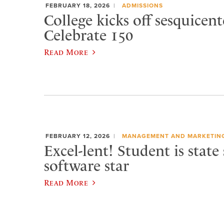
FEBRUARY 18, 2026
ADMISSIONS
College kicks off sesquicen
Celebrate 150
Read More
FEBRUARY 12, 2026
MANAGEMENT AND MARKETIN
Excel-lent! Student is state
software star
Read More