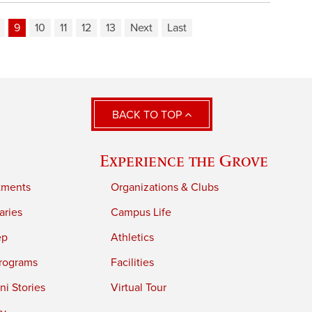
9
10
11
12
13
Next
Last
BACK TO TOP
Experience the Grove
tments
Organizations & Clubs
aries
Campus Life
ep
Athletics
rograms
Facilities
i Stories
Virtual Tour