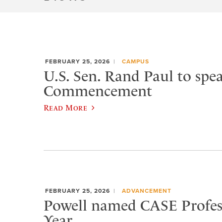
FEBRUARY 25, 2026
CAMPUS
U.S. Sen. Rand Paul to spea
Commencement
Read More
FEBRUARY 25, 2026
ADVANCEMENT
Powell named CASE Profess
Year