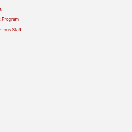
ng
t Program
ions Staff