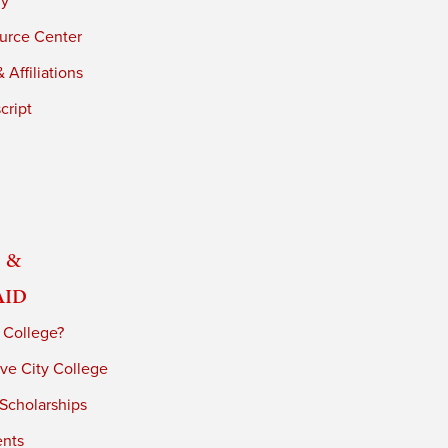
ry
urce Center
 Affiliations
cript
 &
Aid
 College?
ve City College
 Scholarships
ents