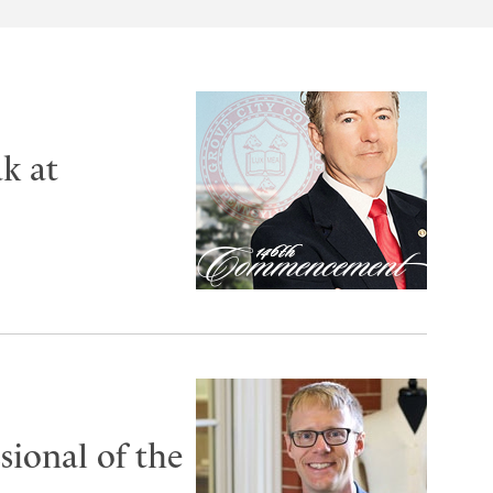
k at
ional of the