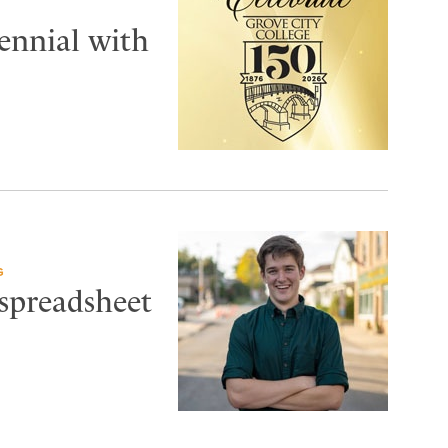
tennial with
G
 spreadsheet