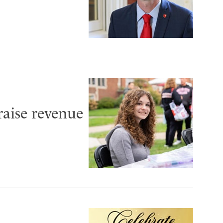
aise revenue