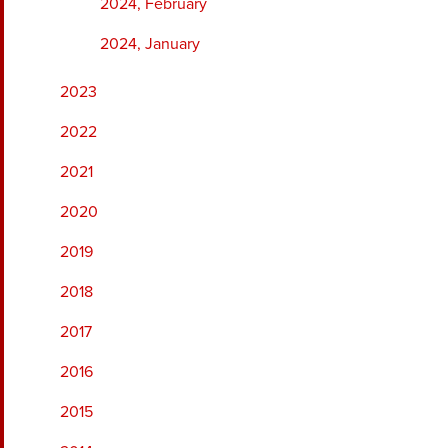
2024, February
2024, January
2023
2022
2021
2020
2019
2018
2017
2016
2015