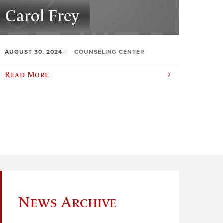
Carol Frey
AUGUST 30, 2024
COUNSELING CENTER
Read More
News Archive