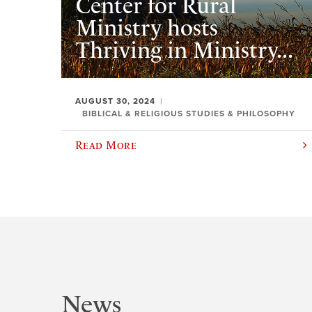
Center for Rural
Ministry hosts
Thriving in Ministry...
AUGUST 30, 2024
BIBLICAL & RELIGIOUS STUDIES & PHILOSOPHY
Read More
News