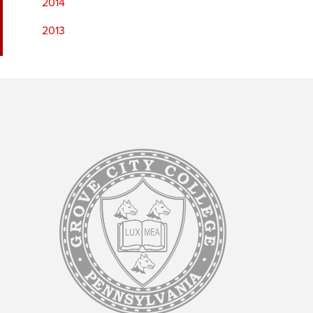
2014
2013