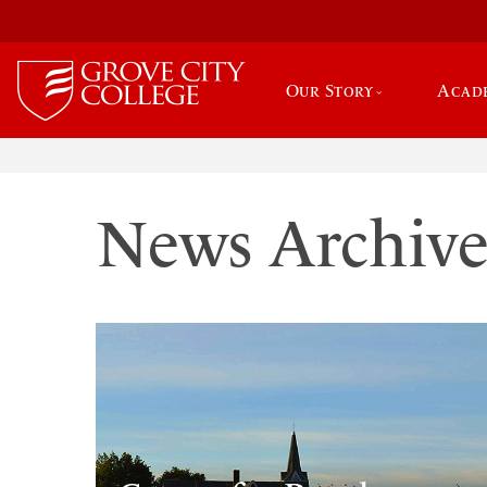
Our Story
Acad
News Archiv