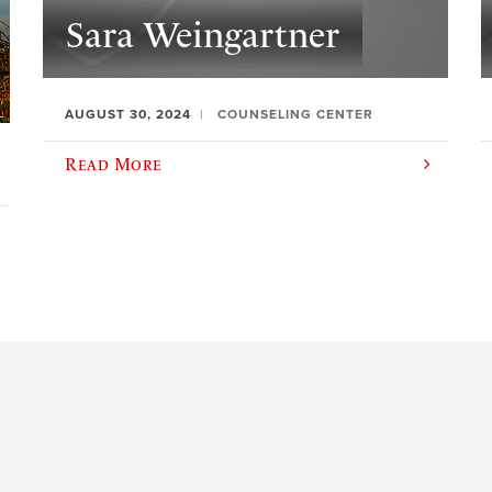
Sara Weingartner
AUGUST 30, 2024
COUNSELING CENTER
Read More