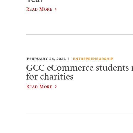
Read More
FEBRUARY 24, 2026
ENTREPRENEURSHIP
GCC eCommerce students r
for charities
Read More