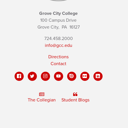
Grove City College
100 Campus Drive
Grove City,
PA
16127
724.458.2000
info@gcc.edu
Directions
Contact
The Collegian
Student Blogs