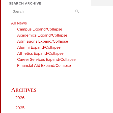
SEARCH ARCHIVE
Search
All News
Campus
Expand/Collapse
Academics
Expand/Collapse
Admissions
Expand/Collapse
Alumni
Expand/Collapse
Athletics
Expand/Collapse
Career Services
Expand/Collapse
Financial Aid
Expand/Collapse
2026
2025