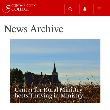
News Archive
Center for Rural Ministry
hosts Thriving in Ministry...