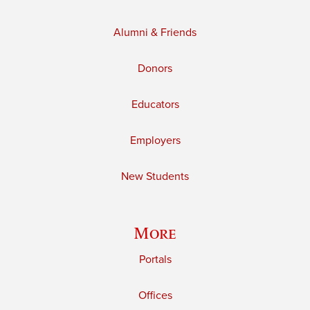
Alumni & Friends
Donors
Educators
Employers
New Students
More
Portals
Offices