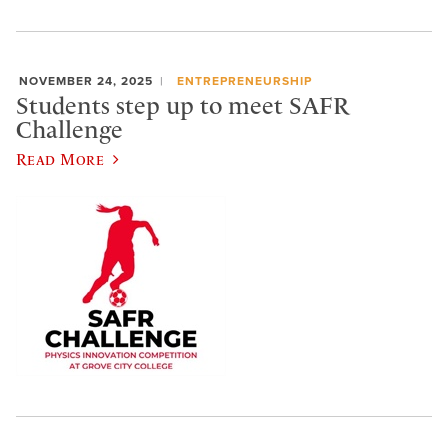
NOVEMBER 24, 2025
ENTREPRENEURSHIP
Students step up to meet SAFR
Challenge
Read More