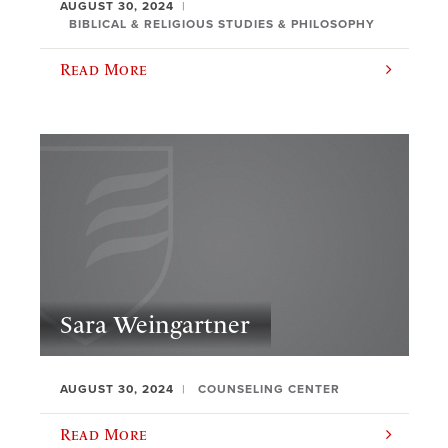
AUGUST 30, 2024
BIBLICAL & RELIGIOUS STUDIES & PHILOSOPHY
Read More
Sara Weingartner
AUGUST 30, 2024
COUNSELING CENTER
Read More