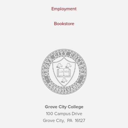
Employment
Bookstore
Grove City College
100 Campus Drive
Grove City,
PA
16127