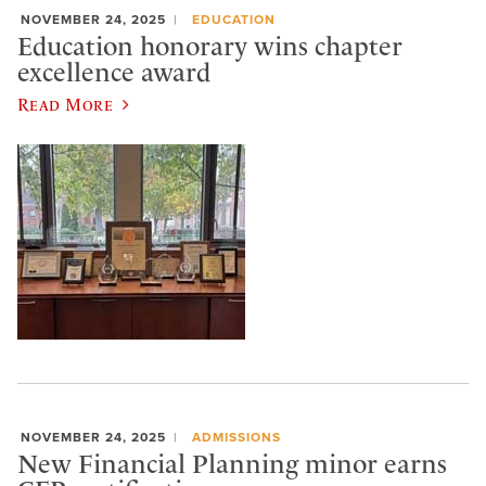
NOVEMBER 24, 2025
EDUCATION
Education honorary wins chapter
excellence award
Read More
NOVEMBER 24, 2025
ADMISSIONS
New Financial Planning minor earns