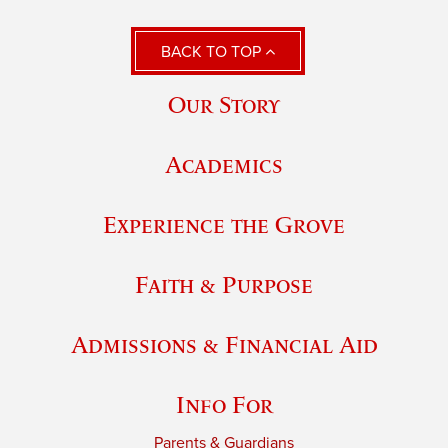
BACK TO TOP
Our Story
Academics
Experience the Grove
Faith & Purpose
Admissions & Financial Aid
Info For
Parents & Guardians