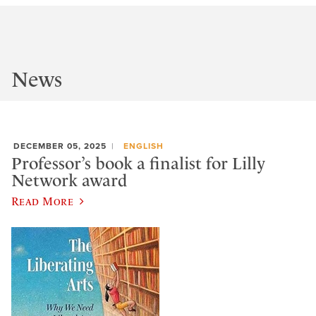
News
DECEMBER 05, 2025
ENGLISH
Professor’s book a finalist for Lilly
Network award
Read More