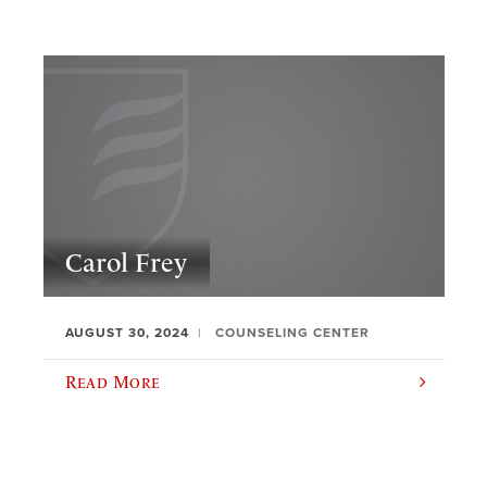
Carol Frey
AUGUST 30, 2024
COUNSELING CENTER
Read More