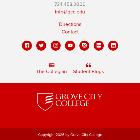
724.458.2000
info@gcc.edu
Directions
Contact
The Collegian
Student Blogs
Copyright 2026 by Grove City College