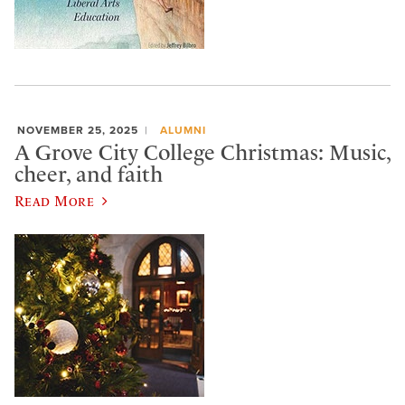
NOVEMBER 25, 2025
ALUMNI
A Grove City College Christmas: Music,
cheer, and faith
Read More