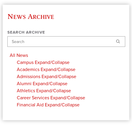
News Archive
SEARCH ARCHIVE
Search
All News
Campus
Expand/Collapse
Academics
Expand/Collapse
Admissions
Expand/Collapse
Alumni
Expand/Collapse
Athletics
Expand/Collapse
Career Services
Expand/Collapse
Financial Aid
Expand/Collapse