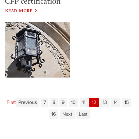
CFP certification
Read More
First
Previous
7
8
9
10
11
12
13
14
15
16
Next
Last