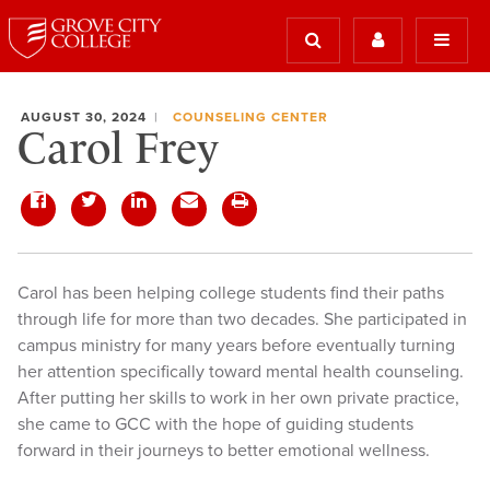
AUGUST 30, 2024
COUNSELING CENTER
Carol Frey
Carol has been helping college students find their paths
through life for more than two decades. She participated in
campus ministry for many years before eventually turning
her attention specifically toward mental health counseling.
After putting her skills to work in her own private practice,
she came to GCC with the hope of guiding students
forward in their journeys to better emotional wellness.