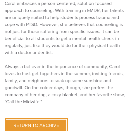
Carol embraces a person-centered, solution-focused
approach to counseling. With training in EMDR, her talents
are uniquely suited to help students process trauma and
cope with PTSD. However, she believes that counseling is
not just for those suffering from specific issues. It can be
beneficial to all students to get a mental health check-in
regularly, just like they would do for their physical health
with a doctor or dentist.
Always a believer in the importance of community, Carol
loves to host get-togethers in the summer, inviting friends,
family, and neighbors to soak up some sunshine and
goodwill. On the colder days, though, she prefers the
company of her dog, a cozy blanket, and her favorite show,
"Call the Midwife."
RETURN TO ARCHIVE