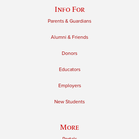
Info For
Parents & Guardians
Alumni & Friends
Donors
Educators
Employers
New Students
More