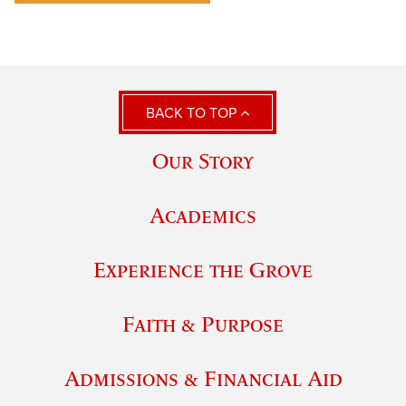
BACK TO TOP
Our Story
Academics
Experience the Grove
Faith & Purpose
Admissions & Financial Aid