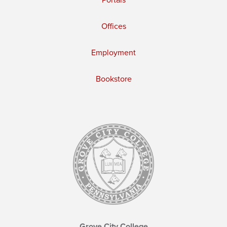
Portals
Offices
Employment
Bookstore
Grove City College