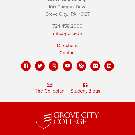
100 Campus Drive
Grove City,
PA
16127
724.458.2000
info@gcc.edu
Directions
Contact
The Collegian
Student Blogs