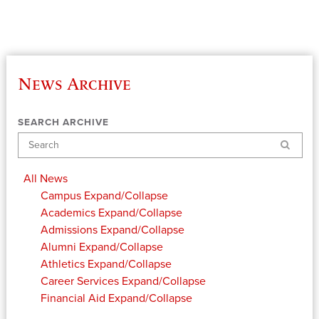
News Archive
SEARCH ARCHIVE
Search
All News
Campus
Expand/Collapse
Academics
Expand/Collapse
Admissions
Expand/Collapse
Alumni
Expand/Collapse
Athletics
Expand/Collapse
Career Services
Expand/Collapse
Financial Aid
Expand/Collapse