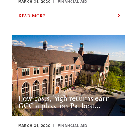
MARCH 31, 2020
FINANCIAL AID
Read More
Low costs, high returns earn
GCC a place on Pa. best...
MARCH 31, 2020
FINANCIAL AID