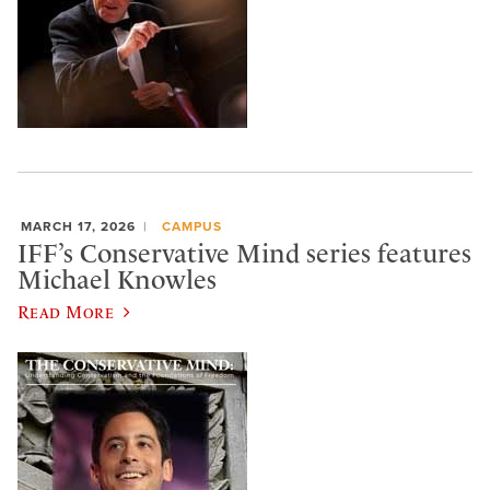
MARCH 17, 2026
CAMPUS
IFF’s Conservative Mind series features
Michael Knowles
Read More