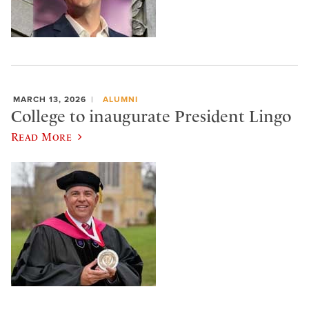
MARCH 13, 2026
ALUMNI
College to inaugurate President Lingo
Read More