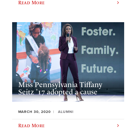
Read More
Miss Pennsylvania Tiffany
Seitz ’17 adopted a cause
MARCH 30, 2020
ALUMNI
Read More