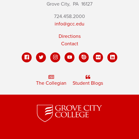
Grove City,
PA
16127
724.458.2000
info@gcc.edu
Directions
Contact
The Collegian
Student Blogs