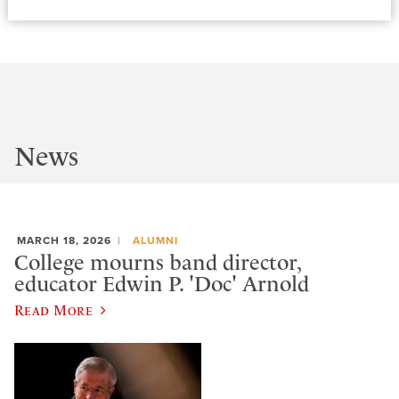
News
MARCH 18, 2026
ALUMNI
College mourns band director,
educator Edwin P. 'Doc' Arnold
Read More