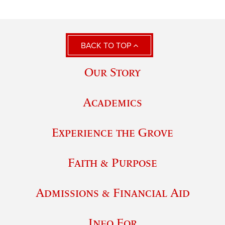
BACK TO TOP
Our Story
Academics
Experience the Grove
Faith & Purpose
Admissions & Financial Aid
Info For