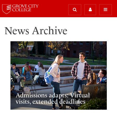
News Archive
Admissions adapts: Virtual
visits, extended deadlines