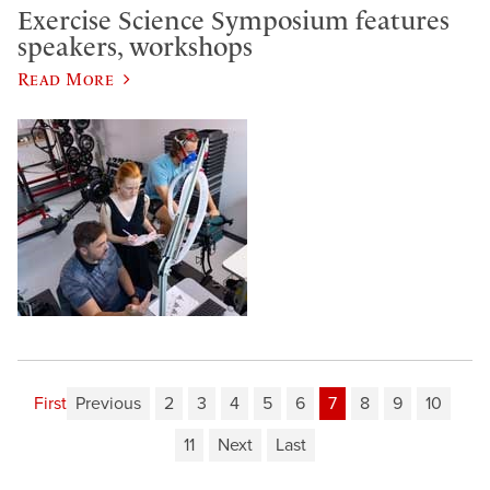
Exercise Science Symposium features
speakers, workshops
Read More
First
Previous
2
3
4
5
6
7
8
9
10
11
Next
Last