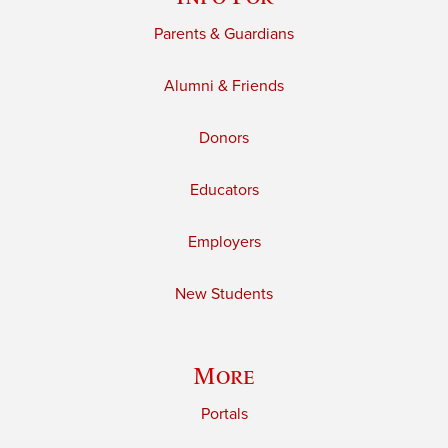
Parents & Guardians
Alumni & Friends
Donors
Educators
Employers
New Students
More
Portals