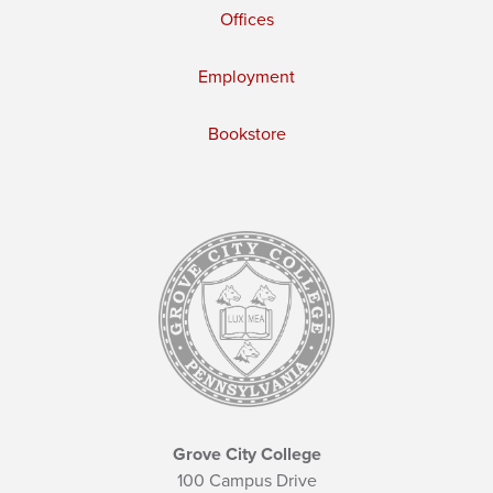
Offices
Employment
Bookstore
Grove City College
100 Campus Drive