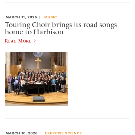
MARCH 11, 2026
MUSIC
Touring Choir brings its road songs
home to Harbison
Read More
MARCH 10, 2026
EXERCISE SCIENCE