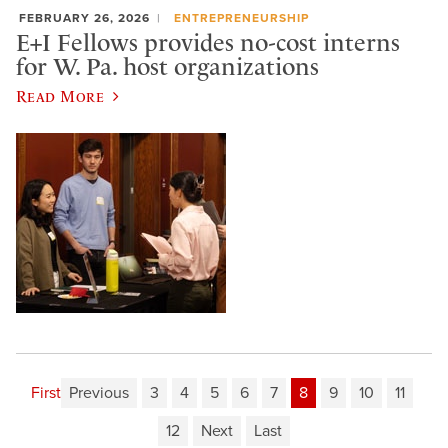
FEBRUARY 26, 2026
ENTREPRENEURSHIP
E+I Fellows provides no-cost interns
for W. Pa. host organizations
Read More
First
Previous
3
4
5
6
7
8
9
10
11
12
Next
Last