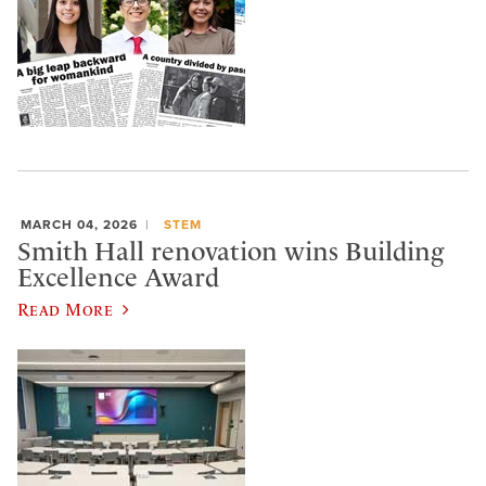
MARCH 04, 2026
STEM
Smith Hall renovation wins Building
Excellence Award
Read More