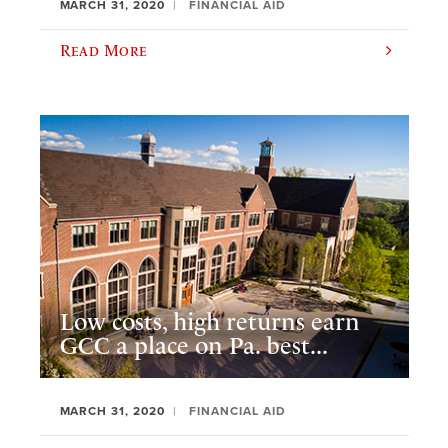
MARCH 31, 2020
FINANCIAL AID
Read More
Low costs, high returns earn
GCC a place on Pa. best...
MARCH 31, 2020
FINANCIAL AID