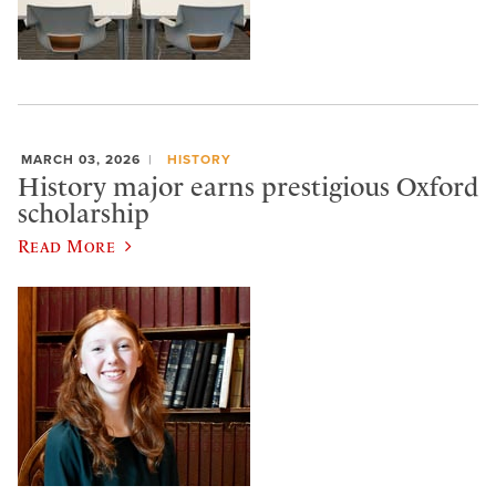
MARCH 03, 2026
HISTORY
History major earns prestigious Oxford
scholarship
Read More