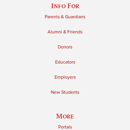
Info For
Parents & Guardians
Alumni & Friends
Donors
Educators
Employers
New Students
More
Portals