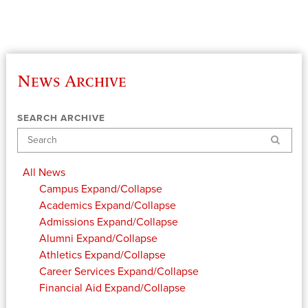
News Archive
SEARCH ARCHIVE
Search
All News
Campus
Expand/Collapse
Academics
Expand/Collapse
Admissions
Expand/Collapse
Alumni
Expand/Collapse
Athletics
Expand/Collapse
Career Services
Expand/Collapse
Financial Aid
Expand/Collapse