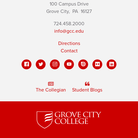
100 Campus Drive
Grove City,
PA
16127
724.458.2000
info@gcc.edu
Directions
Contact
The Collegian
Student Blogs