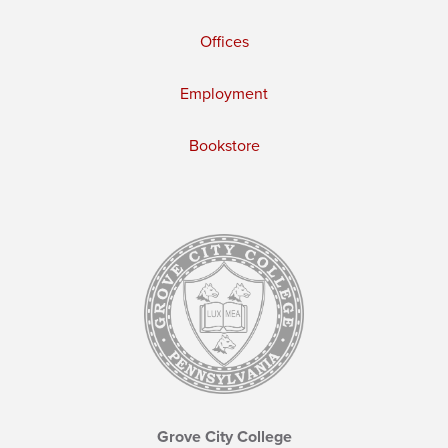
Offices
Employment
Bookstore
Grove City College