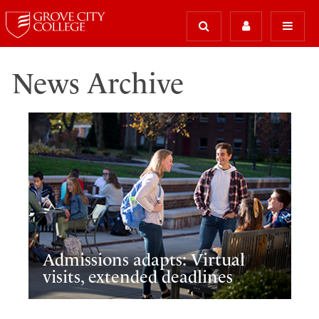
News Archive
Admissions adapts: Virtual
visits, extended deadlines