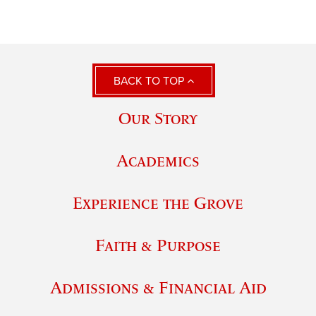
BACK TO TOP
Our Story
Academics
Experience the Grove
Faith & Purpose
Admissions & Financial Aid