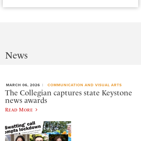
News
MARCH 06, 2026
COMMUNICATION AND VISUAL ARTS
The Collegian captures state Keystone
news awards
Read More