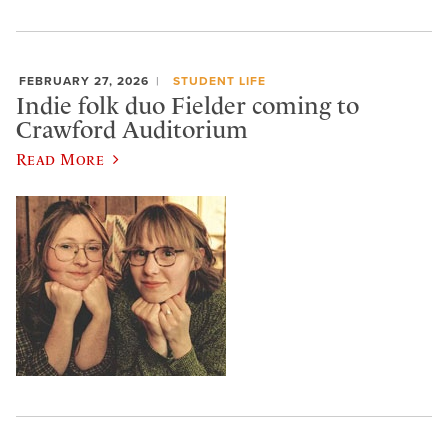
FEBRUARY 27, 2026
STUDENT LIFE
Indie folk duo Fielder coming to
Crawford Auditorium
Read More