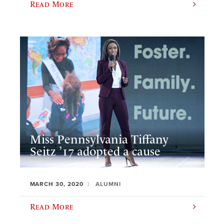
Read More
Miss Pennsylvania Tiffany
Seitz ’17 adopted a cause
MARCH 30, 2020
ALUMNI
Read More