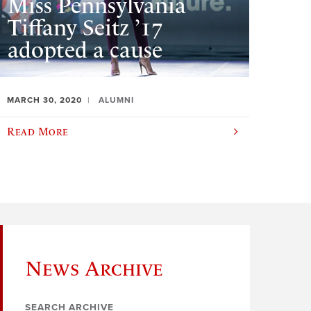
Miss Pennsylvania
Tiffany Seitz ’17
adopted a cause
MARCH 30, 2020
ALUMNI
Read More
News Archive
SEARCH ARCHIVE