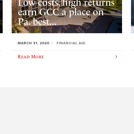
Low costs, high returns
earn GCC a place on
Pa. best...
MARCH 31, 2020
FINANCIAL AID
Read More