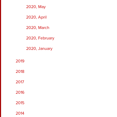
2020, May
2020, April
2020, March
2020, February
2020, January
2019
2018
2017
2016
2015
2014