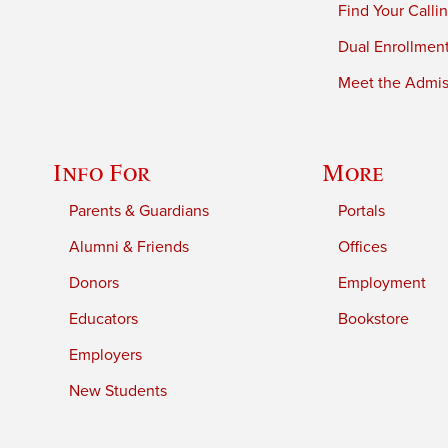
Find Your Calli
Dual Enrollmen
Meet the Admiss
Info For
More
Parents & Guardians
Portals
Alumni & Friends
Offices
Donors
Employment
Educators
Bookstore
Employers
New Students