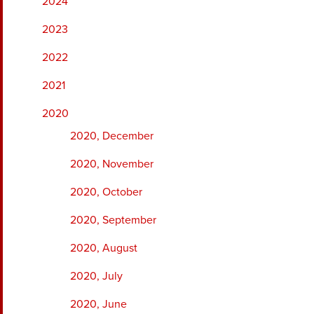
2024
2023
2022
2021
2020
2020, December
2020, November
2020, October
2020, September
2020, August
2020, July
2020, June