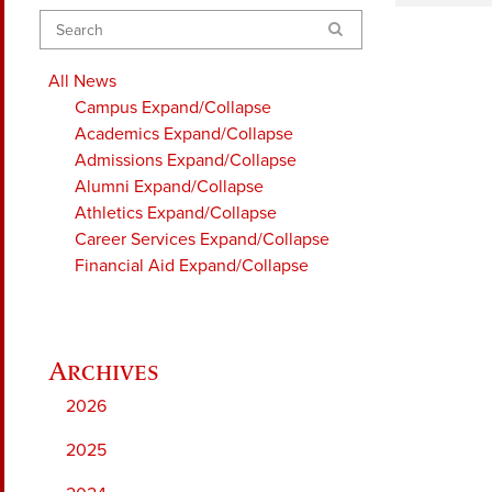
Search
All News
Campus
Expand/Collapse
Academics
Expand/Collapse
Admissions
Expand/Collapse
Alumni
Expand/Collapse
Athletics
Expand/Collapse
Career Services
Expand/Collapse
Financial Aid
Expand/Collapse
2026
2025