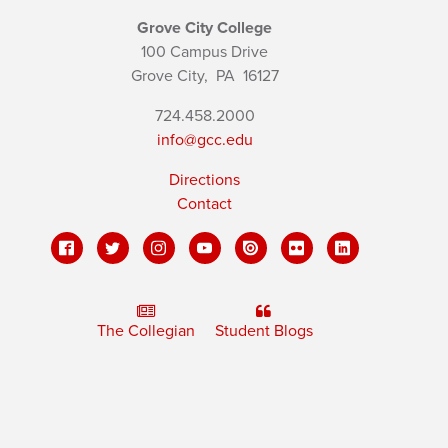
Grove City College
100 Campus Drive
Grove City,
PA
16127
724.458.2000
info@gcc.edu
Directions
Contact
The Collegian
Student Blogs