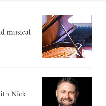
nd musical
ith Nick