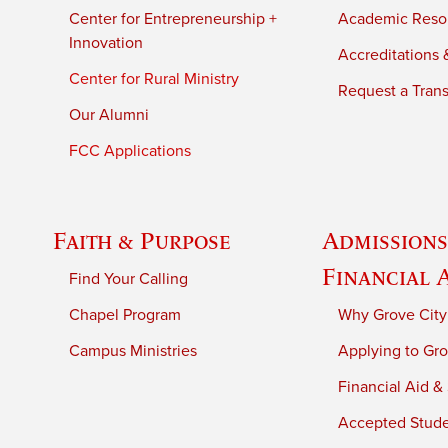
Center for Entrepreneurship +
Academic Reso
Innovation
Accreditations &
Center for Rural Ministry
Request a Trans
Our Alumni
FCC Applications
Faith & Purpose
Admissions
Financial 
Find Your Calling
Chapel Program
Why Grove City
Campus Ministries
Applying to Gro
Financial Aid &
Accepted Stud