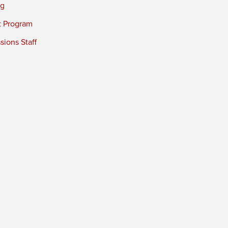
ng
t Program
ions Staff