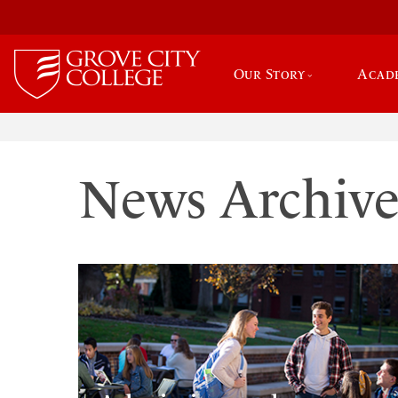
Our Story
Acad
News Archiv