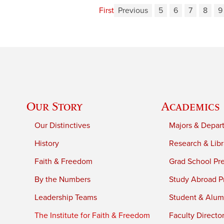
First
Previous
5
6
7
8
9
Our Story
Academics
Our Distinctives
Majors & Depar
History
Research & Libr
Faith & Freedom
Grad School Pr
By the Numbers
Study Abroad P
Leadership Teams
Student & Alumn
The Institute for Faith & Freedom
Faculty Directo