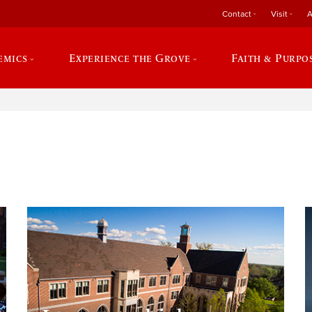
Contact
Visit
A
emics
Experience the Grove
Faith & Purpo
e