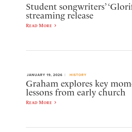
Student songwriters’ ‘Glorif
streaming release
Read More
JANUARY 19, 2026
HISTORY
Graham explores key momen
lessons from early church
Read More