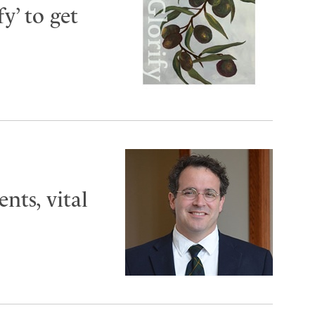
y’ to get
ts, vital