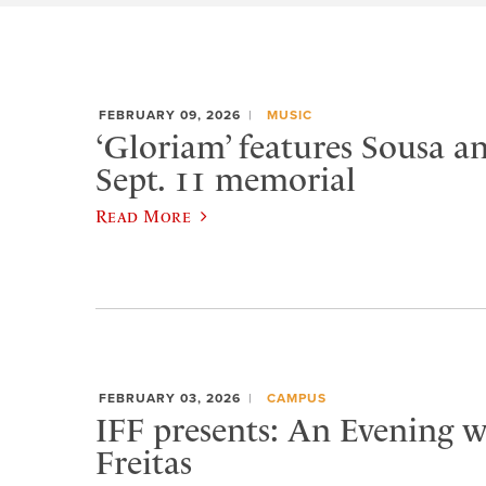
FEBRUARY 09, 2026
MUSIC
‘Gloriam’ features Sousa a
Sept. 11 memorial
Read More
FEBRUARY 03, 2026
CAMPUS
IFF presents: An Evening w
Freitas