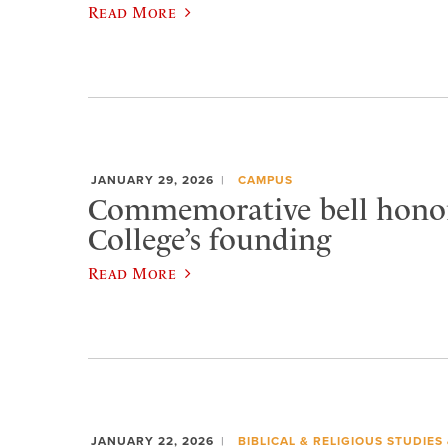
Read More
JANUARY 29, 2026
CAMPUS
Commemorative bell honor
College’s founding
Read More
JANUARY 22, 2026
BIBLICAL & RELIGIOUS STUDIES