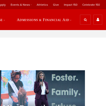
pply
Events & News
Athletics
Give
Impact 150
Celebrate 150
se
Admissions & Financial Aid