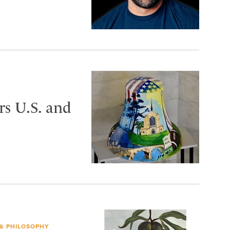
s U.S. and
 & PHILOSOPHY