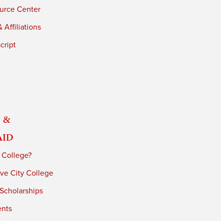
urce Center
 Affiliations
cript
 &
Aid
 College?
ve City College
 Scholarships
ents