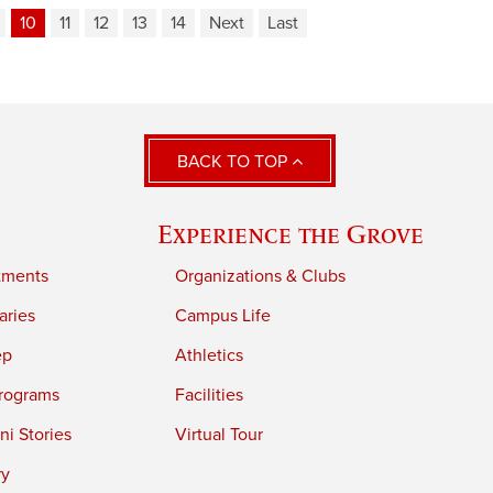
10
11
12
13
14
Next
Last
BACK TO TOP
Experience the Grove
tments
Organizations & Clubs
aries
Campus Life
ep
Athletics
rograms
Facilities
i Stories
Virtual Tour
ry