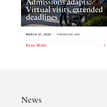
Admissions adapts:
Virtual visits, extended
deadlines
MARCH 31, 2020
FINANCIAL AID
Read More
News