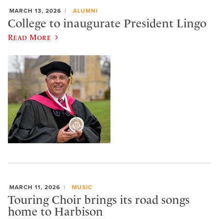
MARCH 13, 2026
ALUMNI
College to inaugurate President Lingo
Read More
MARCH 11, 2026
MUSIC
Touring Choir brings its road songs
home to Harbison