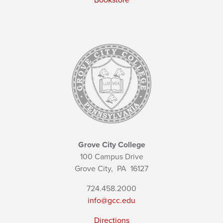
Bookstore
Grove City College
100 Campus Drive
Grove City,
PA
16127
724.458.2000
info@gcc.edu
Directions