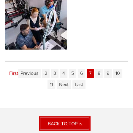
First
Previous
2
3
4
5
6
7
8
9
10
11
Next
Last
BACK TO TOP