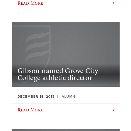
Read More
Gibson named Grove City
College athletic director
DECEMBER 18, 2015
ALUMNI
Read More