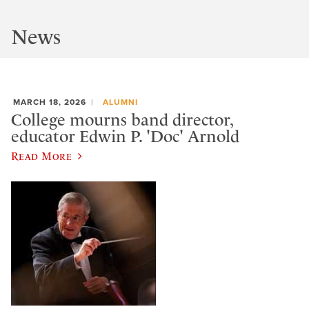
News
MARCH 18, 2026
ALUMNI
College mourns band director,
educator Edwin P. 'Doc' Arnold
Read More