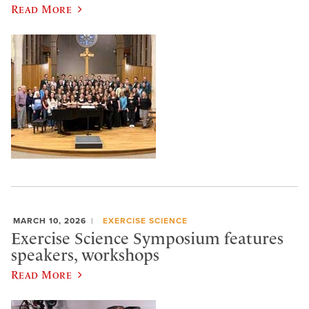
Read More
MARCH 10, 2026
EXERCISE SCIENCE
Exercise Science Symposium features
speakers, workshops
Read More