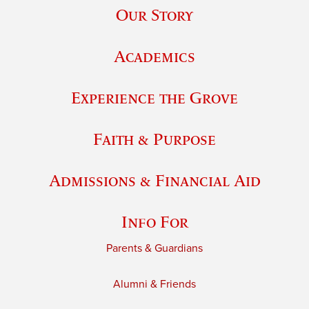
Our Story
Academics
Experience the Grove
Faith & Purpose
Admissions & Financial Aid
Info For
Parents & Guardians
Alumni & Friends