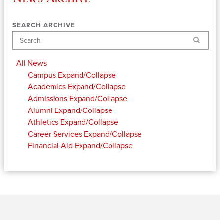
SEARCH ARCHIVE
Search
All News
Campus
Expand/Collapse
Academics
Expand/Collapse
Admissions
Expand/Collapse
Alumni
Expand/Collapse
Athletics
Expand/Collapse
Career Services
Expand/Collapse
Financial Aid
Expand/Collapse