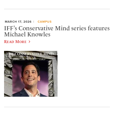
MARCH 17, 2026
CAMPUS
IFF’s Conservative Mind series features
Michael Knowles
Read More