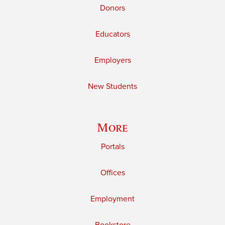
Donors
Educators
Employers
New Students
More
Portals
Offices
Employment