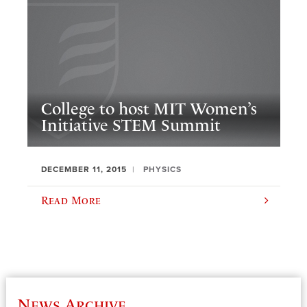
College to host MIT Women’s
Initiative STEM Summit
DECEMBER 11, 2015
PHYSICS
Read More
News Archive