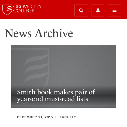
News Archive
Smith book makes pair of
year-end must-read lists
DECEMBER 21, 2015
FACULTY