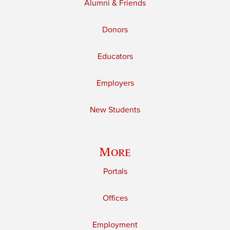
Alumni & Friends
Donors
Educators
Employers
New Students
More
Portals
Offices
Employment