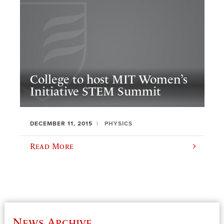
College to host MIT Women’s
Initiative STEM Summit
DECEMBER 11, 2015
PHYSICS
Read More
News Archive