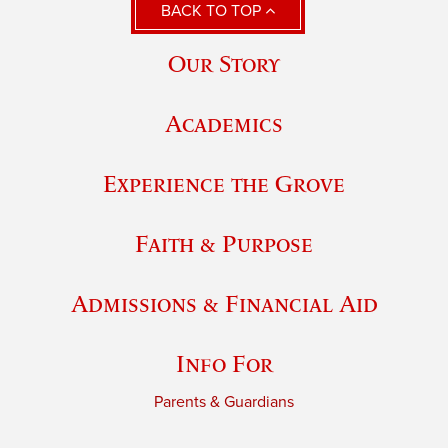
BACK TO TOP
Our Story
Academics
Experience the Grove
Faith & Purpose
Admissions & Financial Aid
Info For
Parents & Guardians