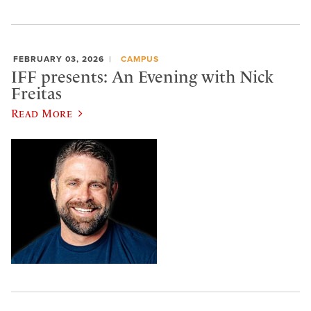
FEBRUARY 03, 2026
CAMPUS
IFF presents: An Evening with Nick
Freitas
Read More