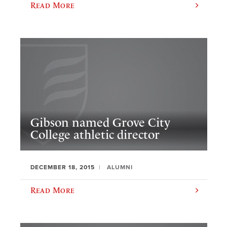
Read More
Gibson named Grove City
College athletic director
DECEMBER 18, 2015
ALUMNI
Read More