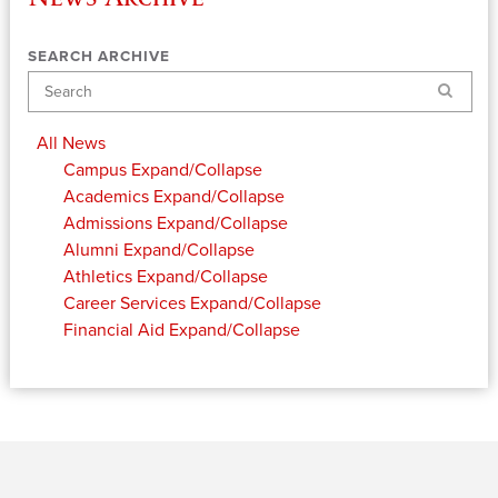
SEARCH ARCHIVE
Search
All News
Campus
Expand/Collapse
Academics
Expand/Collapse
Admissions
Expand/Collapse
Alumni
Expand/Collapse
Athletics
Expand/Collapse
Career Services
Expand/Collapse
Financial Aid
Expand/Collapse