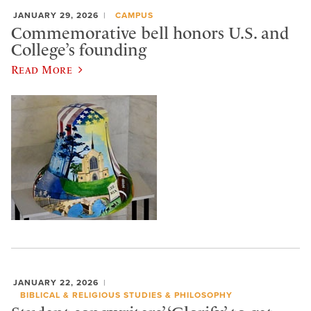
JANUARY 29, 2026
CAMPUS
Commemorative bell honors U.S. and
College’s founding
Read More
JANUARY 22, 2026
BIBLICAL & RELIGIOUS STUDIES & PHILOSOPHY