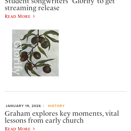
Student songwriters’ ‘Glorify’ to get
streaming release
Read More
JANUARY 19, 2026
HISTORY
Graham explores key moments, vital
lessons from early church
Read More