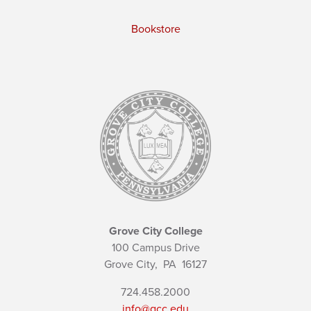
Bookstore
Grove City College
100 Campus Drive
Grove City,
PA
16127
724.458.2000
info@gcc.edu