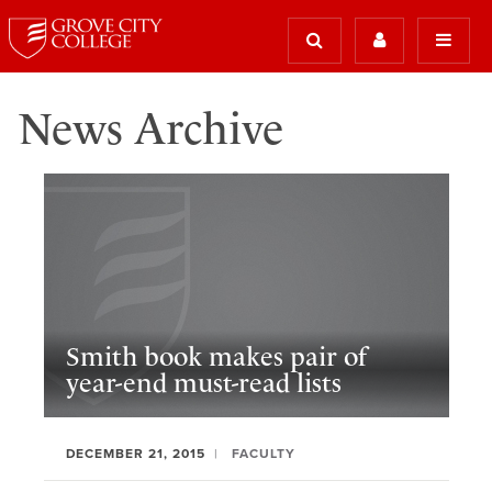
News Archive
Smith book makes pair of
year-end must-read lists
DECEMBER 21, 2015
FACULTY