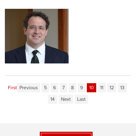
First
Previous
5
6
7
8
9
10
11
12
13
14
Next
Last