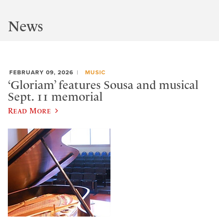
News
FEBRUARY 09, 2026
MUSIC
‘Gloriam’ features Sousa and musical
Sept. 11 memorial
Read More