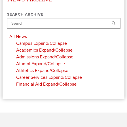
SEARCH ARCHIVE
Search
All News
Campus
Expand/Collapse
Academics
Expand/Collapse
Admissions
Expand/Collapse
Alumni
Expand/Collapse
Athletics
Expand/Collapse
Career Services
Expand/Collapse
Financial Aid
Expand/Collapse