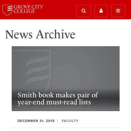
News Archive
Smith book makes pair of
year-end must-read lists
DECEMBER 21, 2015
FACULTY