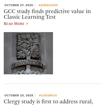
OCTOBER 27, 2025
ADMISSIONS
GCC study finds predictive value in
Classic Learning Test
Read More
OCTOBER 23, 2025
ACADEMICS
Clergy study is first to address rural,