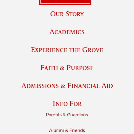
Our Story
Academics
Experience the Grove
Faith & Purpose
Admissions & Financial Aid
Info For
Parents & Guardians
Alumni & Friends