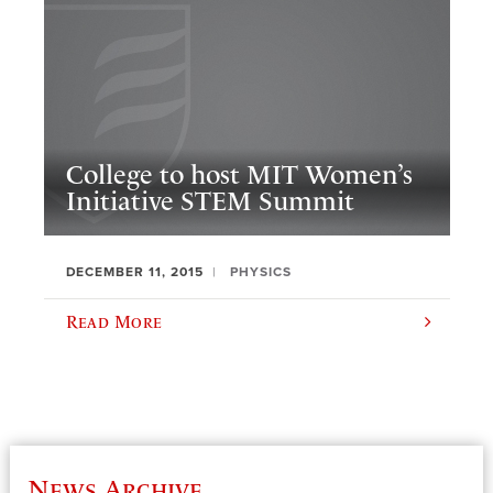
College to host MIT Women’s
Initiative STEM Summit
DECEMBER 11, 2015
PHYSICS
Read More
News Archive