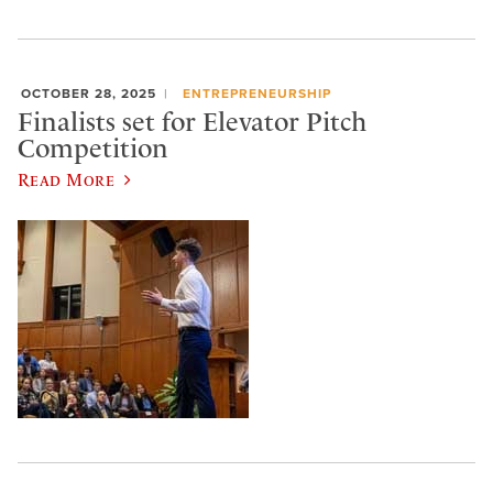
OCTOBER 28, 2025
ENTREPRENEURSHIP
Finalists set for Elevator Pitch
Competition
Read More