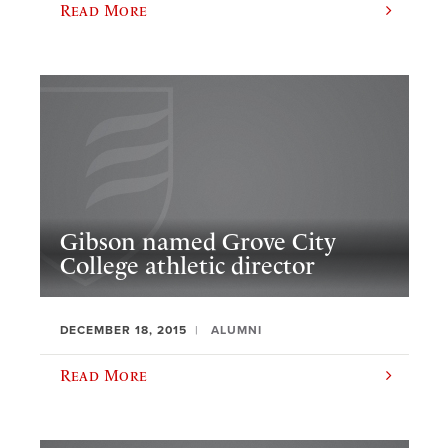
Read More
Gibson named Grove City
College athletic director
DECEMBER 18, 2015
ALUMNI
Read More