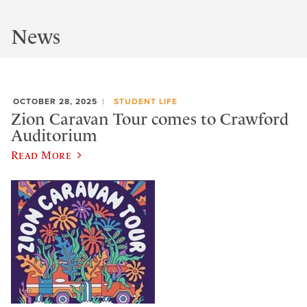
News
OCTOBER 28, 2025
STUDENT LIFE
Zion Caravan Tour comes to Crawford
Auditorium
Read More