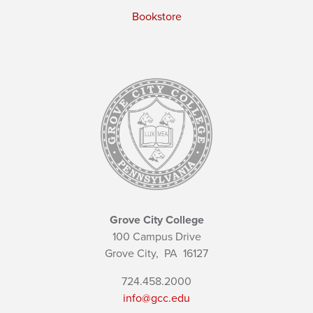
Bookstore
Grove City College
100 Campus Drive
Grove City,
PA
16127
724.458.2000
info@gcc.edu