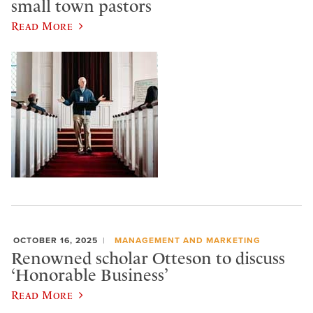
small town pastors
Read More
OCTOBER 16, 2025
MANAGEMENT AND MARKETING
Renowned scholar Otteson to discuss
‘Honorable Business’
Read More