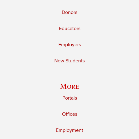
Donors
Educators
Employers
New Students
More
Portals
Offices
Employment