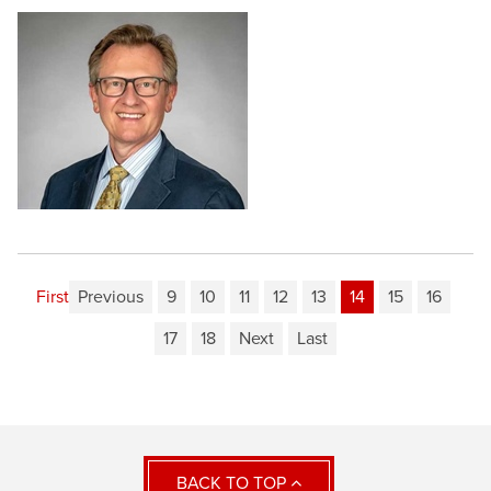
First
Previous
9
10
11
12
13
14
15
16
17
18
Next
Last
BACK TO TOP