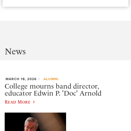
News
MARCH 18, 2026
ALUMNI
College mourns band director,
educator Edwin P. 'Doc' Arnold
Read More