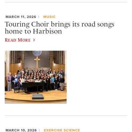
MARCH 11, 2026
MUSIC
Touring Choir brings its road songs
home to Harbison
Read More
MARCH 10, 2026
EXERCISE SCIENCE