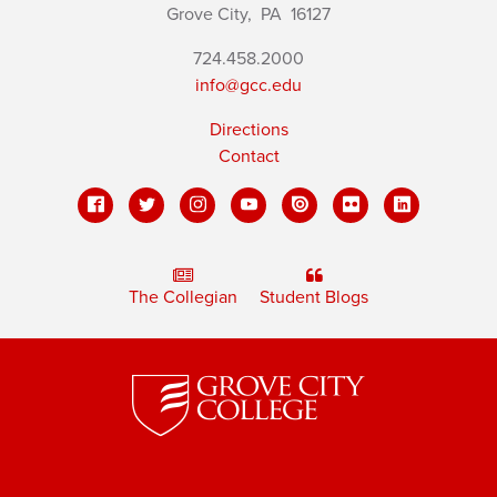
Grove City,
PA
16127
724.458.2000
info@gcc.edu
Directions
Contact
The Collegian
Student Blogs