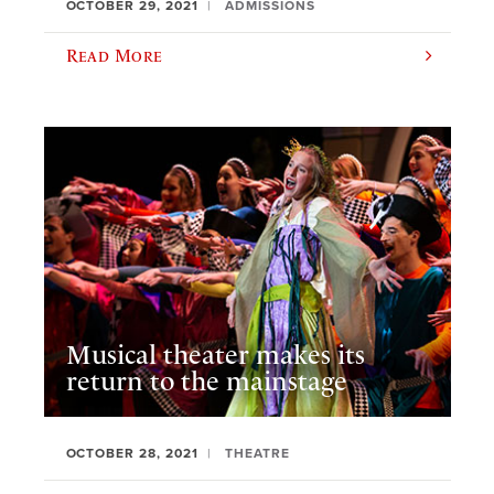
OCTOBER 29, 2021
ADMISSIONS
Read More
Musical theater makes its
return to the mainstage
OCTOBER 28, 2021
THEATRE