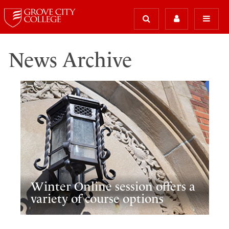
News Archive
Winter Online session offers a
variety of course options