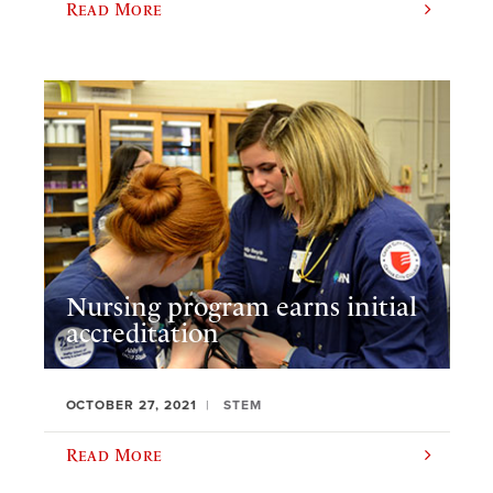
Read More
Nursing program earns initial
accreditation
OCTOBER 27, 2021
STEM
Read More