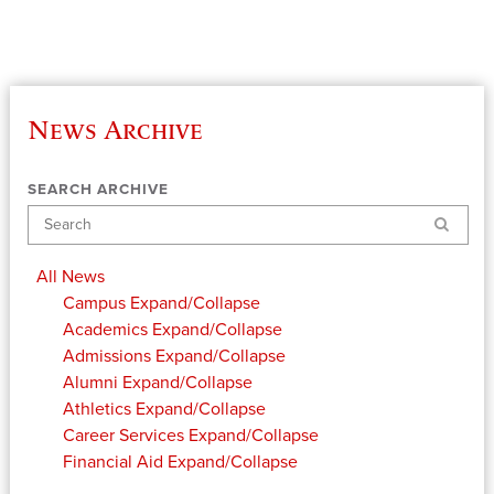
News Archive
SEARCH ARCHIVE
Search
All News
Campus
Expand/Collapse
Academics
Expand/Collapse
Admissions
Expand/Collapse
Alumni
Expand/Collapse
Athletics
Expand/Collapse
Career Services
Expand/Collapse
Financial Aid
Expand/Collapse