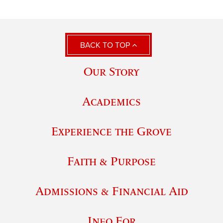
BACK TO TOP
Our Story
Academics
Experience the Grove
Faith & Purpose
Admissions & Financial Aid
Info For