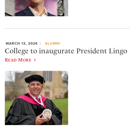
MARCH 13, 2026
ALUMNI
College to inaugurate President Lingo
Read More