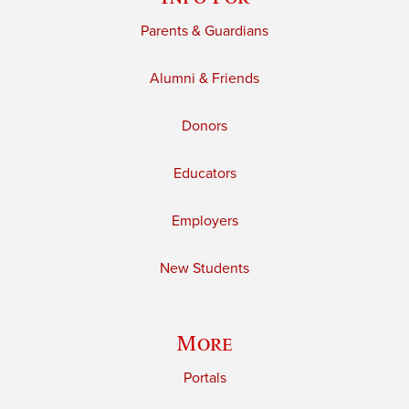
Parents & Guardians
Alumni & Friends
Donors
Educators
Employers
New Students
More
Portals