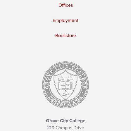
Offices
Employment
Bookstore
Grove City College
100 Campus Drive