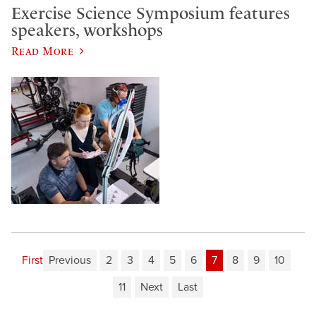
Exercise Science Symposium features
speakers, workshops
Read More
First
Previous
2
3
4
5
6
7
8
9
10
11
Next
Last