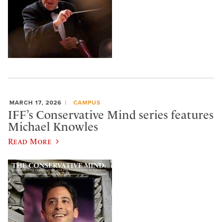
MARCH 17, 2026
CAMPUS
IFF’s Conservative Mind series features
Michael Knowles
Read More