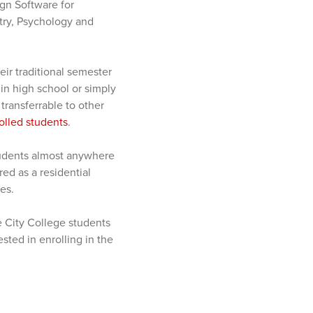
gn Software for
try, Psychology and
eir traditional semester
 in high school or simply
ransferrable to other
olled students
.
tudents almost anywhere
red as a residential
es.
e City College students
sted in enrolling in the