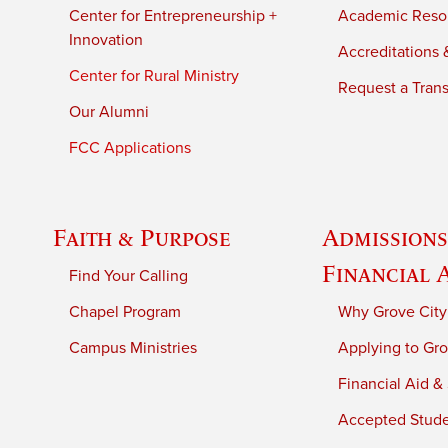
Center for Entrepreneurship +
Academic Reso
Innovation
Accreditations &
Center for Rural Ministry
Request a Trans
Our Alumni
FCC Applications
Faith & Purpose
Admissions
Financial 
Find Your Calling
Chapel Program
Why Grove City
Campus Ministries
Applying to Gro
Financial Aid &
Accepted Stud