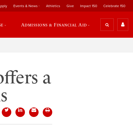
pply
Events & News
Athletics
Give
Impact 150
Celebrate 150
se
Admissions & Financial Aid
ffers a
s