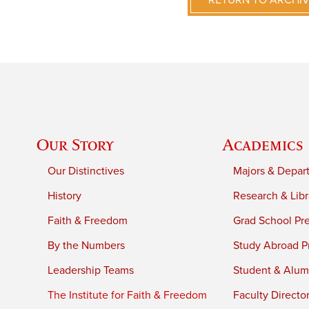
RETURN TO ARCHI
Our Story
Academics
Our Distinctives
Majors & Depar
History
Research & Libr
Faith & Freedom
Grad School Pr
By the Numbers
Study Abroad P
Leadership Teams
Student & Alumn
The Institute for Faith & Freedom
Faculty Directo