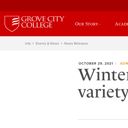
Our Story
Acad
Info
Events & News
News Releases
OCTOBER 29, 2021
ADM
Winter
variet