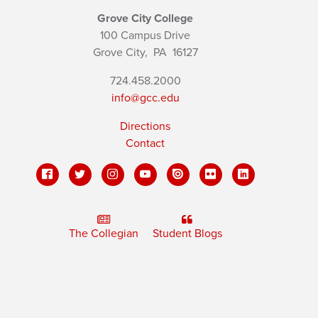
Grove City College
100 Campus Drive
Grove City,
PA
16127
724.458.2000
info@gcc.edu
Directions
Contact
The Collegian
Student Blogs