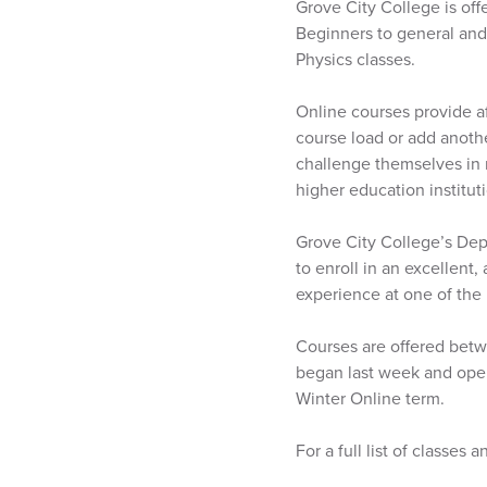
Grove City College is off
Beginners to general and
Physics classes.
Online courses provide af
course load or add anothe
challenge themselves in 
higher education institut
Grove City College’s Dep
to enroll in an excellent,
experience at one of the 
Courses are offered betwe
began last week and opens
Winter Online term.
For a full list of classes 