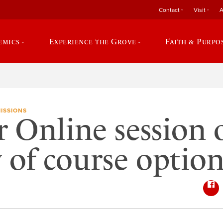
Contact
Visit
A
emics
Experience the Grove
Faith & Purpo
ISSIONS
 Online session o
y of course option