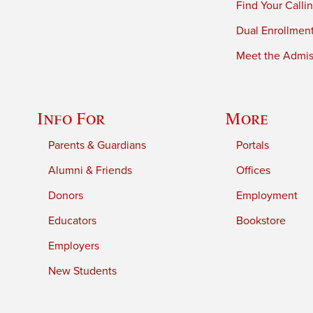
Find Your Calli
Dual Enrollmen
Meet the Admiss
Info For
More
Parents & Guardians
Portals
Alumni & Friends
Offices
Donors
Employment
Educators
Bookstore
Employers
New Students