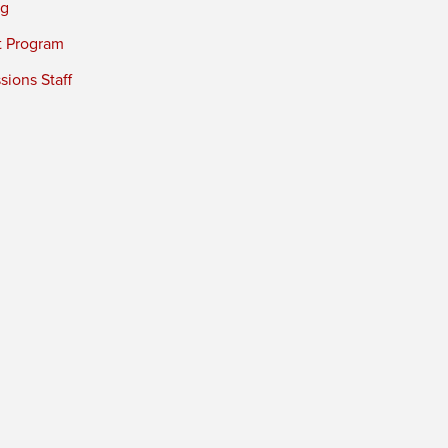
ng
t Program
ions Staff