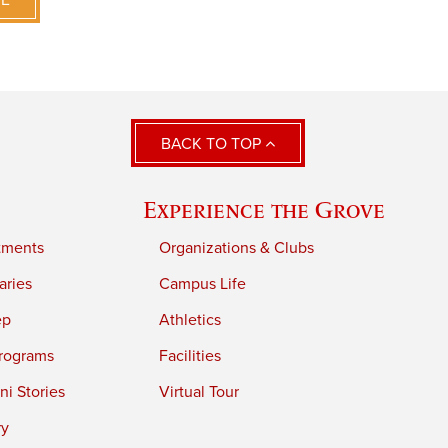
VE
BACK TO TOP
Experience the Grove
tments
Organizations & Clubs
aries
Campus Life
ep
Athletics
rograms
Facilities
i Stories
Virtual Tour
ry