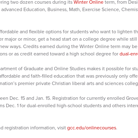
ering two dozen courses during its
Winter Online
term, from Desi
 advanced Education, Business, Math, Exercise Science, Chemis
fordable and flexible options for students who want to lighten th
r major or minor, get a head start on a college degree while still
new ways. Credits earned during the Winter Online term may be t
ions or as credit earned toward a high school degree for
dual-enr
artment of Graduate and Online Studies makes it possible for s
 affordable and faith-filled education that was previously only offe
nation’s premier private Christian liberal arts and sciences colleg
en Dec. 15 and Jan. 15. Registration for currently enrolled Grov
 Dec. 1 for dual-enrolled high-school students and others intere
and registration information, visit
gcc.edu/onlinecourses
.