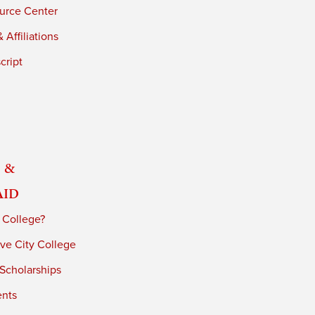
urce Center
 Affiliations
cript
 &
Aid
 College?
ve City College
 Scholarships
ents