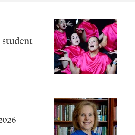
 student
2026