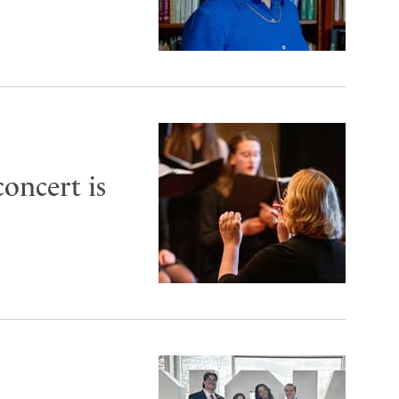
oncert is