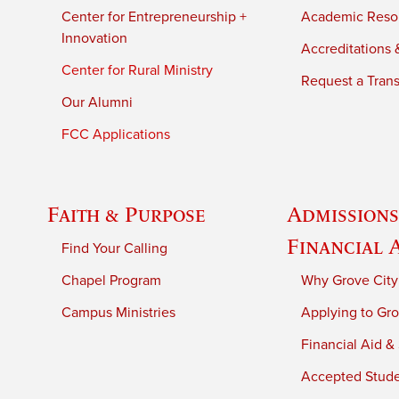
Center for Entrepreneurship +
Academic Reso
Innovation
Accreditations &
Center for Rural Ministry
Request a Trans
Our Alumni
FCC Applications
Faith & Purpose
Admissions
Financial 
Find Your Calling
Chapel Program
Why Grove City
Campus Ministries
Applying to Gro
Financial Aid &
Accepted Stud