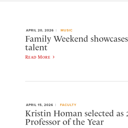
APRIL 20, 2026
MUSIC
Family Weekend showcases
talent
Read More
APRIL 15, 2026
FACULTY
Kristin Homan selected as 
Professor of the Year