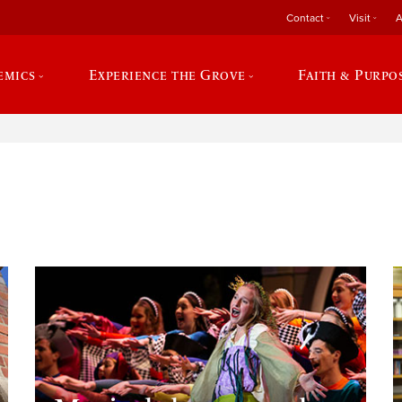
Contact
Visit
A
emics
Experience the Grove
Faith & Purpo
e