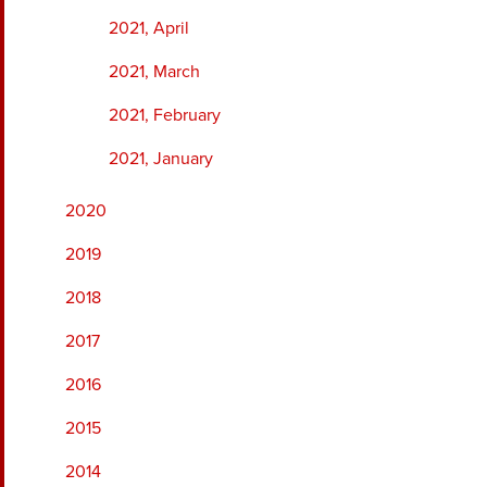
2021, April
2021, March
2021, February
2021, January
2020
2019
2018
2017
2016
2015
2014