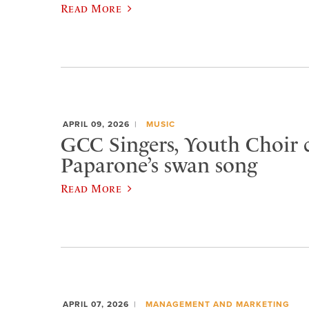
Read More
APRIL 09, 2026
MUSIC
GCC Singers, Youth Choir c
Paparone’s swan song
Read More
APRIL 07, 2026
MANAGEMENT AND MARKETING