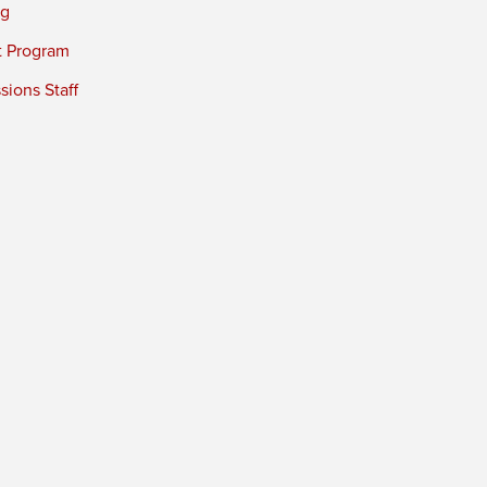
ng
t Program
ions Staff