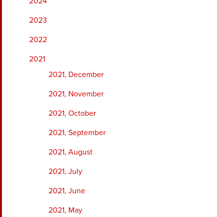
2024
2023
2022
2021
2021, December
2021, November
2021, October
2021, September
2021, August
2021, July
2021, June
2021, May