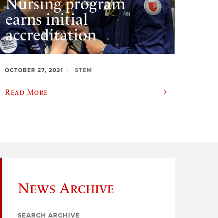
Nursing program
earns initial
accreditation
OCTOBER 27, 2021
STEM
Read More
News Archive
SEARCH ARCHIVE