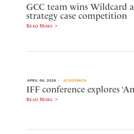
GCC team wins Wildcard at
strategy case competition
Read More
APRIL 06, 2026
ACADEMICS
IFF conference explores ‘Am
Read More