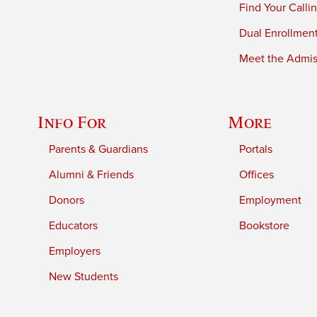
Find Your Calli
Dual Enrollmen
Meet the Admiss
Info For
More
Parents & Guardians
Portals
Alumni & Friends
Offices
Donors
Employment
Educators
Bookstore
Employers
New Students