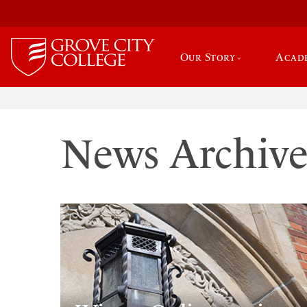
Our Story
Acad
News Archiv