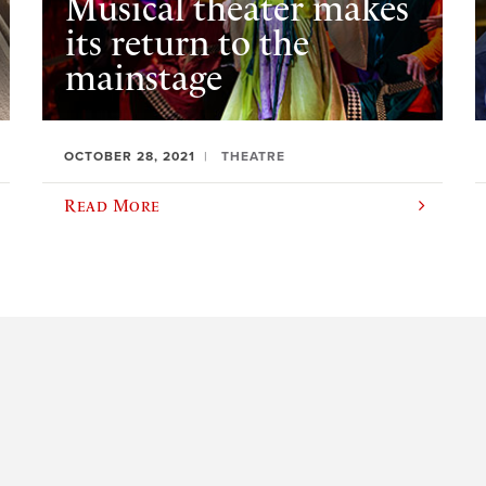
Musical theater makes
its return to the
mainstage
OCTOBER 28, 2021
THEATRE
Read More