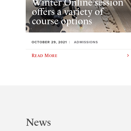
Winter Online session
offers a variety of
course options
OCTOBER 29, 2021
ADMISSIONS
Read More
News