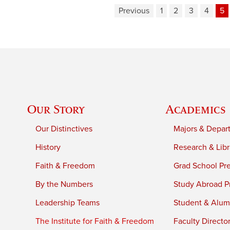
Previous
1
2
3
4
5
Our Story
Academics
Our Distinctives
Majors & Depar
History
Research & Libr
Faith & Freedom
Grad School Pr
By the Numbers
Study Abroad P
Leadership Teams
Student & Alumn
The Institute for Faith & Freedom
Faculty Directo