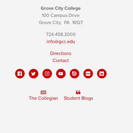
Grove City College
100 Campus Drive
Grove City,
PA
16127
724.458.2000
info@gcc.edu
Directions
Contact
The Collegian
Student Blogs