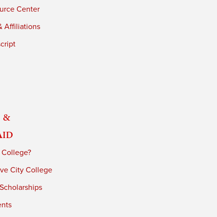
urce Center
 Affiliations
cript
 &
Aid
 College?
ve City College
 Scholarships
ents