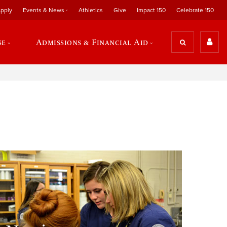
pply
Events & News
Athletics
Give
Impact 150
Celebrate 150
se
Admissions & Financial Aid