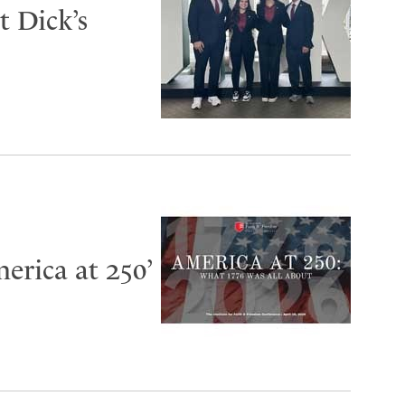
 Dick’s
erica at 250’