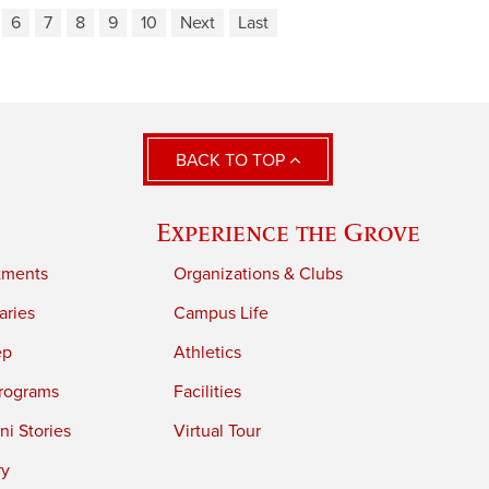
6
7
8
9
10
Next
Last
BACK TO TOP
Experience the Grove
tments
Organizations & Clubs
aries
Campus Life
ep
Athletics
rograms
Facilities
i Stories
Virtual Tour
ry