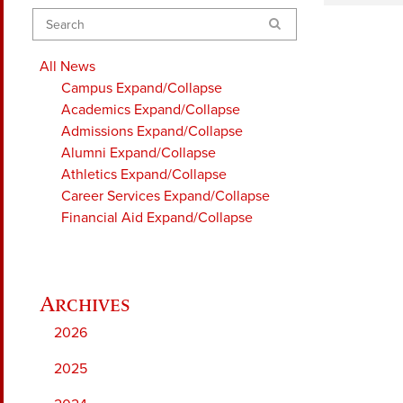
Search
All News
Campus
Expand/Collapse
Academics
Expand/Collapse
Admissions
Expand/Collapse
Alumni
Expand/Collapse
Athletics
Expand/Collapse
Career Services
Expand/Collapse
Financial Aid
Expand/Collapse
2026
2025