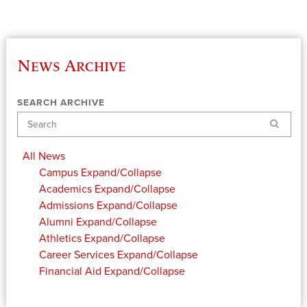
News Archive
SEARCH ARCHIVE
Search
All News
Campus
Expand/Collapse
Academics
Expand/Collapse
Admissions
Expand/Collapse
Alumni
Expand/Collapse
Athletics
Expand/Collapse
Career Services
Expand/Collapse
Financial Aid
Expand/Collapse