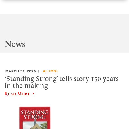
News
MARCH 31, 2026
ALUMNI
‘Standing Strong’ tells story 150 years
in the making
Read More