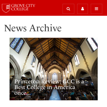
News Archive
Princeton Review: GCC is a
Best College in America
once...