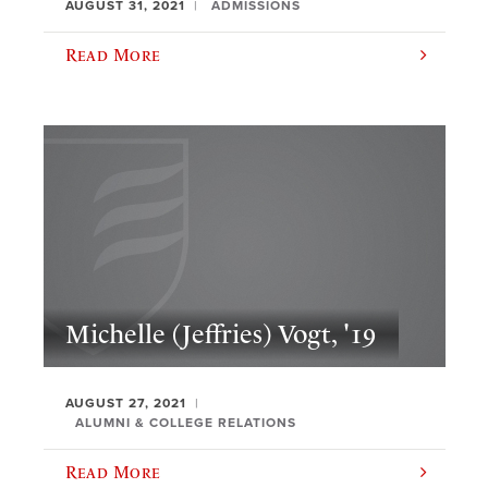
AUGUST 31, 2021
ADMISSIONS
Read More
Michelle (Jeffries) Vogt, '19
AUGUST 27, 2021
ALUMNI & COLLEGE RELATIONS
Read More