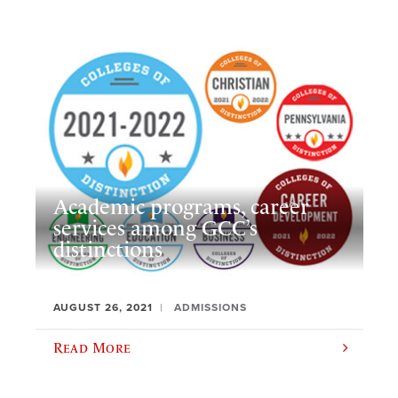
Academic programs, career
services among GCC’s
distinctions
AUGUST 26, 2021
ADMISSIONS
Read More