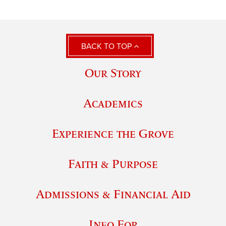
BACK TO TOP
Our Story
Academics
Experience the Grove
Faith & Purpose
Admissions & Financial Aid
Info For