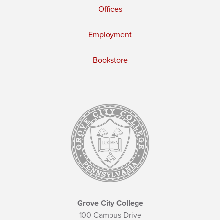
Offices
Employment
Bookstore
Grove City College
100 Campus Drive