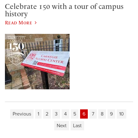
Celebrate 150 with a tour of campus
history
Read More
Previous
1
2
3
4
5
6
7
8
9
10
Next
Last