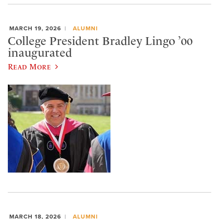
MARCH 19, 2026
ALUMNI
College President Bradley Lingo ’00
inaugurated
Read More
MARCH 18, 2026
ALUMNI