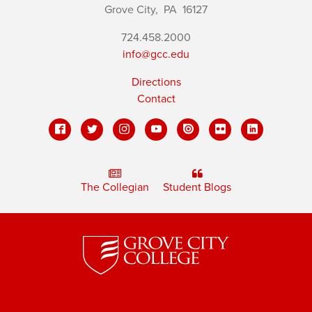
Grove City,
PA
16127
724.458.2000
info@gcc.edu
Directions
Contact
The Collegian
Student Blogs