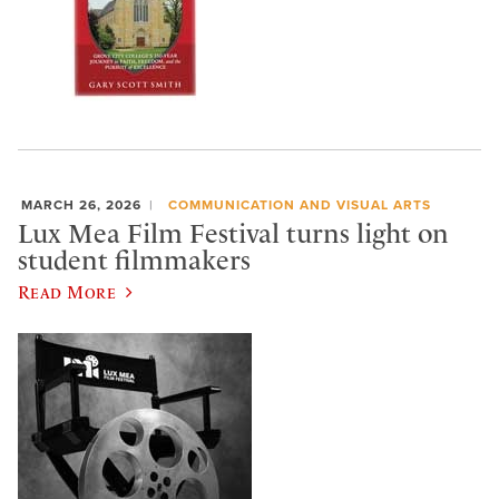
MARCH 26, 2026
COMMUNICATION AND VISUAL ARTS
Lux Mea Film Festival turns light on
student filmmakers
Read More