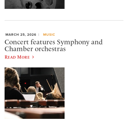
MARCH 25, 2026
MUSIC
Concert features Symphony and
Chamber orchestras
Read More