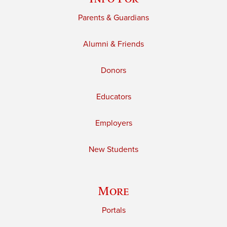
Parents & Guardians
Alumni & Friends
Donors
Educators
Employers
New Students
More
Portals