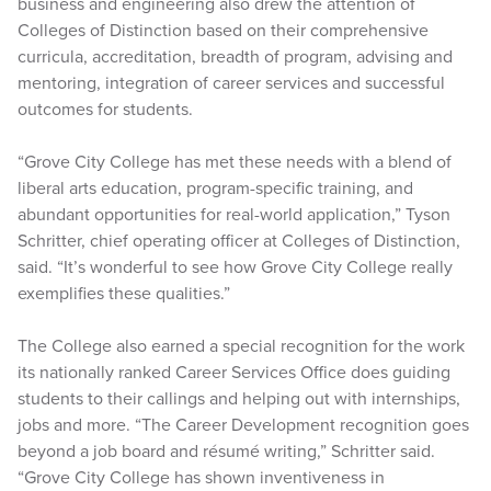
business and engineering also drew the attention of
Colleges of Distinction based on their comprehensive
curricula, accreditation, breadth of program, advising and
mentoring, integration of career services and successful
outcomes for students.
“Grove City College has met these needs with a blend of
liberal arts education, program-specific training, and
abundant opportunities for real-world application,” Tyson
Schritter, chief operating officer at Colleges of Distinction,
said. “It’s wonderful to see how Grove City College really
exemplifies these qualities.”
The College also earned a special recognition for the work
its nationally ranked Career Services Office does guiding
students to their callings and helping out with internships,
jobs and more. “The Career Development recognition goes
beyond a job board and résumé writing,” Schritter said.
“Grove City College has shown inventiveness in