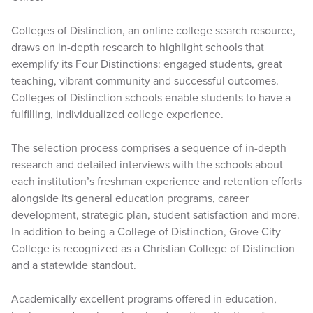
Colleges of Distinction, an online college search resource,
draws on in-depth research to highlight schools that
exemplify its Four Distinctions: engaged students, great
teaching, vibrant community and successful outcomes.
Colleges of Distinction schools enable students to have a
fulfilling, individualized college experience.
The selection process comprises a sequence of in-depth
research and detailed interviews with the schools about
each institution’s freshman experience and retention efforts
alongside its general education programs, career
development, strategic plan, student satisfaction and more.
In addition to being a College of Distinction, Grove City
College is recognized as a Christian College of Distinction
and a statewide standout.
Academically excellent programs offered in education,