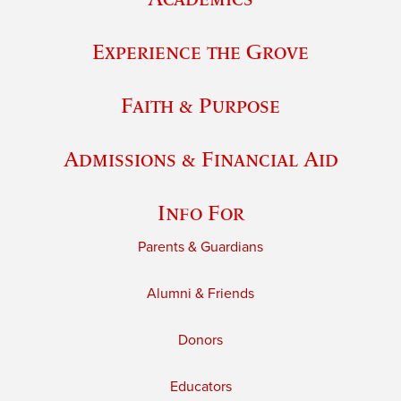
Experience the Grove
Faith & Purpose
Admissions & Financial Aid
Info For
Parents & Guardians
Alumni & Friends
Donors
Educators