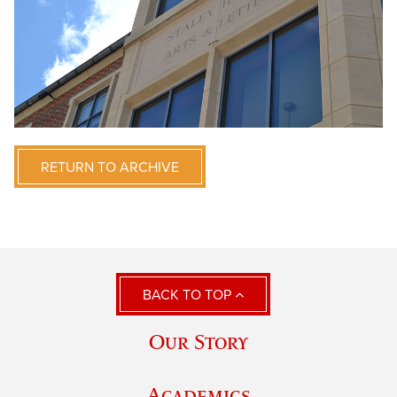
RETURN TO ARCHIVE
BACK TO TOP
Our Story
Academics