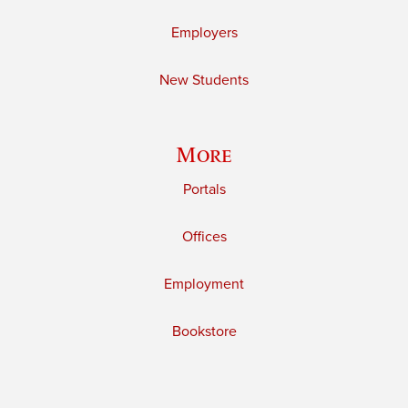
Employers
New Students
More
Portals
Offices
Employment
Bookstore