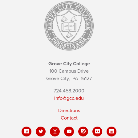
Grove City College
100 Campus Drive
Grove City,
PA
16127
724.458.2000
info@gcc.edu
Directions
Contact