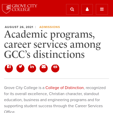
AUGUST 26, 2021
ADMISSIONS
Academic programs,
career services among
GCC’s distinctions
Grove City College is a
College of Distinction
, recognized
for its overall excellence, Christian character, standout
education, business and engineering programs and for
supporting student success through the Career Services
Office.