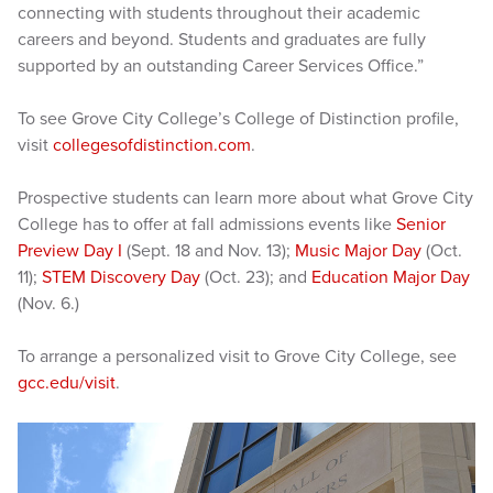
connecting with students throughout their academic
careers and beyond. Students and graduates are fully
supported by an outstanding Career Services Office.”
To see Grove City College’s College of Distinction profile,
visit
collegesofdistinction.com
.
Prospective students can learn more about what Grove City
College has to offer at fall admissions events like
Senior
Preview Day I
(Sept. 18 and Nov. 13);
Music Major Day
(Oct.
11);
STEM Discovery Day
(Oct. 23); and
Education Major Day
(Nov. 6.)
To arrange a personalized visit to Grove City College, see
gcc.edu/visit
.