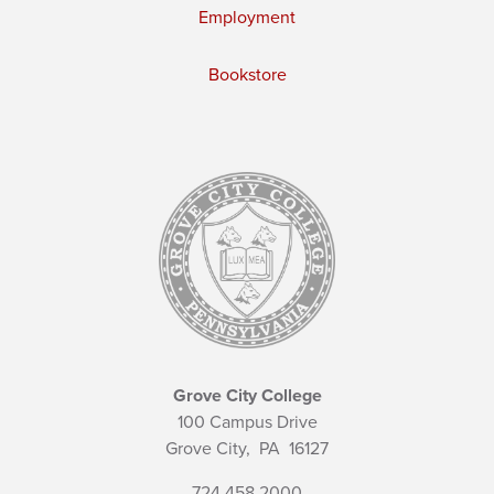
Employment
Bookstore
Grove City College
100 Campus Drive
Grove City,
PA
16127
724.458.2000