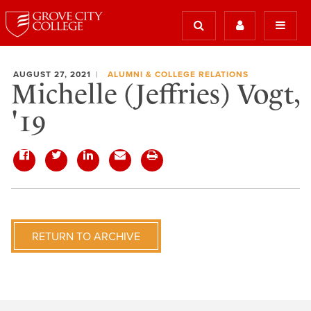
AUGUST 27, 2021
ALUMNI & COLLEGE RELATIONS
Michelle (Jeffries) Vogt,
'19
RETURN TO ARCHIVE