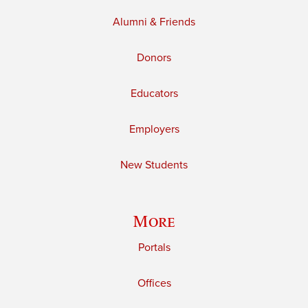
Alumni & Friends
Donors
Educators
Employers
New Students
More
Portals
Offices