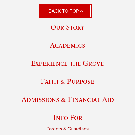
BACK TO TOP
Our Story
Academics
Experience the Grove
Faith & Purpose
Admissions & Financial Aid
Info For
Parents & Guardians