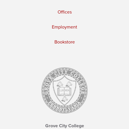
Offices
Employment
Bookstore
Grove City College