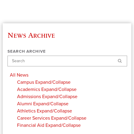
News Archive
SEARCH ARCHIVE
Search
All News
Campus
Expand/Collapse
Academics
Expand/Collapse
Admissions
Expand/Collapse
Alumni
Expand/Collapse
Athletics
Expand/Collapse
Career Services
Expand/Collapse
Financial Aid
Expand/Collapse