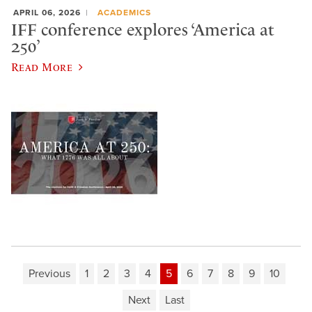
APRIL 06, 2026
ACADEMICS
IFF conference explores ‘America at
250’
Read More
Previous
1
2
3
4
5
6
7
8
9
10
Next
Last