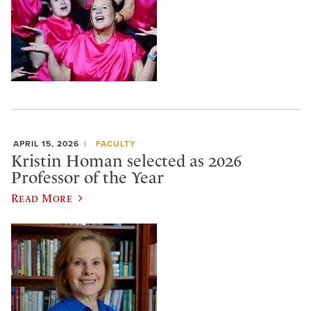
APRIL 15, 2026
FACULTY
Kristin Homan selected as 2026
Professor of the Year
Read More