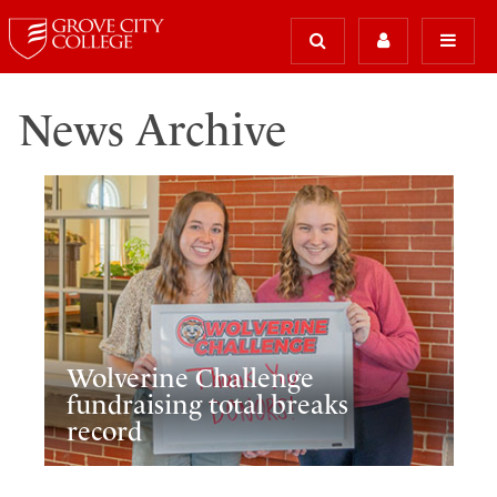
News Archive
Wolverine Challenge
fundraising total breaks
record