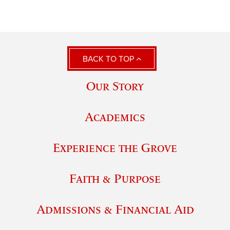
BACK TO TOP
Our Story
Academics
Experience the Grove
Faith & Purpose
Admissions & Financial Aid