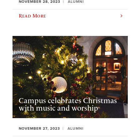
NOVEMBER 28, 2023
ALUMNI
Read More
Campus celebrates Christmas
with music and worship
NOVEMBER 27, 2023
ALUMNI