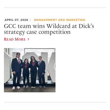
APRIL 07, 2026
MANAGEMENT AND MARKETING
GCC team wins Wildcard at Dick’s
strategy case competition
Read More