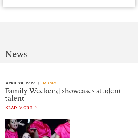
News
APRIL 20, 2026
MUSIC
Family Weekend showcases student
talent
Read More