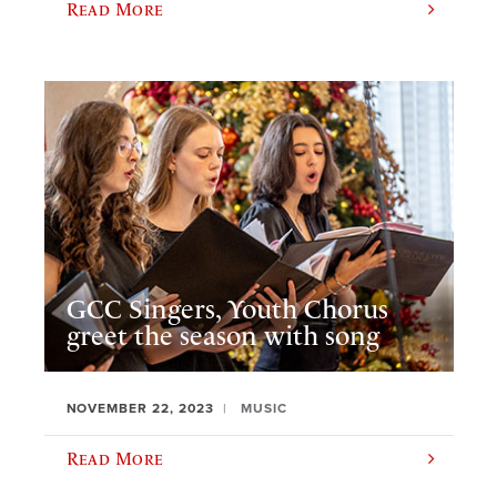
Read More
GCC Singers, Youth Chorus
greet the season with song
NOVEMBER 22, 2023
MUSIC
Read More