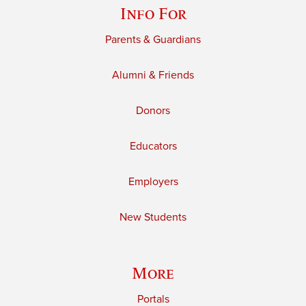
Info For
Parents & Guardians
Alumni & Friends
Donors
Educators
Employers
New Students
More
Portals