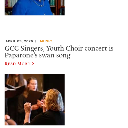
APRIL 09, 2026
MUSIC
GCC Singers, Youth Choir concert is
Paparone’s swan song
Read More