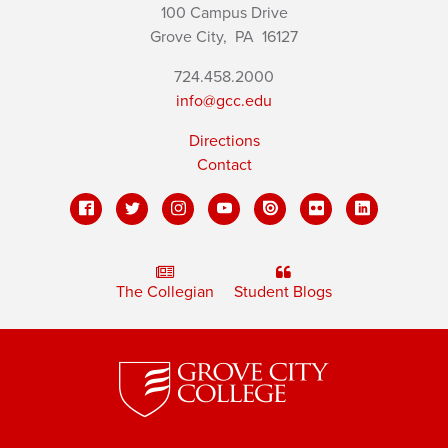
100 Campus Drive
Grove City,
PA
16127
724.458.2000
info@gcc.edu
Directions
Contact
The Collegian
Student Blogs