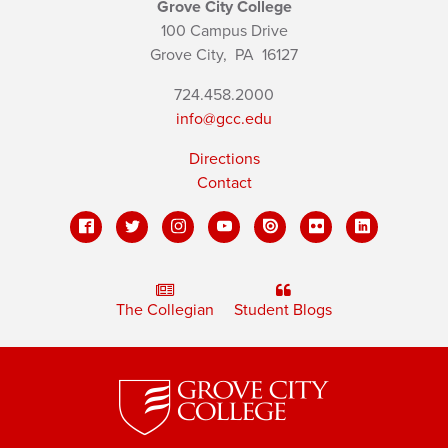
Grove City College
100 Campus Drive
Grove City,
PA
16127
724.458.2000
info@gcc.edu
Directions
Contact
The Collegian
Student Blogs