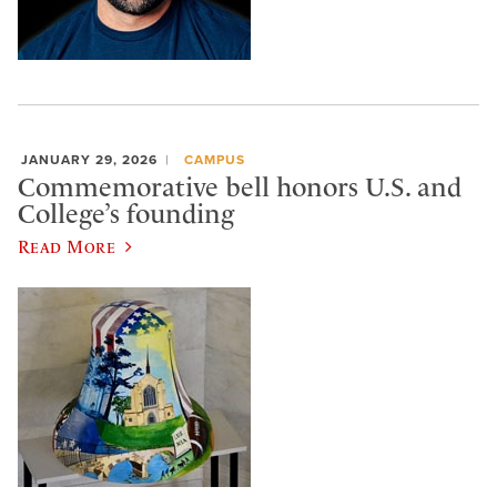
JANUARY 29, 2026
CAMPUS
Commemorative bell honors U.S. and
College’s founding
Read More