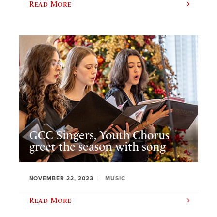
Read More
GCC Singers, Youth Chorus
greet the season with song
NOVEMBER 22, 2023
MUSIC
Read More