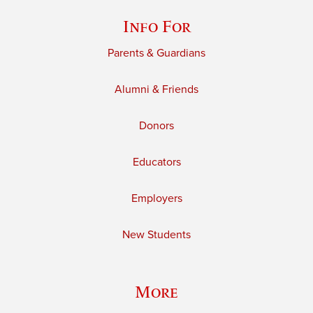
Info For
Parents & Guardians
Alumni & Friends
Donors
Educators
Employers
New Students
More