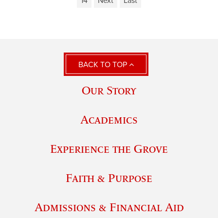
14
Next
Last
BACK TO TOP
Our Story
Academics
Experience the Grove
Faith & Purpose
Admissions & Financial Aid