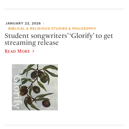
JANUARY 22, 2026
BIBLICAL & RELIGIOUS STUDIES & PHILOSOPHY
Student songwriters’ ‘Glorify’ to get
streaming release
Read More