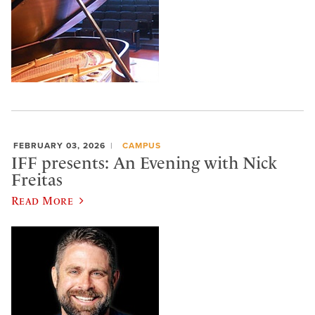
FEBRUARY 03, 2026
CAMPUS
IFF presents: An Evening with Nick
Freitas
Read More