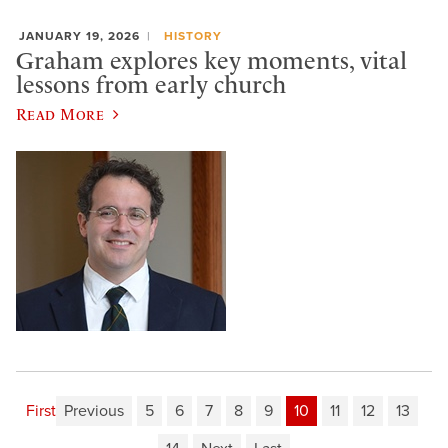
JANUARY 19, 2026
HISTORY
Graham explores key moments, vital
lessons from early church
Read More
First
Previous
5
6
7
8
9
10
11
12
13