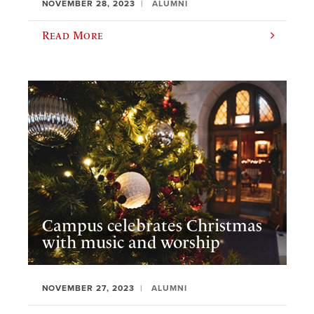
NOVEMBER 28, 2023
ALUMNI
Read More
Campus celebrates Christmas
with music and worship
NOVEMBER 27, 2023
ALUMNI