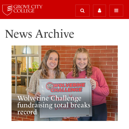
News Archive
Wolverine Challenge
fundraising total breaks
record