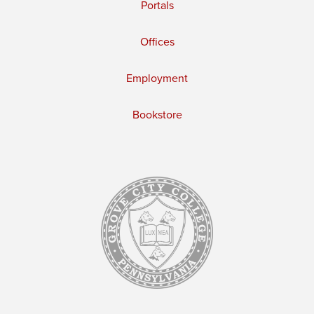
Portals
Offices
Employment
Bookstore