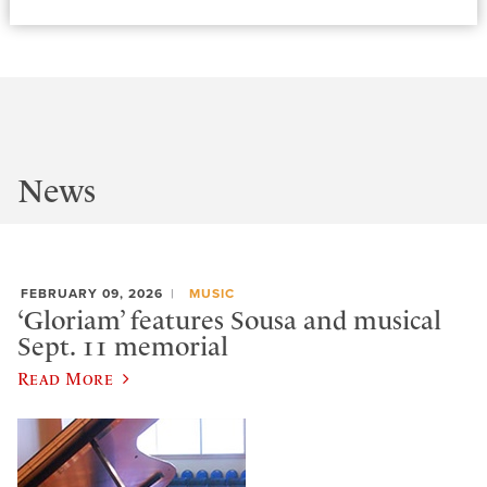
News
FEBRUARY 09, 2026
MUSIC
‘Gloriam’ features Sousa and musical
Sept. 11 memorial
Read More