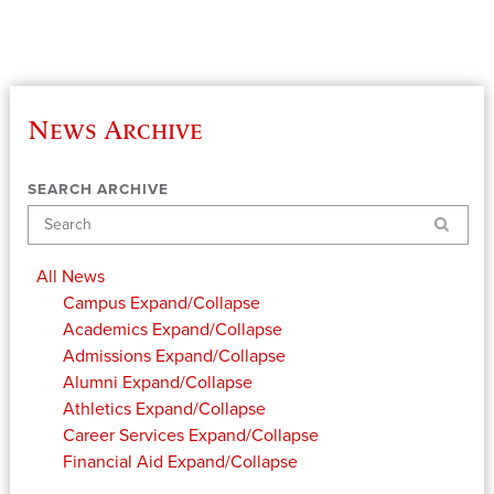
News Archive
SEARCH ARCHIVE
Search
All News
Campus
Expand/Collapse
Academics
Expand/Collapse
Admissions
Expand/Collapse
Alumni
Expand/Collapse
Athletics
Expand/Collapse
Career Services
Expand/Collapse
Financial Aid
Expand/Collapse