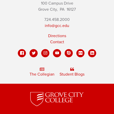
100 Campus Drive
Grove City,
PA
16127
724.458.2000
info@gcc.edu
Directions
Contact
The Collegian
Student Blogs