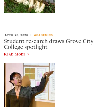
APRIL 28, 2026
ACADEMICS
Student research draws Grove City
College spotlight
Read More