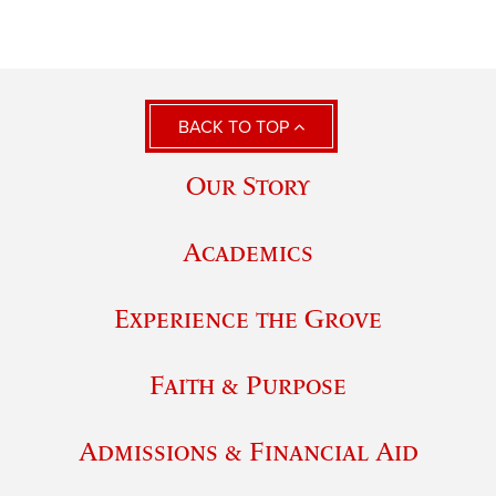
BACK TO TOP
Our Story
Academics
Experience the Grove
Faith & Purpose
Admissions & Financial Aid