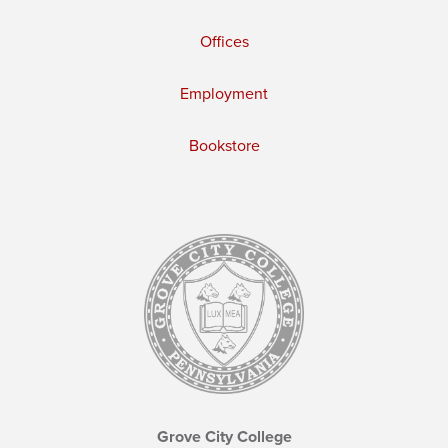
Offices
Employment
Bookstore
Grove City College