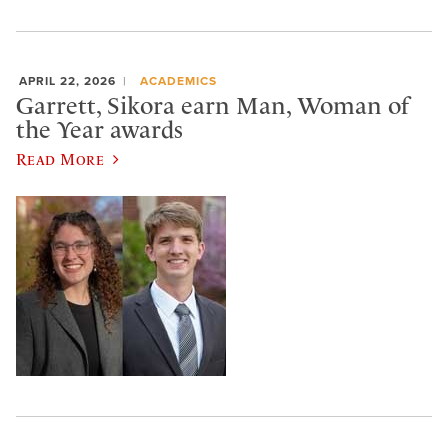
APRIL 22, 2026
ACADEMICS
Garrett, Sikora earn Man, Woman of
the Year awards
Read More