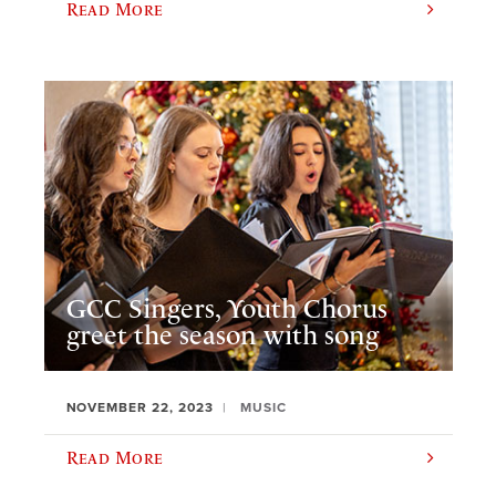
Read More
GCC Singers, Youth Chorus
greet the season with song
NOVEMBER 22, 2023
MUSIC
Read More