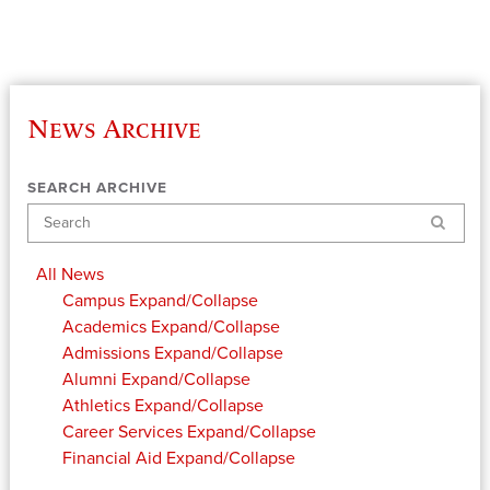
News Archive
SEARCH ARCHIVE
Search
All News
Campus
Expand/Collapse
Academics
Expand/Collapse
Admissions
Expand/Collapse
Alumni
Expand/Collapse
Athletics
Expand/Collapse
Career Services
Expand/Collapse
Financial Aid
Expand/Collapse