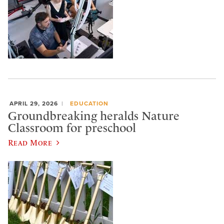
APRIL 29, 2026
EDUCATION
Groundbreaking heralds Nature
Classroom for preschool
Read More