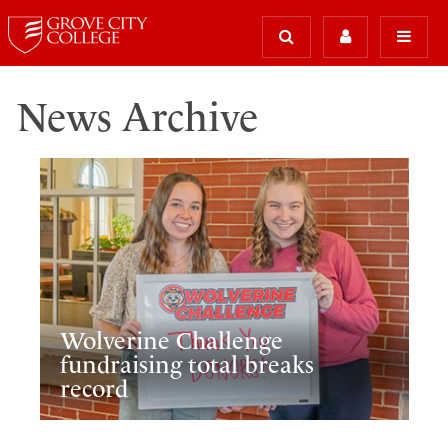
News Archive
Wolverine Challenge
fundraising total breaks
record