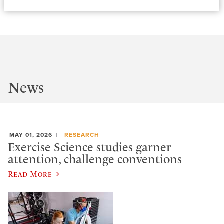
News
MAY 01, 2026
RESEARCH
Exercise Science studies garner
attention, challenge conventions
Read More