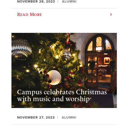
NOVEMBER 28, 2023
ALUMNI
Read More
Campus celebrates Christmas
with music and worship
NOVEMBER 27, 2023
ALUMNI