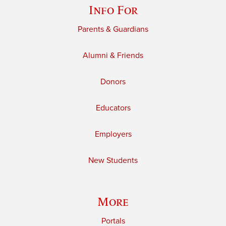
Info For
Parents & Guardians
Alumni & Friends
Donors
Educators
Employers
New Students
More
Portals