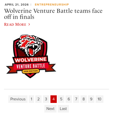
APRIL 21, 2026
ENTREPRENEURSHIP
Wolverine Venture Battle teams face
off in finals
Read More
Previous
1
2
3
4
5
6
7
8
9
10
Next
Last