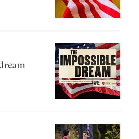
 dream