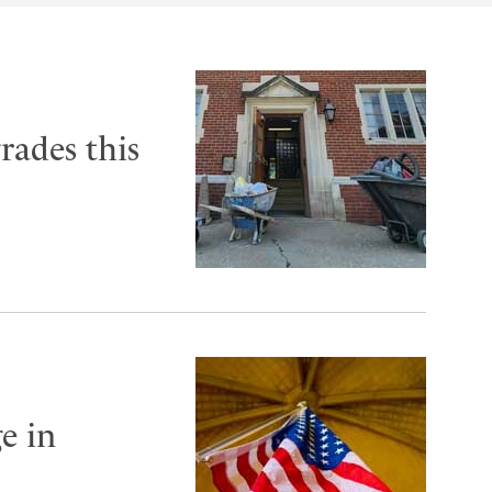
rades this
e in