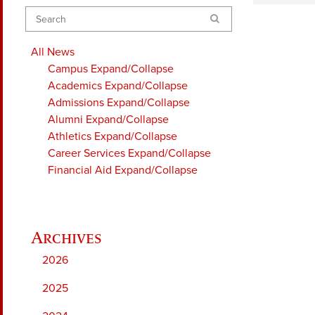
Search
All News
Campus
Expand/Collapse
Academics
Expand/Collapse
Admissions
Expand/Collapse
Alumni
Expand/Collapse
Athletics
Expand/Collapse
Career Services
Expand/Collapse
Financial Aid
Expand/Collapse
2026
2025