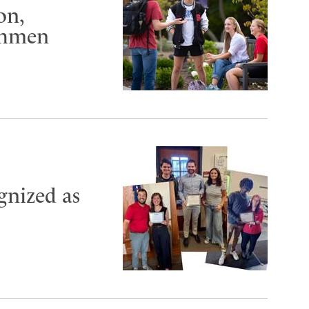
on,
shmen
ognized as