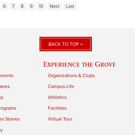
6
7
8
9
10
Next
Last
BACK TO TOP
Experience the Grove
tments
Organizations & Clubs
aries
Campus Life
ep
Athletics
rograms
Facilities
i Stories
Virtual Tour
ry