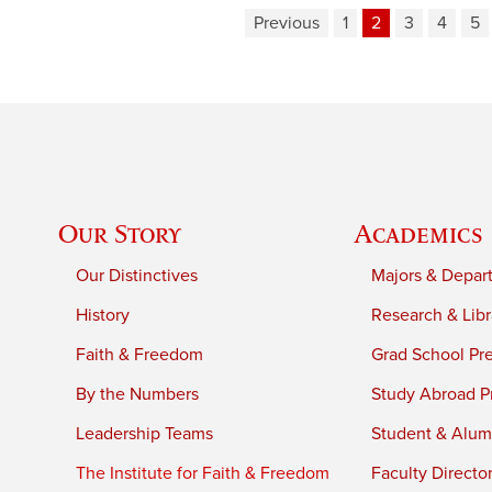
Previous
1
2
3
4
5
Our Story
Academics
Our Distinctives
Majors & Depar
History
Research & Libr
Faith & Freedom
Grad School Pr
By the Numbers
Study Abroad P
Leadership Teams
Student & Alumn
The Institute for Faith & Freedom
Faculty Directo