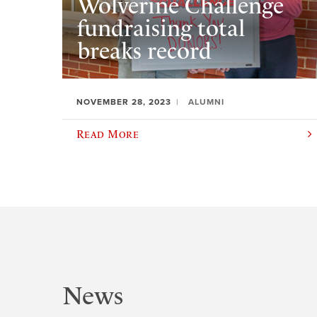
Wolverine Challenge
fundraising total
breaks record
NOVEMBER 28, 2023
ALUMNI
Read More
News