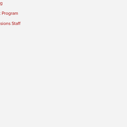
ng
t Program
ions Staff