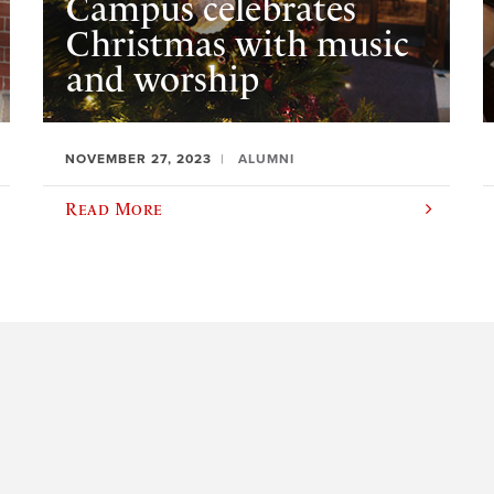
Campus celebrates
Christmas with music
and worship
NOVEMBER 27, 2023
ALUMNI
Read More