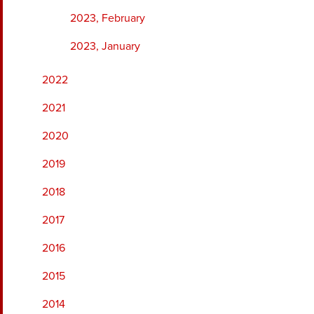
2023, February
2023, January
2022
2021
2020
2019
2018
2017
2016
2015
2014