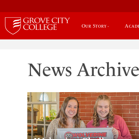
Our Story
Acad
News Archiv