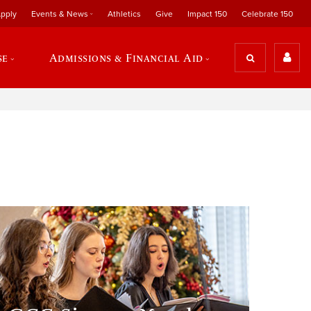
pply
Events & News
Athletics
Give
Impact 150
Celebrate 150
se
Admissions & Financial Aid