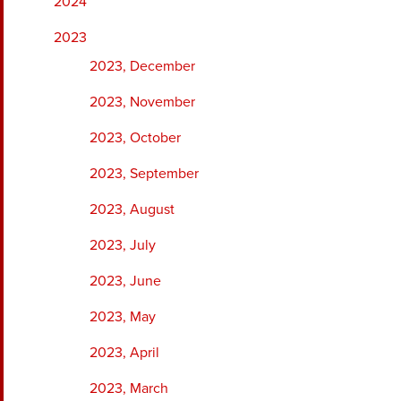
2024
2023
2023, December
2023, November
2023, October
2023, September
2023, August
2023, July
2023, June
2023, May
2023, April
2023, March