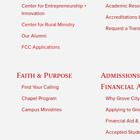
Center for Entrepreneurship +
Academic Reso
Innovation
Accreditations &
Center for Rural Ministry
Request a Trans
Our Alumni
FCC Applications
Faith & Purpose
Admissions
Financial 
Find Your Calling
Chapel Program
Why Grove City
Campus Ministries
Applying to Gro
Financial Aid &
Accepted Stud