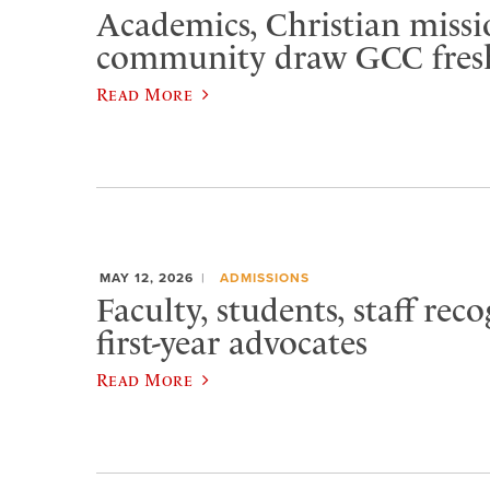
Academics, Christian missi
community draw GCC fre
Read More
MAY 12, 2026
ADMISSIONS
Faculty, students, staff rec
first-year advocates
Read More