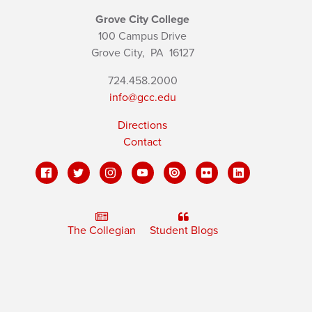
Grove City College
100 Campus Drive
Grove City,
PA
16127
724.458.2000
info@gcc.edu
Directions
Contact
The Collegian
Student Blogs