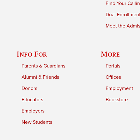
Find Your Calli
Dual Enrollmen
Meet the Admiss
Info For
More
Parents & Guardians
Portals
Alumni & Friends
Offices
Donors
Employment
Educators
Bookstore
Employers
New Students