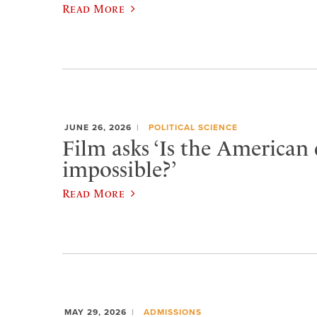
Read More
JUNE 26, 2026
POLITICAL SCIENCE
Film asks ‘Is the American
impossible?’
Read More
MAY 29, 2026
ADMISSIONS