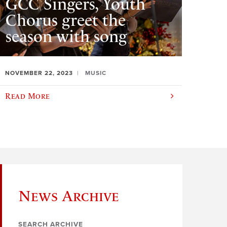
GCC Singers, Youth
Chorus greet the
season with song
NOVEMBER 22, 2023
MUSIC
Read More
News Archive
SEARCH ARCHIVE