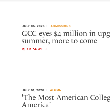
JULY 06, 2026
ADMISSIONS
GCC eyes $4 million in upg
summer, more to come
Read More
JULY 01, 2026
ALUMNI
'The Most American Colleg
America'