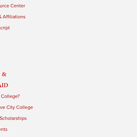
urce Center
 Affiliations
cript
 &
Aid
 College?
ve City College
 Scholarships
ents