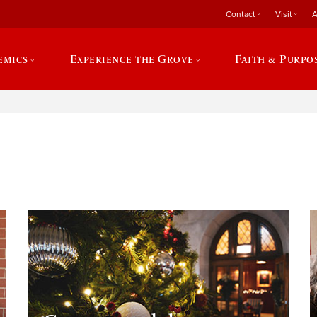
Contact
Visit
A
emics
Experience the Grove
Faith & Purpo
e