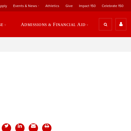
pply
Events & News
Athletics
Give
Impact 150
Celebrate 150
se
Admissions & Financial Aid