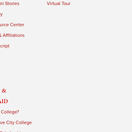
i Stories
Virtual Tour
ry
urce Center
 Affiliations
cript
 &
Aid
 College?
ve City College