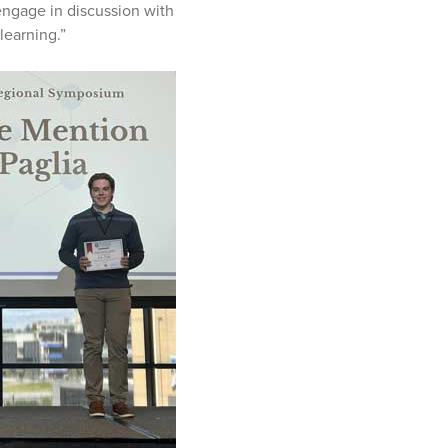
 engage in discussion with
learning.”