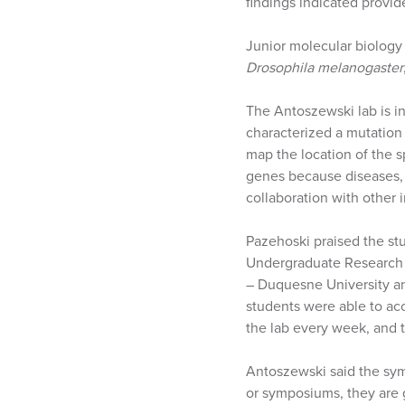
findings indicated provi
Junior molecular biology
Drosophila melanogaster
The Antoszewski lab is int
characterized a mutation 
map the location of the 
genes because diseases, 
collaboration with other 
Pazehoski praised the st
Undergraduate Research 
– Duquesne University an
students were able to ac
the lab every week, and t
Antoszewski said the sym
or symposiums, they are 