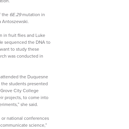
tion.
f the
6E.29
mutation in
sa Antoszewski.
 in fruit flies and Luke
. He sequenced the DNA to
 want to study these
arch was conducted in
at attended the Duquesne
 the students presented
 Grove City College
r projects, to come into
riments,” she said.
 or national conferences
y communicate science,”