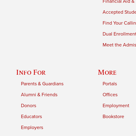
Financial Aid &
Accepted Stud
Find Your Calli
Dual Enrollmen
Meet the Admiss
Info For
More
Parents & Guardians
Portals
Alumni & Friends
Offices
Donors
Employment
Educators
Bookstore
Employers