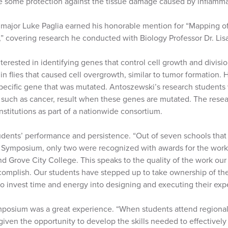
de some protection against the tissue damage caused by inflamma
 major Luke Paglia earned his honorable mention for “Mapping o
,” covering research he conducted with Biology Professor Dr. Li
erested in identifying genes that control cell growth and division
in flies that caused cell overgrowth, similar to tumor formation
specific gene that was mutated. Antoszewski’s research students
such as cancer, result when these genes are mutated. The rese
institutions as part of a nationwide consortium.
udents’ performance and persistence. “Out of seven schools th
Symposium, only two were recognized with awards for the work
d Grove City College. This speaks to the quality of the work our
complish. Our students have stepped up to take ownership of thei
o invest time and energy into designing and executing their expe
posium was a great experience. “When students attend regional
given the opportunity to develop the skills needed to effectivel