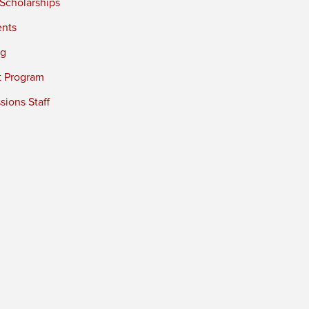
 Scholarships
ents
ng
t Program
ions Staff