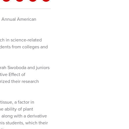
h
Annual American
h in science-related
udents from colleges and
arah Swoboda and juniors
ive Effect of
ized their research
issue, a factor in
 ability of plant
, along with a derivative
is students, which their