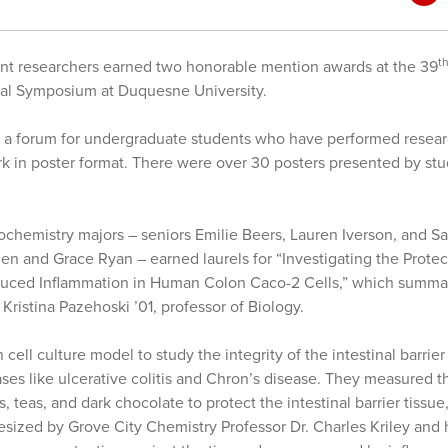
t
nt researchers earned two honorable mention awards at the 39
al Symposium at Duquesne University.
a forum for undergraduate students who have performed researc
ork in poster format. There were over 30 posters presented by st
.
ochemistry majors – seniors Emilie Beers, Lauren Iverson, and S
n and Grace Ryan – earned laurels for “Investigating the Protect
duced Inflammation in Human Colon Caco-2 Cells,” which summar
 Kristina Pazehoski ’01, professor of Biology.
ll culture model to study the integrity of the intestinal barrier t
es like ulcerative colitis and Chron’s disease. They measured the
 teas, and dark chocolate to protect the intestinal barrier tissue
sized by Grove City Chemistry Professor Dr. Charles Kriley and h