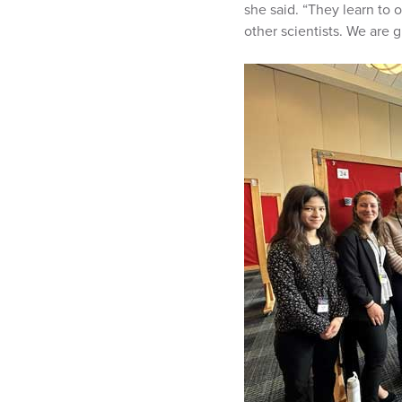
she said. “They learn to o
other scientists. We are g