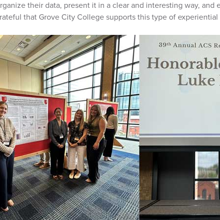
rganize their data, present it in a clear and interesting way, and
rateful that Grove City College supports this type of experiential 