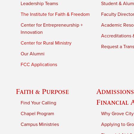
Leadership Teams
Student & Alumn
The Institute for Faith & Freedom
Faculty Directo
Center for Entrepreneurship +
Academic Reso
Innovation
Accreditations &
Center for Rural Ministry
Request a Trans
Our Alumni
FCC Applications
Faith & Purpose
Admissions
Financial 
Find Your Calling
Chapel Program
Why Grove City
Campus Ministries
Applying to Gro