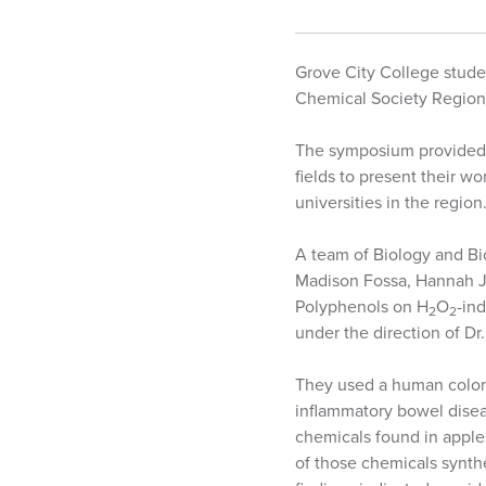
Grove City College stude
Chemical Society Region
The symposium provided 
fields to present their w
universities in the region
A team of Biology and Bi
Madison Fossa, Hannah Je
Polyphenols on H
O
-in
2
2
under the direction of Dr.
They used a human colon ce
inflammatory bowel diseas
chemicals found in apples,
of those chemicals synthe