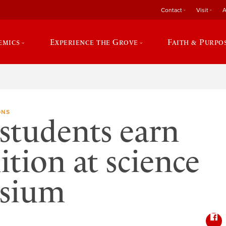
Contact
Visit
A
emics
Experience the Grove
Faith & Purpo
ONS
students earn
ition at science
sium