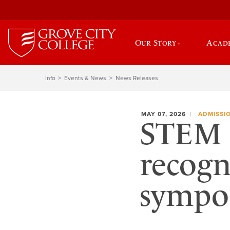
Our Story
Acad
Info
Events & News
News Releases
MAY 07, 2026
ADMISSI
STEM 
recogn
sympo