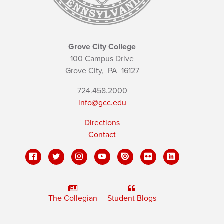
Grove City College
100 Campus Drive
Grove City,
PA
16127
724.458.2000
info@gcc.edu
Directions
Contact
The Collegian
Student Blogs