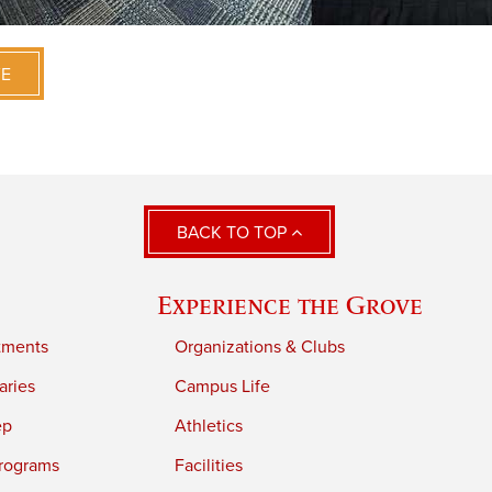
VE
BACK TO TOP
Experience the Grove
tments
Organizations & Clubs
aries
Campus Life
ep
Athletics
rograms
Facilities