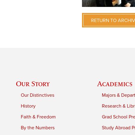
RETURN TO ARCHI
Our Story
Academics
Our Distinctives
Majors & Depar
History
Research & Libr
Faith & Freedom
Grad School Pr
By the Numbers
Study Abroad P